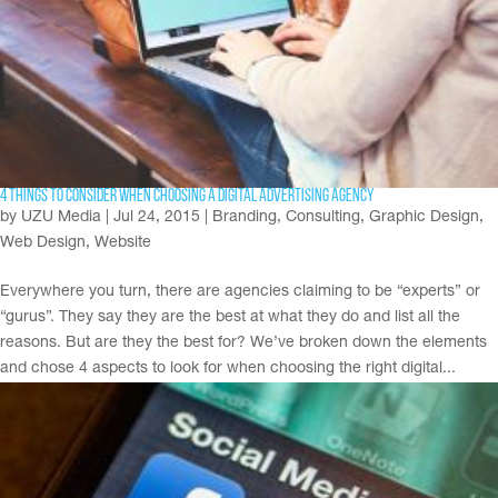
4 Things to Consider When Choosing a Digital Advertising Agency
by
UZU Media
|
Jul 24, 2015
|
Branding
,
Consulting
,
Graphic Design
,
Web Design
,
Website
Everywhere you turn, there are agencies claiming to be “experts” or
“gurus”. They say they are the best at what they do and list all the
reasons. But are they the best for? We’ve broken down the elements
and chose 4 aspects to look for when choosing the right digital...