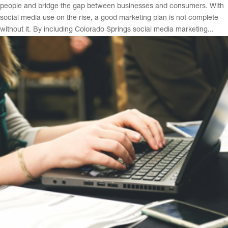
people and bridge the gap between businesses and consumers. With
social media use on the rise, a good marketing plan is not complete
without it. By including Colorado Springs social media marketing...