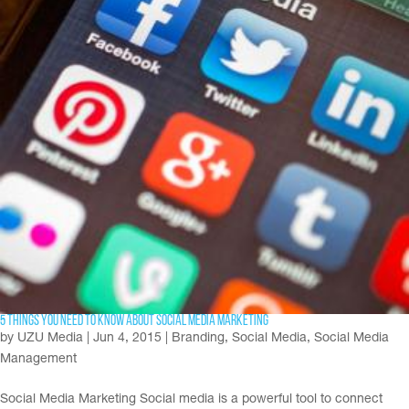
5 Things You Need To Know About Social Media Marketing
by
UZU Media
|
Jun 4, 2015
|
Branding
,
Social Media
,
Social Media
Management
Social Media Marketing Social media is a powerful tool to connect