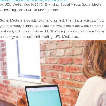
Increase Engagement on Social Media in 3 Simple Steps
by
UZU Media
|
Aug 6, 2015
|
Branding
,
Social Media
,
Social Media
Consulting
,
Social Media Management
Social Media is a constantly changing field. The minute you catch up,
you’re already behind. An article that was posted last week or month
is already old news in this world. Struggling to keep up or even to start
a strategy can be quite intimidating. UZU Media has...