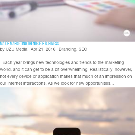
Major Marketing Trends for Business
by
UZU Media
|
Apr 21, 2016
|
Branding
,
SEO
Each year brings new technologies and trends to the marketing
world, and it can get to be a bit overwhelming. Realistically, however,
not every device or application makes that much of an impression on
our internet interactions. As we look for new opportunities...