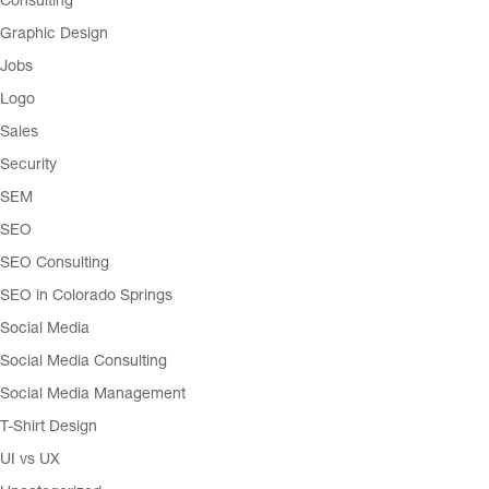
Consulting
Graphic Design
Jobs
Logo
Sales
Security
SEM
SEO
SEO Consulting
SEO in Colorado Springs
Social Media
Social Media Consulting
Social Media Management
T-Shirt Design
UI vs UX