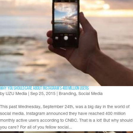
Why You Should Care About Instagram’s 400 Million Users
by
UZU Media
|
Sep 25, 2015
|
Branding
,
Social Media
This past Wednesday, September 24th, was a big day in the world of
social media. Instagram announced they have reached 400 million
monthly active users according to CNBC. That is a lot! But why should
you care? For all of you fellow social...