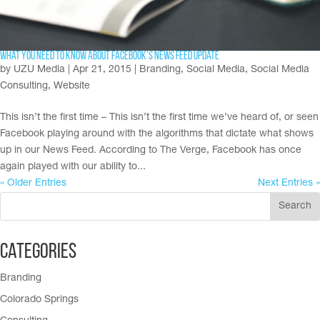
What You Need To Know About Facebook’s News Feed Update
by
UZU Media
|
Apr 21, 2015
|
Branding
,
Social Media
,
Social Media
Consulting
,
Website
This isn’t the first time – This isn’t the first time we’ve heard of, or seen
Facebook playing around with the algorithms that dictate what shows
up in our News Feed. According to The Verge, Facebook has once
again played with our ability to...
« Older Entries
Next Entries »
Categories
Branding
Colorado Springs