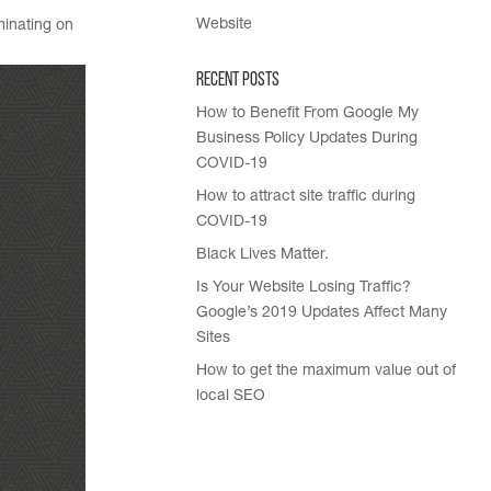
Website
minating on
Recent Posts
How to Benefit From Google My
Business Policy Updates During
COVID-19
How to attract site traffic during
COVID-19
Black Lives Matter.
Is Your Website Losing Traffic?
Google’s 2019 Updates Affect Many
Sites
How to get the maximum value out of
local SEO