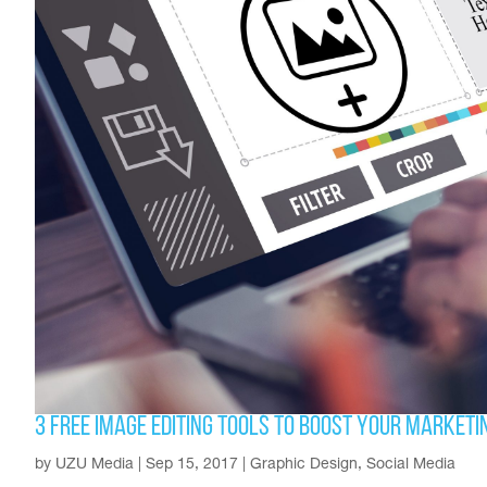
3 Free Image Editing Tools to Boost Your Marketi
by
UZU Media
|
Sep 15, 2017
|
Graphic Design
,
Social Media