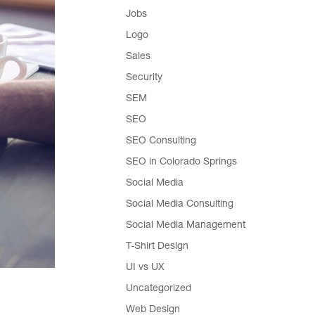
Jobs
Logo
Sales
Security
SEM
SEO
SEO Consulting
SEO in Colorado Springs
Social Media
Social Media Consulting
Social Media Management
T-Shirt Design
UI vs UX
Uncategorized
Web Design