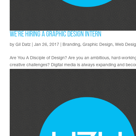
We’re Hiring a Graphic Design Intern
by
Gil Datz
|
Jan 26, 2017
|
Branding
,
Graphic Design
,
Web Desi
Are You A Disciple of Design? Are you an ambitious, hard-working
creative challenges? Digital media is always expanding and becom