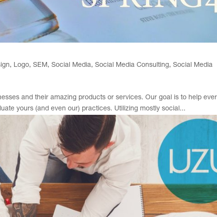
ign
,
Logo
,
SEM
,
Social Media
,
Social Media Consulting
,
Social Media
sses and their amazing products or services. Our goal is to help eve
te yours (and even our) practices. Utilizing mostly social...