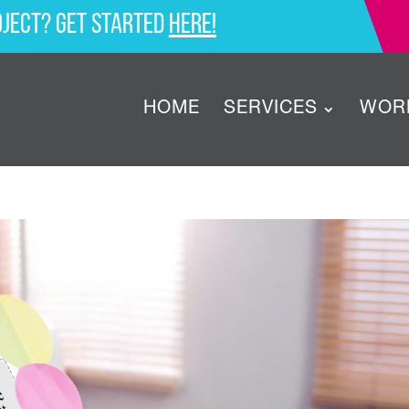
oject? Get started
here!
HOME
SERVICES
WOR