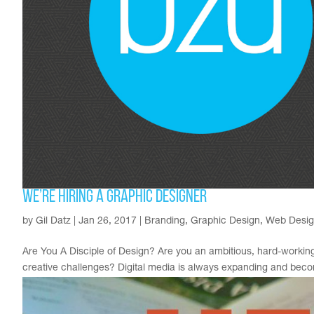
We’re Hiring a Graphic Designer
by
Gil Datz
|
Jan 26, 2017
|
Branding
,
Graphic Design
,
Web Desi
Are You A Disciple of Design? Are you an ambitious, hard-working
creative challenges? Digital media is always expanding and becom