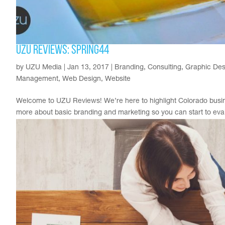
UZU Reviews: Spring44
by
UZU Media
|
Jan 13, 2017
|
Branding
,
Consulting
,
Graphic Des
Management
,
Web Design
,
Website
Welcome to UZU Reviews! We’re here to highlight Colorado busine
more about basic branding and marketing so you can start to evalua