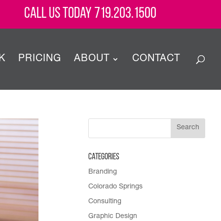
Call Us Today 719.203.1500
K
PRICING
ABOUT
CONTACT
Categories
Branding
Colorado Springs
Consulting
Graphic Design