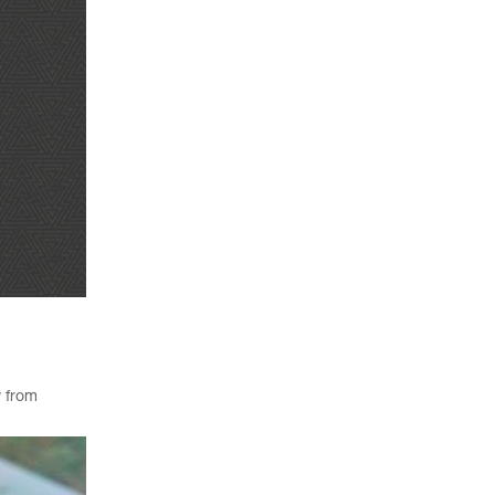
y from