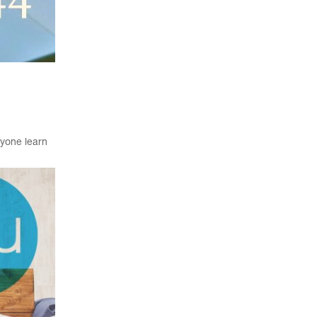
ryone learn