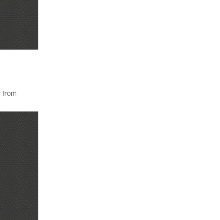
y from