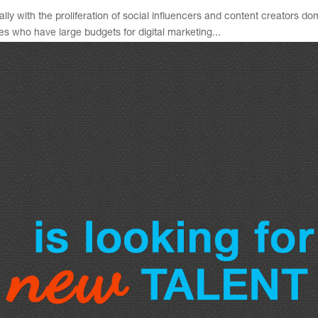
lly with the proliferation of social influencers and content creators do
s who have large budgets for digital marketing...