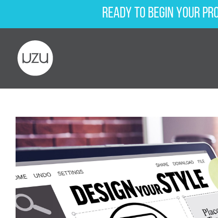
Ready to begin your pr