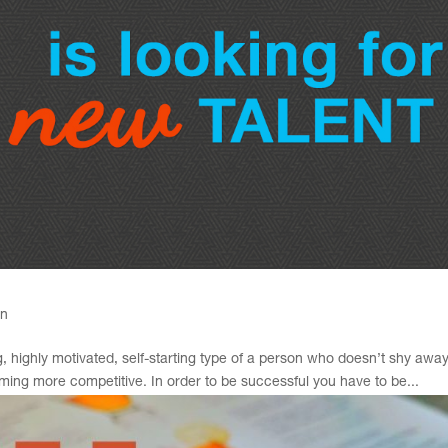
gn
, highly motivated, self-starting type of a person who doesn’t shy awa
ing more competitive. In order to be successful you have to be...