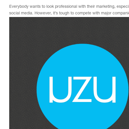
Everybody wants to look professional with their marketing, especia
social media. However, it’s tough to compete with major companie