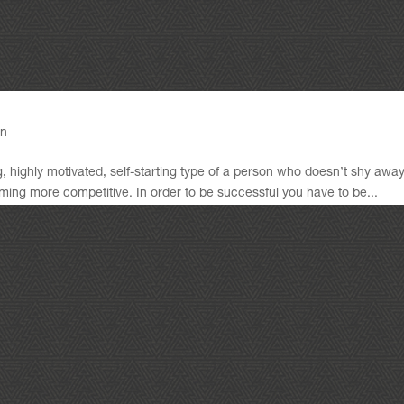
gn
, highly motivated, self-starting type of a person who doesn’t shy awa
ing more competitive. In order to be successful you have to be...