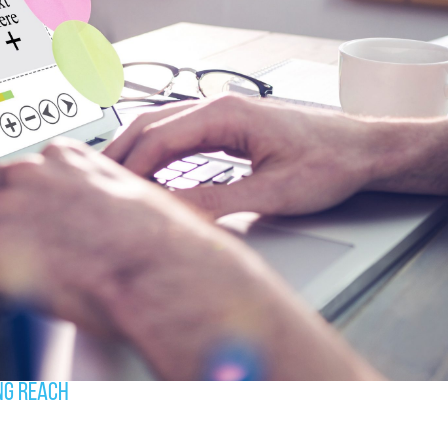
ng Reach