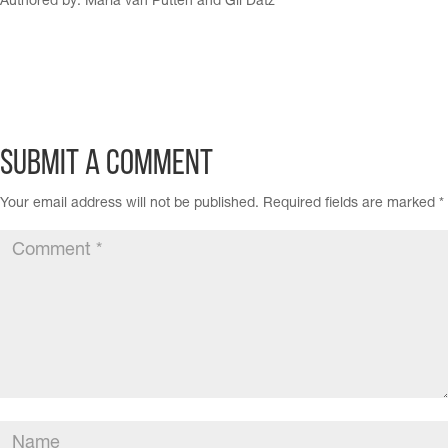
Authored by: María van Putten and Gil Datz
Submit a Comment
Your email address will not be published.
Required fields are marked
*