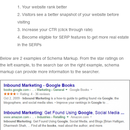
Your website rank better
Visitors see a better snapshot of your website before
visiting
Increase your CTR (click through rate)
Become eligible for SERP features to get more real estate
in the SERPs
Below are 2 examples of Schema Markup. From the star ratings on
the left example, to the search bar on the right example, schema
markup can provide more information to the searcher.