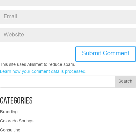
This site uses Akismet to reduce spam.
Learn how your comment data is processed
.
Categories
Branding
Colorado Springs
Consulting