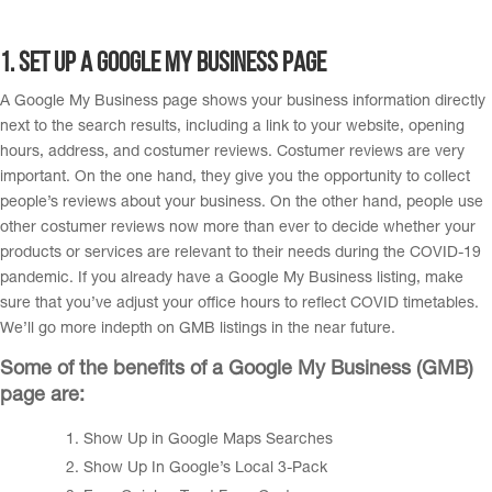
1. Set up a Google My Business page
A Google My Business page shows your business information directly
next to the search results, including a link to your website, opening
hours, address, and costumer reviews. Costumer reviews are very
important. On the one hand, they give you the opportunity to collect
people’s reviews about your business. On the other hand, people use
other costumer reviews now more than ever to decide whether your
products or services are relevant to their needs during the COVID-19
pandemic. If you already have a Google My Business listing, make
sure that you’ve adjust your office hours to reflect COVID timetables.
We’ll go more indepth on GMB listings in the near future.
Some of the benefits of a Google My Business (GMB)
page are:
Show Up in Google Maps Searches
Show Up In Google’s Local 3-Pack