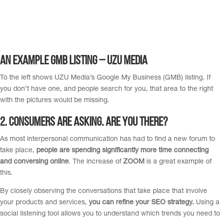
An Example GMB listing – UZU Media
To the left shows UZU Media’s Google My Business (GMB) listing. If
you don’t have one, and people search for you, that area to the right
with the pictures would be missing.
2. Consumers are asking. Are you there?
As most interpersonal communication has had to find a new forum to
take place,
people are spending significantly more time connecting
and conversing online
. The increase of
ZOOM
is a great example of
this.
By closely observing the conversations that take place that involve
your products and services,
you can refine your SEO strategy.
Using a
social listening tool allows you to understand which trends you need to