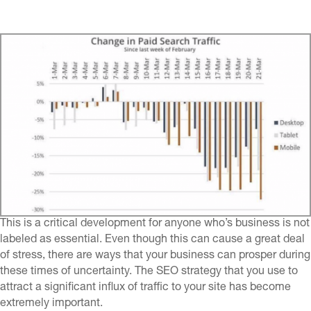
This is a critical development for anyone who’s business is not
labeled as essential. Even though this can cause a great deal
of stress, there are ways that your business can prosper during
these times of uncertainty. The SEO strategy that you use to
attract a significant influx of traffic to your site has become
extremely important.