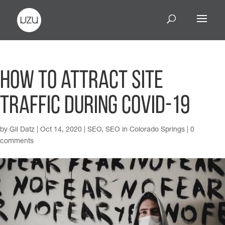
How to attract site
traffic during COVID-19
by
Gil Datz
|
Oct 14, 2020
|
SEO
,
SEO in Colorado Springs
|
0
comments