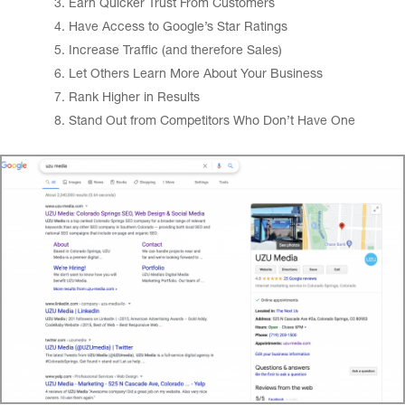
Earn Quicker Trust From Customers
Have Access to Google’s Star Ratings
Increase Traffic (and therefore Sales)
Let Others Learn More About Your Business
Rank Higher in Results
Stand Out from Competitors Who Don’t Have One