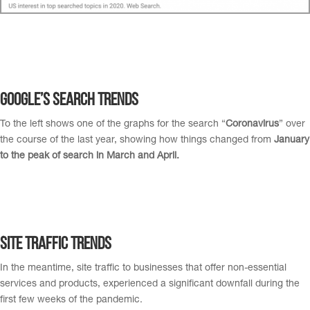
Google’s Search Trends
To the left shows one of the graphs for the search “
Coronavirus
” over
the course of the last year, showing how things changed from
January
to the peak of search in March and April.
Site Traffic Trends
In the meantime, site traffic to businesses that offer non-essential
services and products, experienced a significant downfall during the
first few weeks of the pandemic.