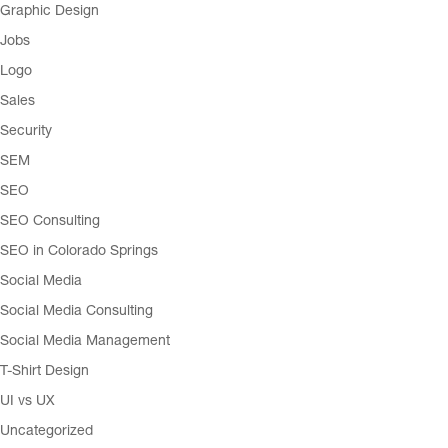
Graphic Design
Jobs
Logo
Sales
Security
SEM
SEO
SEO Consulting
SEO in Colorado Springs
Social Media
Social Media Consulting
Social Media Management
T-Shirt Design
UI vs UX
Uncategorized