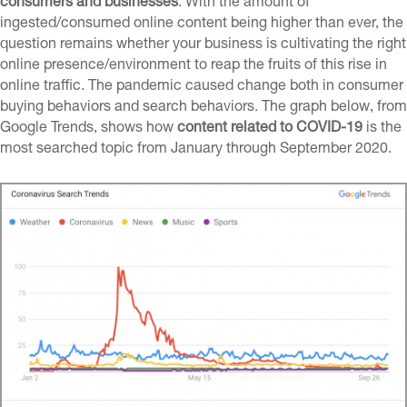
consumers and businesses
. With the amount of
ingested/consumed
online content being higher than ever, the
question remains whether your business is cultivating the right
online presence/environment
to reap the fruits of this rise in
online traffic. The pandemic caused change both in consumer
buying behaviors and search behaviors. The graph below, from
Google Trends, shows how
content related to COVID-19
is the
most searched topic from January through September 2020.