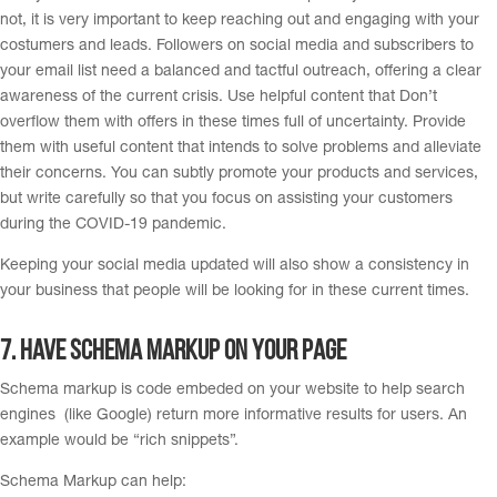
not, it is very important to keep reaching out and engaging with your
costumers and leads. Followers on social media and subscribers to
your email list need a balanced and tactful outreach, offering a clear
awareness of the current crisis. Use helpful content that Don’t
overflow them with offers in these times full of uncertainty. Provide
them with useful content that intends to solve problems and alleviate
their concerns. You can subtly promote your products and services,
but write carefully so that you focus on assisting your customers
during the COVID-19 pandemic.
Keeping your social media updated will also show a consistency in
your business that people will be looking for in these current times.
7. H
ave schema markup on your page
Schema markup is code embeded on your website to help search
engines (like Google) return more informative results for users. An
example would be “rich snippets”.
Schema Markup can help: