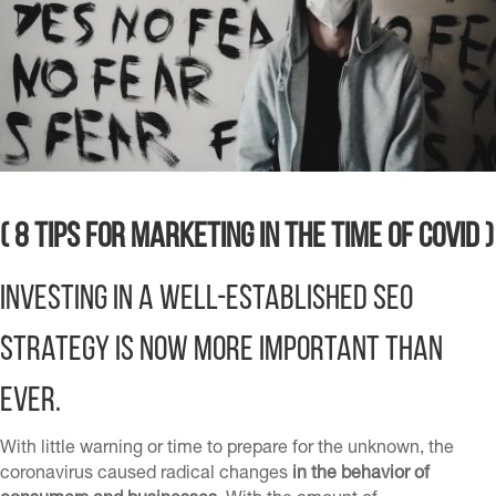
( 8 Tips for Marketing in the Time of Covid )
Investing in
A well-established SEO
strategy is now more important than
ever.
With little warning or time to prepare for the unknown, the
coronavirus caused radical changes
in the behavior of