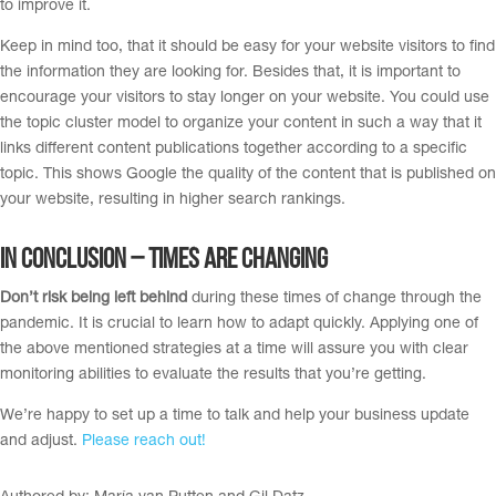
to improve it.
Keep in mind too, that it should be easy for your website visitors to find
the information they are looking for. Besides that, it is important to
encourage your visitors to stay longer on your website. You could use
the topic cluster model to organize your content in such a way that it
links different content publications together according to a specific
topic. This shows Google the quality of the content that is published on
your website, resulting in higher search rankings.
In Conclusion – Times are changing
Don’t risk being left behind
during these times of change through the
pandemic. It is crucial to learn how to adapt quickly. Applying one of
the above mentioned strategies at a time will assure you with clear
monitoring abilities to evaluate the results that you’re getting.
We’re happy to set up a time to talk and help your business update
and adjust.
Please reach out!