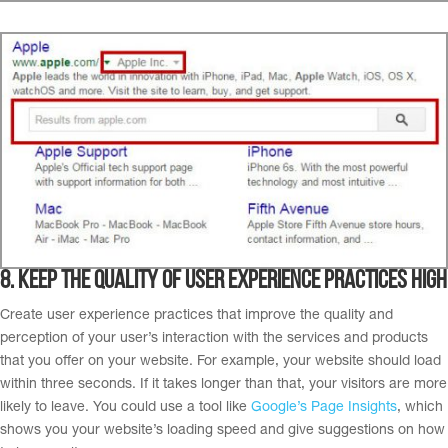
8. K
eep the quality of user experience practices high
Create user experience practices that improve the quality and
perception of your user’s interaction with the services and products
that you offer on your website. For example, your website should load
within three seconds. If it takes longer than that, your visitors are more
likely to leave.
You could use a tool like
Google’s Page Insights
,
which
shows you your website’s loading speed and give suggestions on how