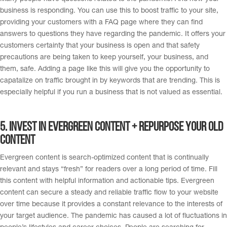
business is responding. You can use this to boost traffic to your site,
providing your customers with a FAQ page where they can find
answers to questions they have regarding the pandemic. It offers your
customers certainty that your business is open and that safety
precautions are being taken to keep yourself, your business, and
them, safe. Adding a page like this will give you the opportunity to
capatalize on traffic brought in by keywords that are trending. This is
especially helpful if you run a business that is not valued as essential.
5. I
nvest in evergreen content + Repurpose your old
content
Evergreen content is search-optimized content that is continually
relevant and stays “fresh” for readers over a long period of time. Fill
this content with helpful information and actionable tips. Evergreen
content can secure a steady and reliable traffic flow to your website
over time because it provides a constant relevance to the interests of
your target audience. The pandemic has caused a lot of fluctuations in