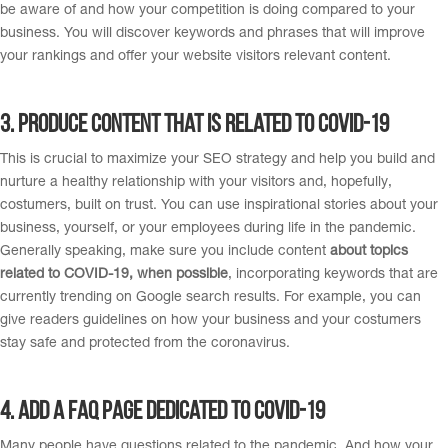
be aware of and how your competition is doing compared to your
business. You will discover keywords and phrases that will improve
your rankings and offer your website visitors relevant content.
3. Produce content that is related to covid-19
This is crucial to maximize your SEO strategy and help you build and
nurture a healthy relationship with your visitors and, hopefully,
costumers, built on trust. You can use inspirational stories about your
business, yourself, or your employees during life in the pandemic.
Generally speaking, make sure you include content
about topics
related to COVID-19, when possible
, incorporating keywords that are
currently trending on Google search results. For example, you can
give readers guidelines on how your business and your costumers
stay safe and protected from the coronavirus.
4. A
dd a FAQ page dedicated to COVID-19
Many people have questions related to the pandemic. And how your