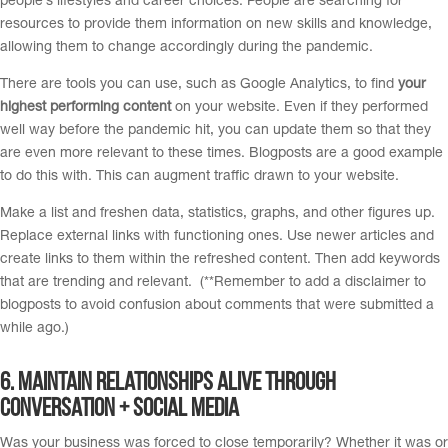
people’s lifestyles and career choices. People are searching for
resources to provide them information on new skills and knowledge,
allowing them to change accordingly during the pandemic.
There are tools you can use, such as Google Analytics, to find
your
highest performing content
on your website. Even if they performed
well way before the pandemic hit, you can update them so that they
are even more relevant to these times. Blogposts are a good example
to do this with. This can augment traffic drawn to your website.
Make a list and freshen data, statistics, graphs, and other figures up.
Replace external links with functioning ones. Use newer articles and
create links to them within the refreshed content. Then add keywords
that are trending and relevant. (**Remember to add a disclaimer to
blogposts to avoid confusion about comments that were submitted a
while ago.)
6. M
aintain relationships alive through
conversation + Social Media
Was your business was forced to close temporarily? Whether it was or