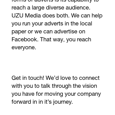
forms of adverts is its capability to
reach a large diverse audience.
UZU Media does both. We can help
you run your adverts in the local
paper or we can advertise on
Facebook. That way, you reach
everyone.
Get in touch! We’d love to connect
with you to talk through the vision
you have for moving your company
forward in in it’s journey.