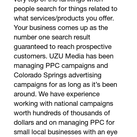
very top of the rankings when
people search for things related to
what services/products you offer.
Your business comes up as the
number one search result
guaranteed to reach prospective
customers. UZU Media has been
managing PPC campaigns and
Colorado Springs advertising
campaigns for as long as it’s been
around. We have experience
working with national campaigns
worth hundreds of thousands of
dollars and on managing PPC for
small local businesses with an eye