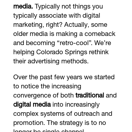
media.
Typically not things you
typically associate with digital
marketing, right? Actually, some
older media is making a comeback
and becoming “retro-cool”. We’re
helping Colorado Springs rethink
their advertising methods.
Over the past few years we started
to notice the increasing
convergence of both
traditional
and
digital media
into increasingly
complex systems of outreach and
promotion. The strategy is to no