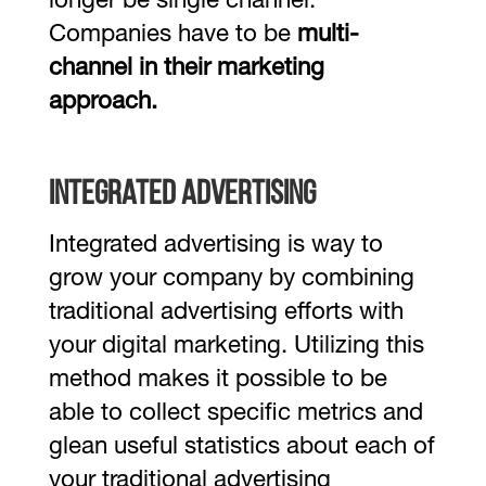
longer be single channel.
Companies have to be
multi-
channel in their marketing
approach.
Integrated Advertising
Integrated advertising is way to
grow your company by combining
traditional advertising efforts with
your digital marketing. Utilizing this
method makes it possible to be
able to collect specific metrics and
glean useful statistics about each of
your traditional advertising