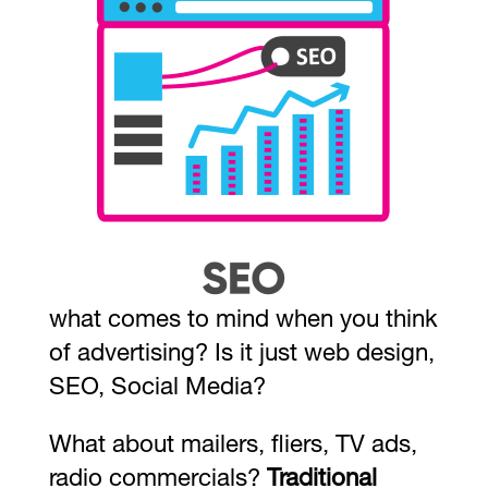
what comes to mind when you think
of advertising? Is it just web design,
SEO, Social Media?
What about mailers, fliers, TV ads,
radio commercials?
Traditional