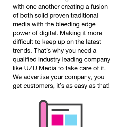
with one another creating a fusion
of both solid proven traditional
media with the bleeding edge
power of digital. Making it more
difficult to keep up on the latest
trends. That’s why you need a
qualified industry leading company
like UZU Media to take care of it.
We advertise your company, you
get customers, it’s as easy as that!