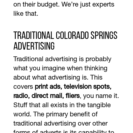
on their budget. We’re just experts
like that.
Traditional Colorado Springs
Advertising
Traditional advertising is probably
what you imagine when thinking
about what advertising is. This
covers
print ads, television spots,
radio, direct mail, fliers
, you name it.
Stuff that all exists in the tangible
world. The primary benefit of
traditional advertising over other