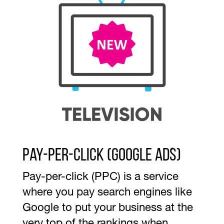
Pay-per-Click (Google ads)
Pay-per-click (PPC) is a service
where you pay search engines like
Google to put your business at the