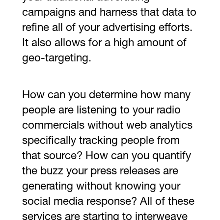
campaigns and harness that data to
refine all of your advertising efforts.
It also allows for a high amount of
geo-targeting.
How can you determine how many
people are listening to your radio
commercials without web analytics
specifically tracking people from
that source? How can you quantify
the buzz your press releases are
generating without knowing your
social media response? All of these
services are starting to interweave