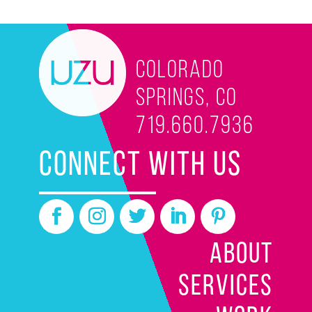
Colorado
Springs, CO
719.660.7936
CONNECT WITH US
ABOUT
SERVICES