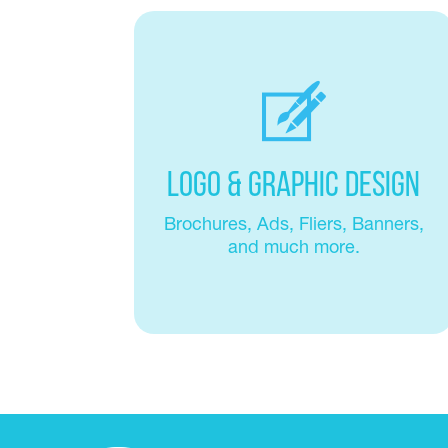
Logo & Graphic Design
Brochures, Ads, Fliers, Banners,
and much more.