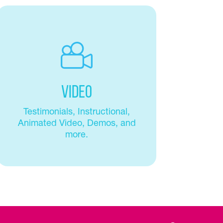
Video
Testimonials, Instructional,
Animated Video, Demos, and
more.