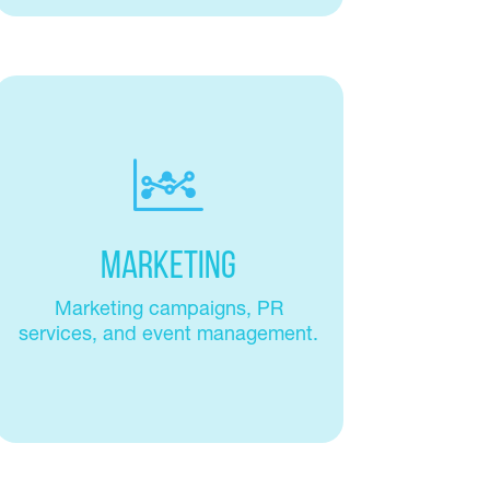
Marketing
Marketing campaigns, PR
services, and event management.