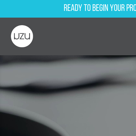
Ready to begin your pr