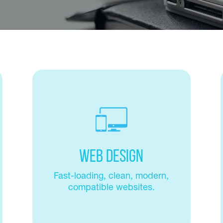
Web Design
Fast-loading, clean, modern,
compatible websites.