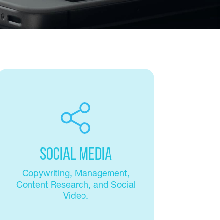
Social Media
Copywriting, Management,
Content Research, and Social
Video.