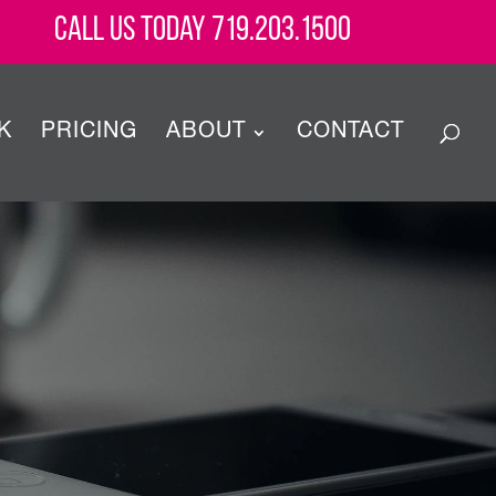
Call Us Today 719.203.1500
K
PRICING
ABOUT
CONTACT