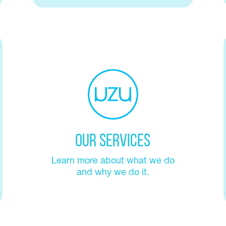
Our Services
Learn more about what we do
and why we do it.