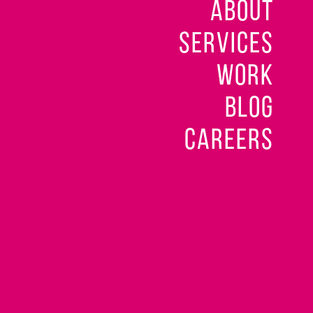
ABOUT
SERVICES
WORK
BLOG
CAREERS