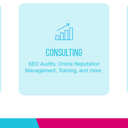
Consulting
SEO Audits, Online Reputation
Managament, Training, and more.