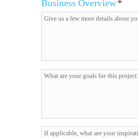
Business Overview
*