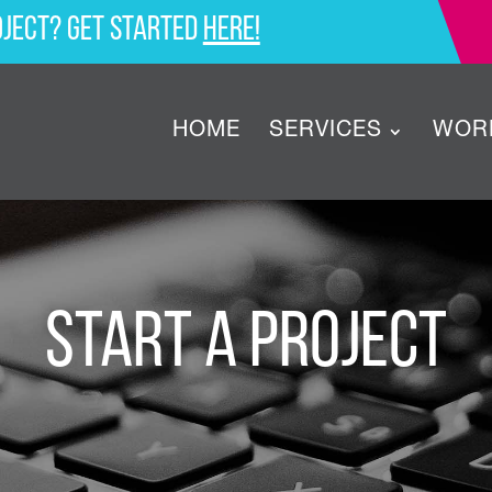
oject? Get started
here!
HOME
SERVICES
WOR
Start a Project