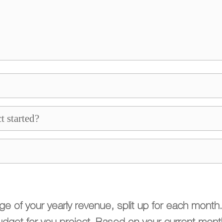
 of your yearly revenue, split up for each month. S