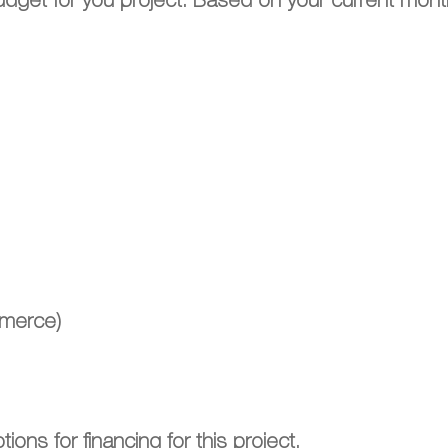
budget for you project. Based on your current mont
mmerce)
ions for financing for this project.