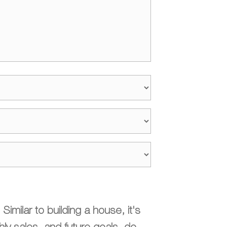
imilar to building a house, it's