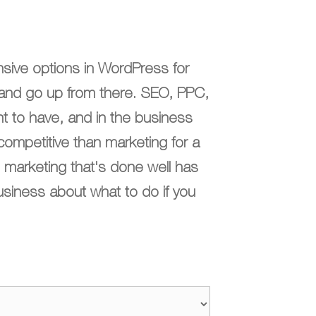
sive options in WordPress for
k and go up from there. SEO, PPC,
t to have, and in the business
competitive than marketing for a
 marketing that's done well has
usiness about what to do if you