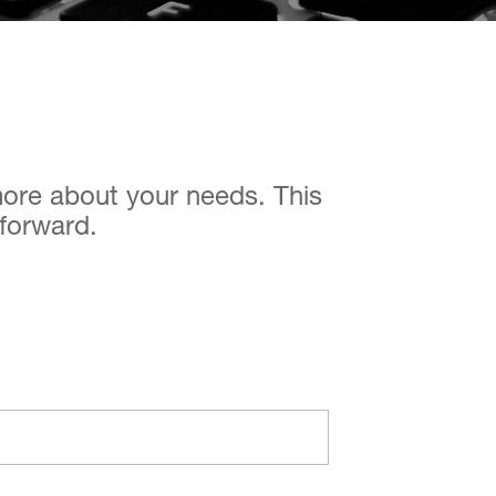
 more about your needs. This
 forward.