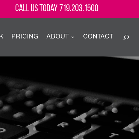
Call Us Today 719.203.1500
K
PRICING
ABOUT
CONTACT