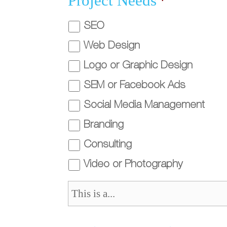
Project Needs
*
SEO
Web Design
Logo or Graphic Design
SEM or Facebook Ads
Social Media Management
Branding
Consulting
Video or Photography