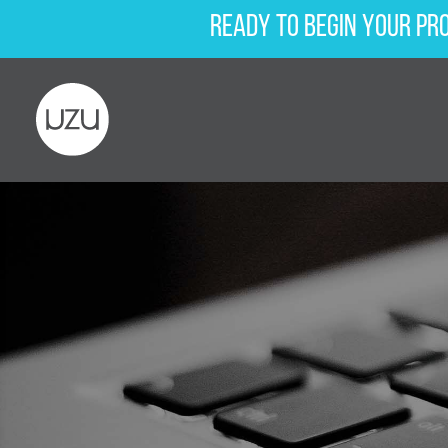
Ready to begin your pr