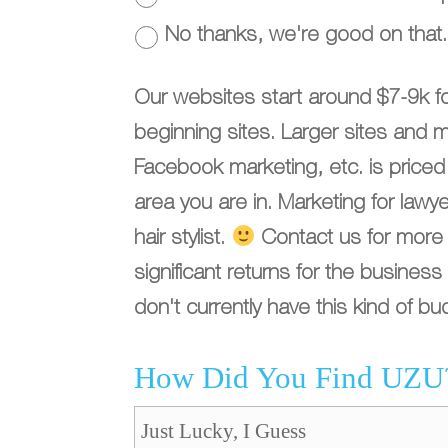
No thanks, we're good on that.
Our websites start around $7-9k f
beginning sites. Larger sites and 
Facebook marketing, etc. is price
area you are in. Marketing for law
hair stylist.
Contact us for more d
significant returns for the busine
don't currently have this kind of bu
How Did You Find UZU