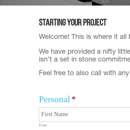
Starting your Project
Welcome! This is where it all
We have provided a nifty litt
isn’t a set in stone commitme
Feel free to also call with an
Personal
*
First