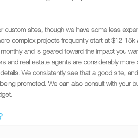
or custom sites, though we have some less expen
more complex projects frequently start at $12-15
d monthly and is geared toward the impact you wan
yers and real estate agents are considerably more 
etails. We consistently see that a good site, and
ss being promoted. We can also consult with your b
dget.
?