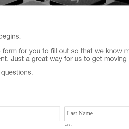
 begins.
le form for you to fill out so that we know
nt. Just a great way for us to get moving
y questions.
Last