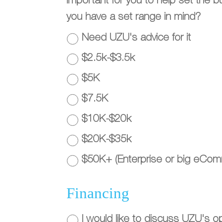
important for you to help set the 
you have a set range in mind?
Need UZU's advice for it
$2.5k-$3.5k
$5K
$7.5K
$10K-$20k
$20K-$35k
$50K+ (Enterprise or big eCo
Financing
I would like to discuss UZU's opt