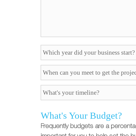
What's Your Budget?
Frequently budgets are a percentage