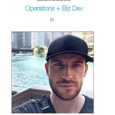
Operations + Biz Dev