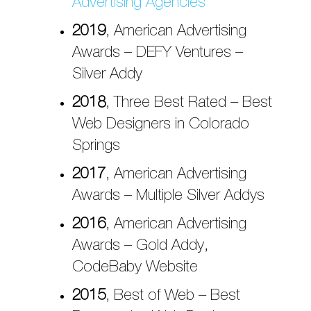
Advertising Agencies
2019
, American Advertising
Awards – DEFY Ventures –
Silver Addy
2018
, Three Best Rated – Best
Web Designers in Colorado
Springs
2017
, American Advertising
Awards – Multiple Silver Addys
2016
, American Advertising
Awards – Gold Addy,
CodeBaby Website
2015
, Best of Web – Best