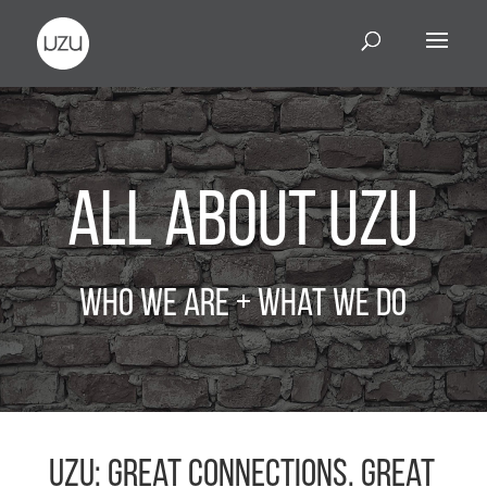
All About UZU
Who We Are + What We Do
UZU: Great connections. Great