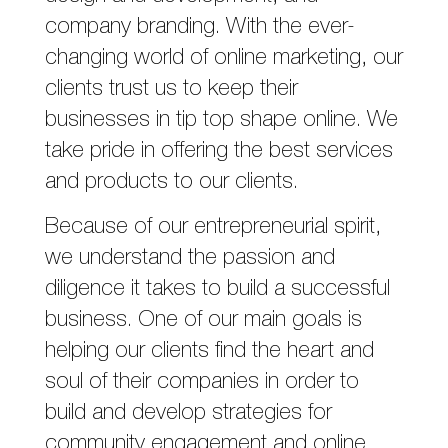
company branding. With the ever-
changing world of online marketing, our
clients trust us to keep their
businesses in tip top shape online. We
take pride in offering the best services
and products to our clients.
Because of our entrepreneurial spirit,
we understand the passion and
diligence it takes to build a successful
business. One of our main goals is
helping our clients find the heart and
soul of their companies in order to
build and develop strategies for
community engagement and online