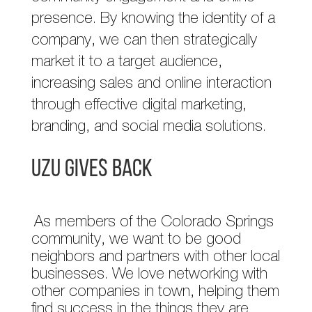
presence. By knowing the identity of a
company, we can then strategically
market it to a target audience,
increasing sales and online interaction
through effective digital marketing,
branding, and social media solutions.
UZU GIVES BACK
As members of the Colorado Springs
community, we want to be good
neighbors and partners with other local
businesses. We love networking with
other companies in town, helping them
find success in the things they are