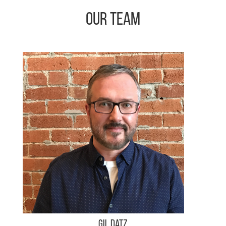
Our Team
Gil Datz