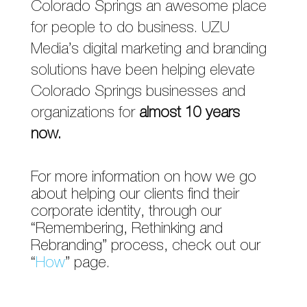
Colorado Springs an awesome place
for people to do business. UZU
Media’s digital marketing and branding
solutions have been helping elevate
Colorado Springs businesses and
organizations for
almost 10 years
now.
For more information on how we go
about helping our clients find their
corporate identity, through our
“Remembering, Rethinking and
Rebranding” process, check out our
“
How
” page.