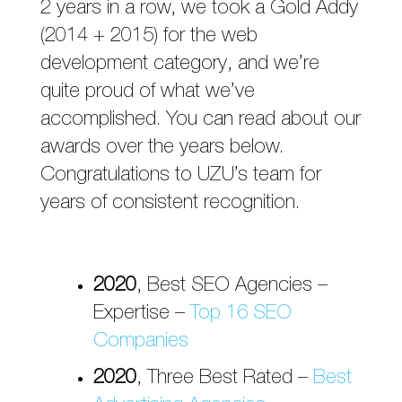
2 years in a row, we took a Gold Addy
(2014 + 2015) for the web
development category, and we’re
quite proud of what we’ve
accomplished. You can read about our
awards over the years below.
Congratulations to UZU’s team for
years of consistent recognition.
2020
, Best SEO Agencies –
Expertise –
Top 16 SEO
Companies
2020
, Three Best Rated –
Best