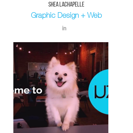
SHEA LACHAPELLE
Graphic Design + Web