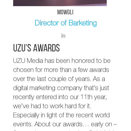
Mowgli
Director of Barketing
UZU’s Awards
UZU Media has been honored to be
chosen for more than a few awards
over the last couple of years. As a
digital marketing company that’s just
recently entered into our 11th year,
we’ve had to work hard for it.
Especially in light of the recent world
events. About our awards… early on –