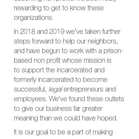
rewarding to get to know these
organizations.
In 2018 and 2019 we’ve taken further
steps forward to help our neighbors,
and have begun to work with a prison-
based non profit whose mission is
to support the incarcerated and
formerly incarcerated to become
successful,
legal
entrepreneurs and
employees. We’ve found these outlets
to give our business far greater
meaning than we could have hoped.
It is our goal to be a part of making