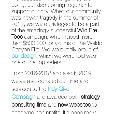
doing, but also coming together to
support our city. When our community
was hit with tragedy in the summer of
2012, we were privileged to be a part
of the amazingly successful
Wild Fire
Tees
campaign, which raised more
than $500,000 for victims of the Waldo
Canyon Fire. We were really proud of
our design
, which we were told was
one of the top sellers.
From 2016-2018 and also in 2019,
we’ve also donated our time and
services to the
Indy Give!
Campaign
and awarded both
strategy
consulting time
and
new websites
to
deserving non profits. It’s been really