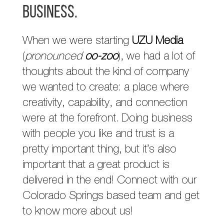
business.
When we were starting
UZU Media
(
pronounced
oo-zoo
), we had a lot of
thoughts about the kind of company
we wanted to create: a place where
creativity, capability, and connection
were at the forefront. Doing business
with people you like and trust is a
pretty important thing, but it’s also
important that a great product is
delivered in the end! Connect with our
Colorado Springs based team and get
to know more about us!