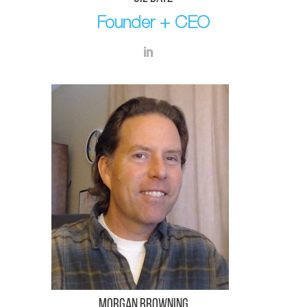
Founder + CEO
Morgan Browning