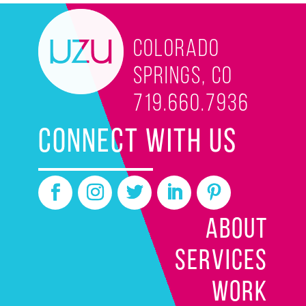
Colorado
Springs, CO
719.660.7936
CONNECT WITH US
ABOUT
SERVICES
WORK