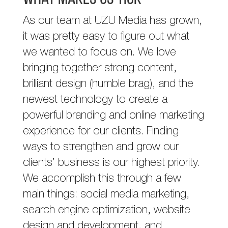
As our team at UZU Media has grown,
it was pretty easy to figure out what
we wanted to focus on. We love
bringing together strong content,
brilliant design (humble brag), and the
newest technology to create a
powerful branding and online marketing
experience for our clients. Finding
ways to strengthen and grow our
clients’ business is our highest priority.
We accomplish this through a few
main things: social media marketing,
search engine optimization, website
design and development, and