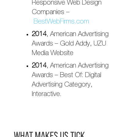
Responsive Web Design
Companies –
BestWebFirms.com
2014
, American Advertising
Awards – Gold Addy, UZU
Media Website
2014
, American Advertising
Awards – Best Of: Digital
Advertising Category,
Interactive.
What Makes Us Tick