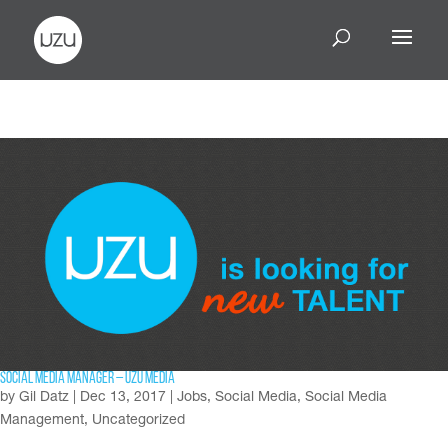
Social Media Manager – UZU Media
by
Gil Datz
|
Dec 13, 2017
|
Jobs
,
Social Media
,
Social Media
Management
,
Uncategorized