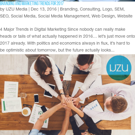
Branding and Marketing Trends for 2017
by
UZU Media
|
Dec 13, 2016
|
Branding
,
Consulting
,
Logo
,
SEM
,
SEO
,
Social Media
,
Social Media Management
,
Web Design
,
Website
4 Major Trends in Digital Marketing Since nobody can really make
heads or tails of what actually happened in 2016… let’s just move onto
2017 already. With politics and economics always in flux, it’s hard to
be optimistic about tomorrow, but the future actually looks...