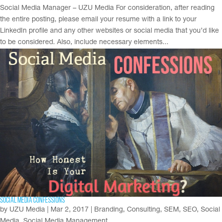
Social Media Manager – UZU Media For consideration, after reading
the entire posting, please email your resume with a link to your
LinkedIn profile and any other websites or social media that you’d like
to be considered. Also, include necessary elements...
Social Media Confessions
by
UZU Media
|
Mar 2, 2017
|
Branding
,
Consulting
,
SEM
,
SEO
,
Social
Media
,
Social Media Management