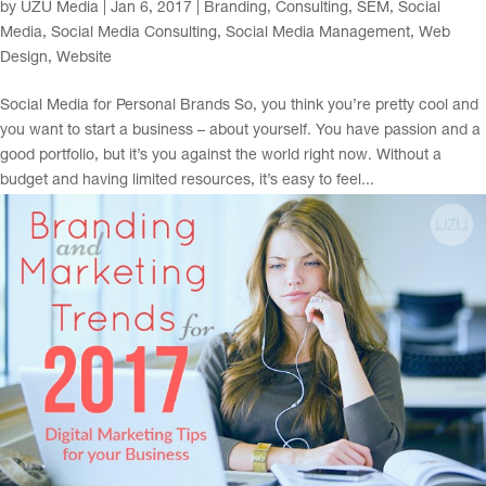
by
UZU Media
|
Jan 6, 2017
|
Branding
,
Consulting
,
SEM
,
Social
Media
,
Social Media Consulting
,
Social Media Management
,
Web
Design
,
Website
Social Media for Personal Brands So, you think you’re pretty cool and
you want to start a business – about yourself. You have passion and a
good portfolio, but it’s you against the world right now. Without a
budget and having limited resources, it’s easy to feel...