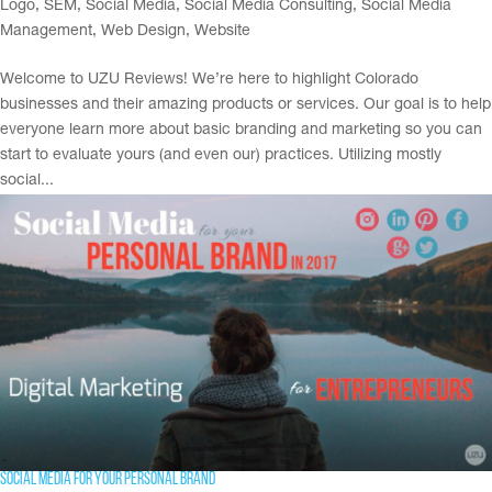
Logo
,
SEM
,
Social Media
,
Social Media Consulting
,
Social Media
Management
,
Web Design
,
Website
Welcome to UZU Reviews! We’re here to highlight Colorado
businesses and their amazing products or services. Our goal is to help
everyone learn more about basic branding and marketing so you can
start to evaluate yours (and even our) practices. Utilizing mostly
social...
Social Media for your Personal Brand