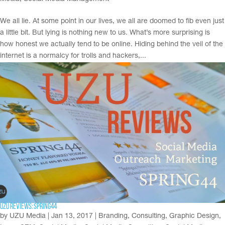
We all lie. At some point in our lives, we all are doomed to fib even just
a little bit. But lying is nothing new to us. What’s more surprising is
how honest we actually tend to be online. Hiding behind the veil of the
internet is a normalcy for trolls and hackers,...
UZU Reviews: Spring44
by
UZU Media
|
Jan 13, 2017
|
Branding
,
Consulting
,
Graphic Design
,