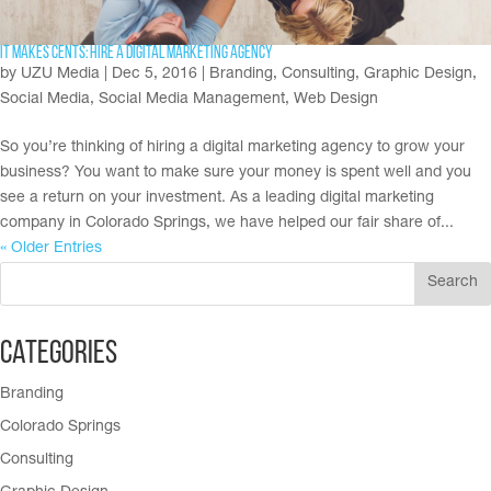
It makes cents: Hire a digital marketing agency
by
UZU Media
|
Dec 5, 2016
|
Branding
,
Consulting
,
Graphic Design
,
Social Media
,
Social Media Management
,
Web Design
So you’re thinking of hiring a digital marketing agency to grow your
business? You want to make sure your money is spent well and you
see a return on your investment. As a leading digital marketing
company in Colorado Springs, we have helped our fair share of...
« Older Entries
Categories
Branding
Colorado Springs
Consulting