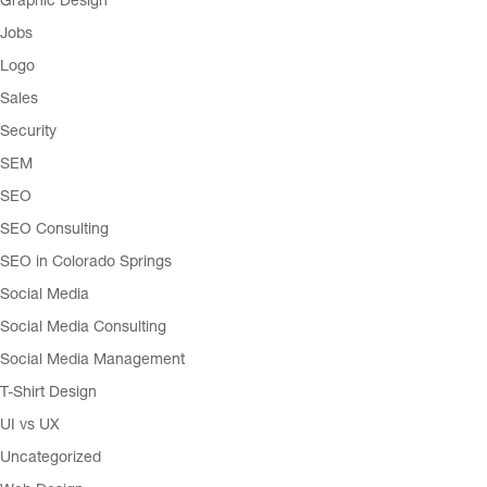
Graphic Design
Jobs
Logo
Sales
Security
SEM
SEO
SEO Consulting
SEO in Colorado Springs
Social Media
Social Media Consulting
Social Media Management
T-Shirt Design
UI vs UX
Uncategorized