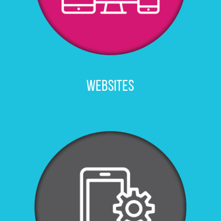
WEBSITES