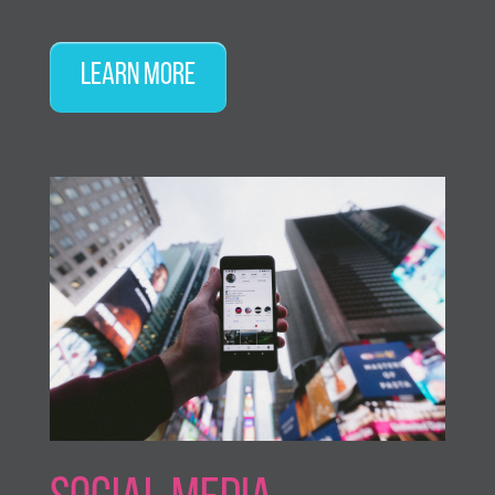
Learn More