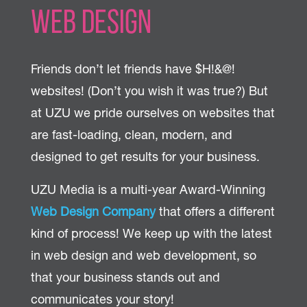
Web Design
Friends don’t let friends have $H!&@!
websites! (Don’t you wish it was true?) But
at UZU we pride ourselves on websites that
are fast-loading, clean, modern, and
designed to get results for your business.
UZU Media is a multi-year Award-Winning
Web Design Company
that offers a different
kind of process! We keep up with the latest
in web design and web development, so
that your business stands out and
communicates your story!