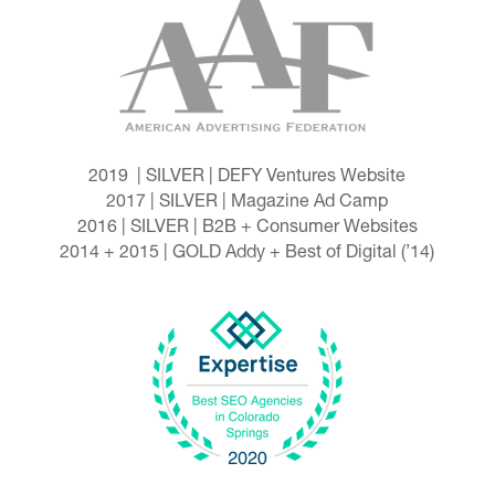
2019 | SILVER | DEFY Ventures Website
2017 | SILVER | Magazine Ad Camp
2016 | SILVER | B2B + Consumer Websites
2014 + 2015 | GOLD Addy + Best of Digital (’14)