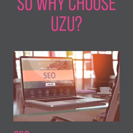
SO WHY CHOOSE
UZU?