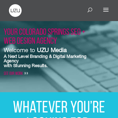
Your Colorado Springs SEO +
Web Design Agency
Welcome to
UZU Media
A Next Level Branding & Digital Marketing
Agency
with
Stunning Results
.
See Our Work
» »
Whatever you’re