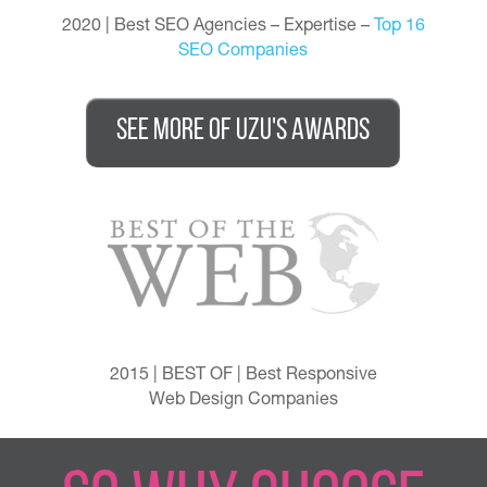
2020 | Best SEO Agencies – Expertise –
Top 16
SEO Companies
See More of UZU's awards
2015 | BEST OF | Best Responsive
Web Design Companies