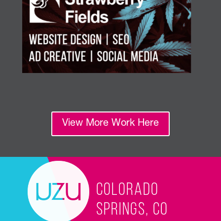
View More Work Here
Colorado
Springs, CO