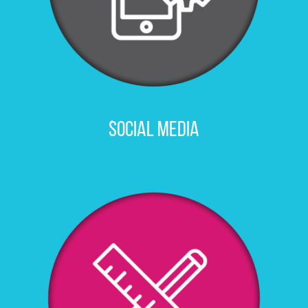
SOCIAL MEDIA