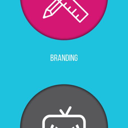
Branding