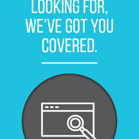
looking for,
we’ve got you
covered.