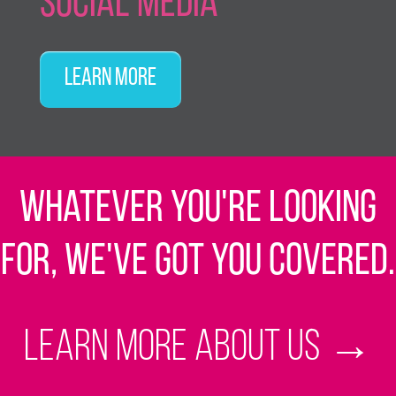
Social Media
Learn More
Whatever you're looking
for, we've got you covered.
Learn more about us
→