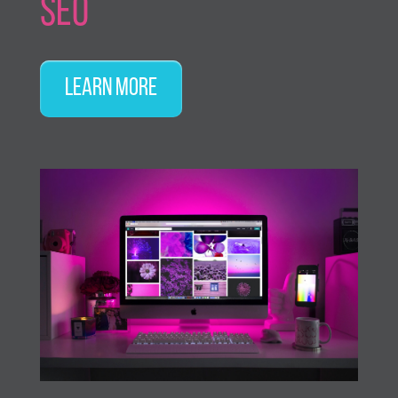
SEO
Learn More