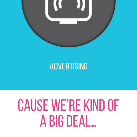
Advertising
CAUSE WE’RE KIND OF
A big Deal…