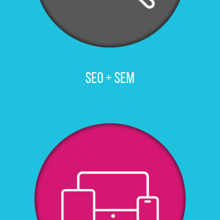
SEO + SEM