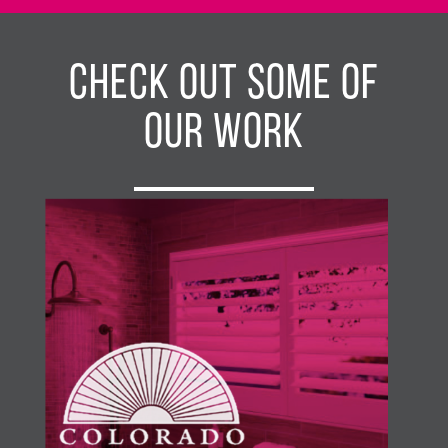
Check Out Some of
Our Work