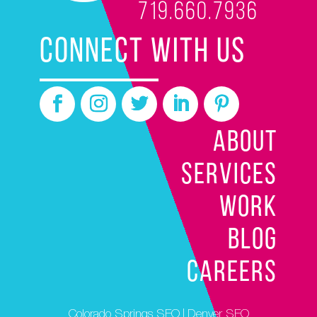
719.660.7936
CONNECT WITH US
ABOUT
SERVICES
WORK
BLOG
CAREERS
Colorado Springs SEO
|
Denver SEO