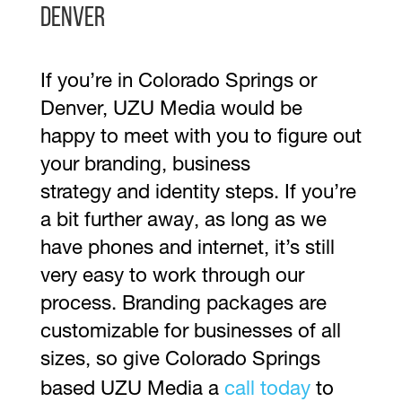
Denver
If you’re in Colorado Springs or
Denver, UZU Media would be
happy to meet with you to figure out
your branding, business
strategy and identity steps. If you’re
a bit further away, as long as we
have phones and internet, it’s still
very easy to work through our
process. Branding packages are
customizable for businesses of all
sizes, so give Colorado Springs
based UZU Media a
call today
to