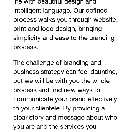
life with beautiful design and
intelligent language. Our defined
process walks you through website,
print and logo design, bringing
simplicity and ease to the branding
process.
The challenge of branding and
business strategy can feel daunting,
but we will be with you the whole
process and find new ways to
communicate your brand effectively
to your clientele. By providing a
clear story and message about who
you are and the services you