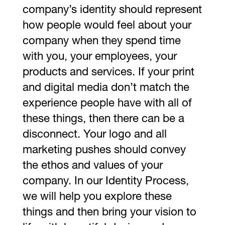
company’s identity should represent
how people would feel about your
company when they spend time
with you, your employees, your
products and services. If your print
and digital media don’t match the
experience people have with all of
these things, then there can be a
disconnect. Your logo and all
marketing pushes should convey
the ethos and values of your
company. In our Identity Process,
we will help you explore these
things and then bring your vision to