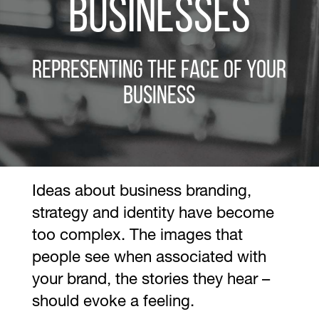
Businesses
Representing the Face of Your
Business
Ideas about business branding,
strategy and identity have become
too complex. The images that
people see when associated with
your brand, the stories they hear –
should evoke a feeling.