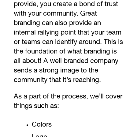
provide, you create a bond of trust
with your community. Great
branding can also provide an
internal rallying point that your team
or teams can identify around. This is
the foundation of what branding is
all about! A well branded company
sends a strong image to the
community that it’s reaching.
As a part of the process, we’ll cover
things such as:
Colors