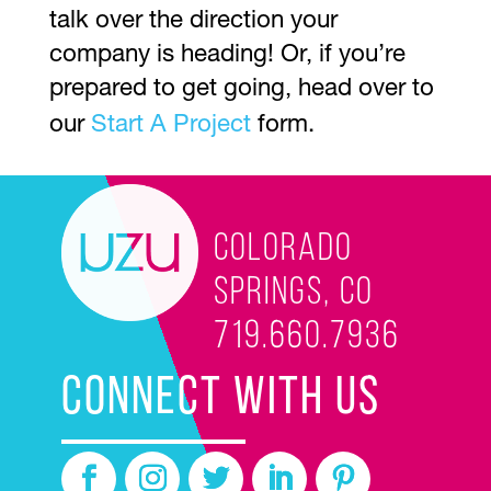
talk over the direction your
company is heading! Or, if you’re
prepared to get going, head over to
our
Start A Project
form.
Colorado
Springs, CO
719.660.7936
CONNECT WITH US