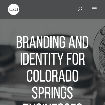
Branding and
Identity for
Colorado
Springs