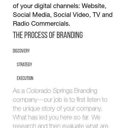
of your digital channels: Website,
Social Media, Social Video, TV and
Radio Commercials.
The Process of Branding
Discovery
Strategy
Execution
As a Colorado Springs Branding
company—our job is to first listen to
the unique story of your company.
What has led you here so far. We
research and then evaluate what are