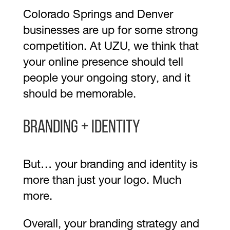
Colorado Springs and Denver
businesses are up for some strong
competition. At UZU, we think that
your online presence should tell
people your ongoing story, and it
should be memorable.
Branding + Identity
But… your branding and identity is
more than just your logo. Much
more.
Overall, your branding strategy and