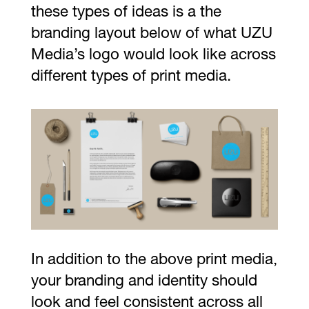
these types of ideas is a the
branding layout below of what UZU
Media’s logo would look like across
different types of print media.
In addition to the above print media,
your branding and identity should
look and feel consistent across all