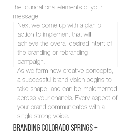
the foundational elements of your
message.
Next we come up with a plan of
action to implement that will
achieve the overall desired intent of
the branding or rebranding
campaign.
As we form new creative concepts,
a successful brand vision begins to
take shape, and can be implemented
across your chanels. Every aspect of
your brand communicates with a
single strong voice.
Branding Colorado Springs +