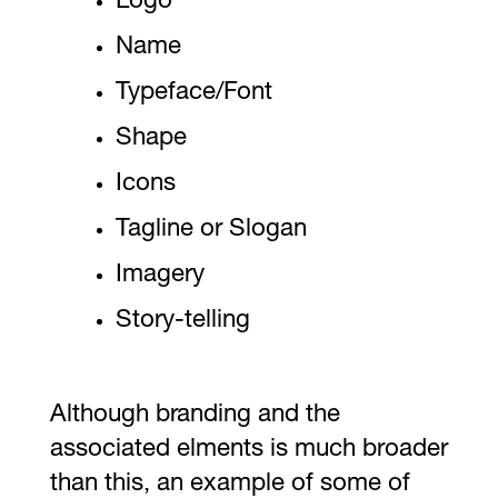
Logo
Name
Typeface/Font
Shape
Icons
Tagline or Slogan
Imagery
Story-telling
Although branding and the
associated elments is much broader
than this, an example of some of