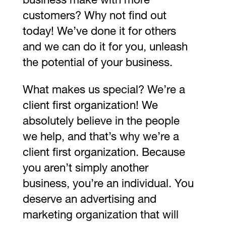
business make with more
customers? Why not find out
today! We’ve done it for others
and we can do it for you, unleash
the potential of your business.
What makes us special? We’re a
client first organization! We
absolutely believe in the people
we help, and that’s why we’re a
client first organization. Because
you aren’t simply another
business, you’re an individual. You
deserve an advertising and
marketing organization that will