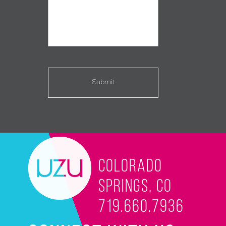
Colorado
Springs, CO
719.660.7936