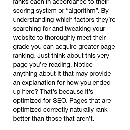
ranks each in accordance to their
scoring system or “algorithm”. By
understanding which factors they’re
searching for and tweaking your
website to thoroughly meet their
grade you can acquire greater page
ranking. Just think about this very
page you’re reading. Notice
anything about it that may provide
an explanation for how you ended
up here? That’s because it’s
optimized for SEO. Pages that are
optimized correctly naturally rank
better than those that aren’t.