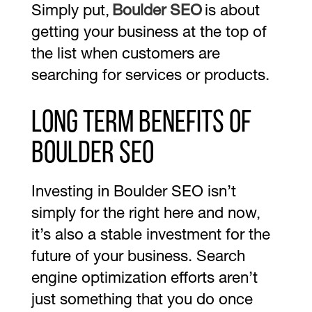
Simply put,
Boulder SEO
is about
getting your business at the top of
the list when customers are
searching for services or products.
Long Term Benefits of
Boulder SEO
Investing in Boulder SEO isn’t
simply for the right here and now,
it’s also a stable investment for the
future of your business. Search
engine optimization efforts aren’t
just something that you do once