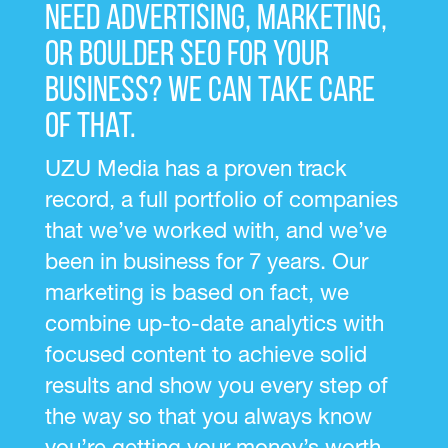
Need advertising, marketing,
or Boulder SEO for your
business? We can take care
of that.
UZU Media has a proven track
record, a full portfolio of companies
that we’ve worked with, and we’ve
been in business for 7 years. Our
marketing is based on fact, we
combine up-to-date analytics with
focused content to achieve solid
results and show you every step of
the way so that you always know