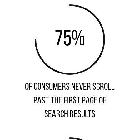
75
%
of consumers never scroll
past the first page of
search results