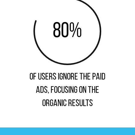
80
%
of users ignore the paid
ads, focusing on the
organic results