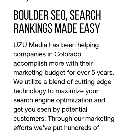
Boulder SEO, search
rankings made easy
UZU Media has been helping
companies in Colorado
accomplish more with their
marketing budget for over 5 years.
We utilize a blend of cutting edge
technology to maximize your
search engine optimization and
get you seen by potential
customers. Through our marketing
efforts we’ve put hundreds of