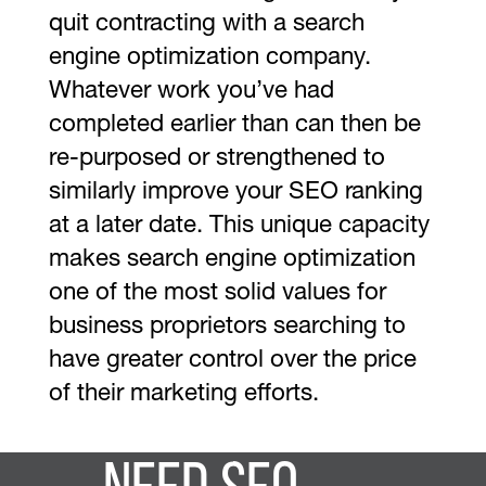
quit contracting with a search
engine optimization company.
Whatever work you’ve had
completed earlier than can then be
re-purposed or strengthened to
similarly improve your SEO ranking
at a later date. This unique capacity
makes search engine optimization
one of the most solid values for
business proprietors searching to
have greater control over the price
of their marketing efforts.