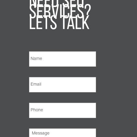
Need SEO
Services?
Lets Talk