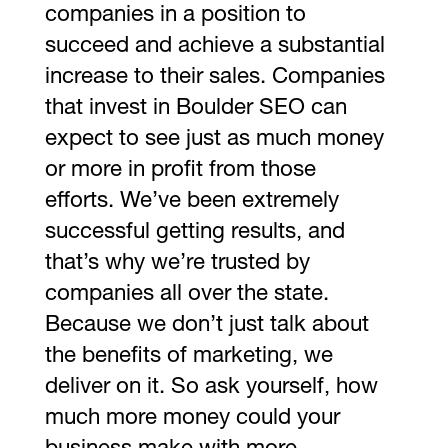
companies in a position to
succeed and achieve a substantial
increase to their sales. Companies
that invest in Boulder SEO can
expect to see just as much money
or more in profit from those
efforts. We’ve been extremely
successful getting results, and
that’s why we’re trusted by
companies all over the state.
Because we don’t just talk about
the benefits of marketing, we
deliver on it. So ask yourself, how
much more money could your