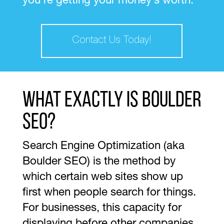
you’re getting your money’s worth.
Contact Us Today!
What exactly is Boulder
SEO?
Search Engine Optimization (aka
Boulder SEO) is the method by
which certain web sites show up
first when people search for things.
For businesses, this capacity for
displaying before other companies