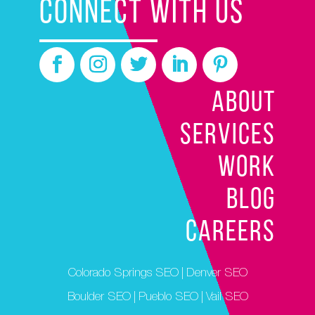
CONNECT WITH US
ABOUT
SERVICES
WORK
BLOG
CAREERS
Colorado Springs SEO
|
Denver SEO
Boulder SEO
|
Pueblo SEO
|
Vail SEO