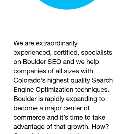
We are extraordinarily
experienced, certified, specialists
on Boulder SEO and we help
companies of all sizes with
Colorado’s highest quality Search
Engine Optimization techniques.
Boulder is rapidly expanding to
become a major center of
commerce and it’s time to take
advantage of that growth. How?