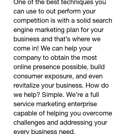
One of the best techniques you
can use to out perform your
competition is with a solid search
engine marketing plan for your
business and that’s where we
come in! We can help your
company to obtain the most
online presence possible, build
consumer exposure, and even
revitalize your business. How do
we help? Simple. We’re a full
service marketing enterprise
capable of helping you overcome
challenges and addressing your
every business need.