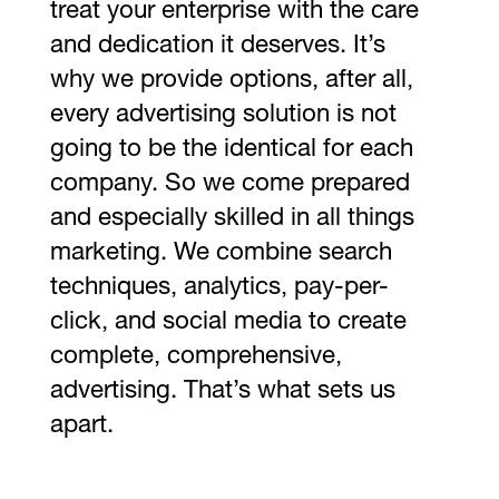
treat your enterprise with the care
and dedication it deserves. It’s
why we provide options, after all,
every advertising solution is not
going to be the identical for each
company. So we come prepared
and especially skilled in all things
marketing. We combine search
techniques, analytics, pay-per-
click, and social media to create
complete, comprehensive,
advertising. That’s what sets us
apart.