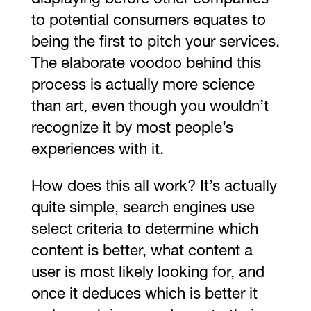
to potential consumers equates to
being the first to pitch your services.
The elaborate voodoo behind this
process is actually more science
than art, even though you wouldn’t
recognize it by most people’s
experiences with it.
How does this all work? It’s actually
quite simple, search engines use
select criteria to determine which
content is better, what content a
user is most likely looking for, and
once it deduces which is better it