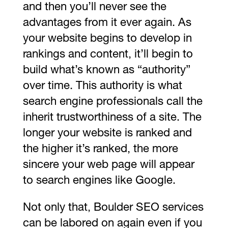
and then you’ll never see the
advantages from it ever again. As
your website begins to develop in
rankings and content, it’ll begin to
build what’s known as “authority”
over time. This authority is what
search engine professionals call the
inherit trustworthiness of a site. The
longer your website is ranked and
the higher it’s ranked, the more
sincere your web page will appear
to search engines like Google.
Not only that, Boulder SEO services
can be labored on again even if you