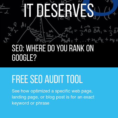
It Deserves
SEO: Where do you rank on
Google?
Free SEO Audit Tool
See how optimized a specific web page,
landing page, or blog post is for an exact
keyword or phrase