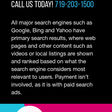
Call Us Today!
719-203-1500
All major search engines such as
Google, Bing and Yahoo have
primary search results, where web
pages and other content such as
videos or local listings are shown
and ranked based on what the
search engine considers most
relevant to users. Payment isn’t
involved, as it is with paid search
ads.