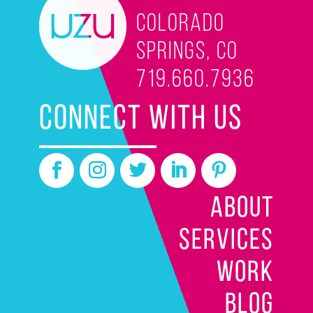
Colorado
Springs, CO
719.660.7936
CONNECT WITH US
ABOUT
SERVICES
WORK
BLOG