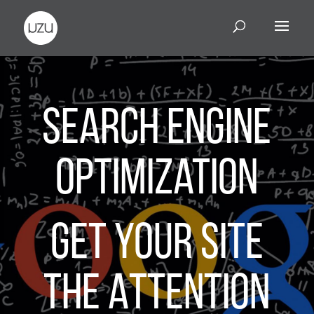
Search Engine
Optimization
Get Your Site
the Attention