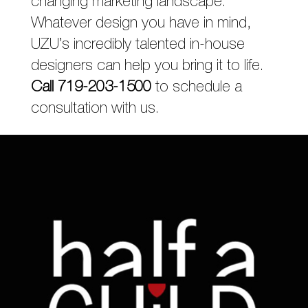
changing marketing landscape.
Whatever design you have in mind,
UZU’s incredibly talented in-house
designers can help you bring it to life.
Call 719-203-1500
to schedule a
consultation with us.