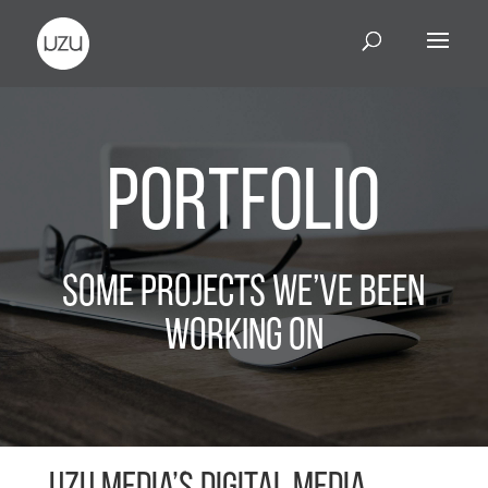
Portfolio
Some Projects We’ve Been
Working On