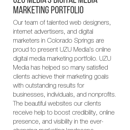
UZU Media’s Digital Media
Marketing Portfolio
Our team of talented web designers,
internet advertisers, and digital
marketers in Colorado Springs are
proud to present UZU Media’s online
digital media marketing portfolio. UZU
Media has helped so many satisfied
clients achieve their marketing goals
with outstanding results for
businesses, individuals, and nonprofits.
The beautiful websites our clients
receive help to boost credibility, online
presence, and visibility in the ever-