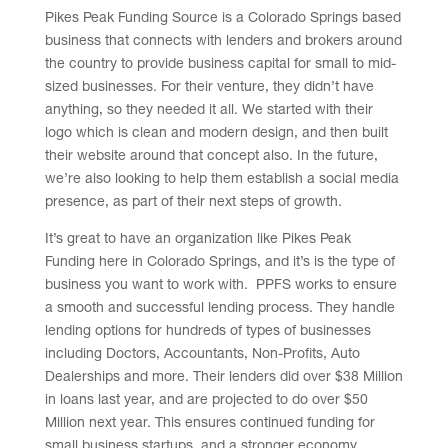
Pikes Peak Funding Source is a Colorado Springs based
business that connects with lenders and brokers around
the country to provide business capital for small to mid-
sized businesses. For their venture, they didn’t have
anything, so they needed it all. We started with their
logo which is clean and modern design, and then built
their website around that concept also. In the future,
we’re also looking to help them establish a social media
presence, as part of their next steps of growth.
It’s great to have an organization like Pikes Peak
Funding here in Colorado Springs, and it’s is the type of
business you want to work with. PPFS works to ensure
a smooth and successful lending process. They handle
lending options for hundreds of types of businesses
including Doctors, Accountants, Non-Profits, Auto
Dealerships and more. Their lenders did over $38 Million
in loans last year, and are projected to do over $50
Million next year. This ensures continued funding for
small business startups, and a stronger economy