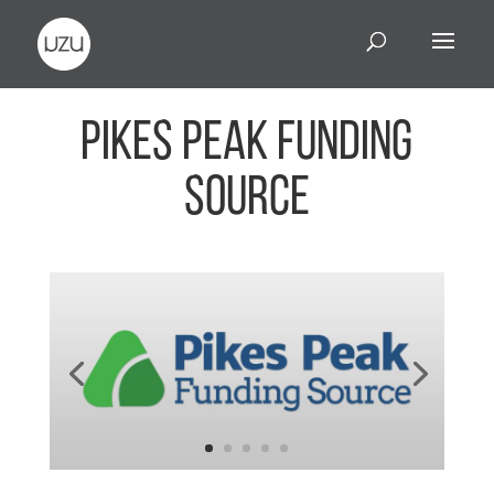
Pikes Peak Funding
Source