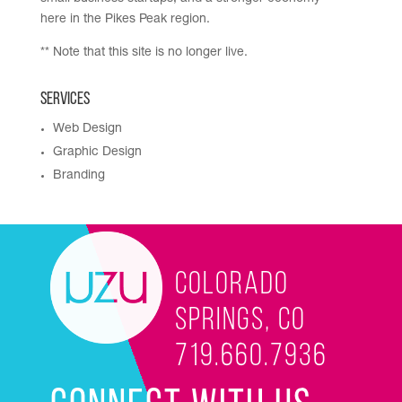
here in the Pikes Peak region.
** Note that this site is no longer live.
Services
Web Design
Graphic Design
Branding
Colorado
Springs, CO
719.660.7936