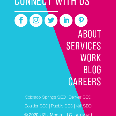
CONNECT WITH US
ABOUT
SERVICES
WORK
BLOG
CAREERS
Colorado Springs SEO
|
Denver SEO
Boulder SEO
|
Pueblo SEO
|
Vail SEO
© 2020 UZU Media, LLC.
SITEMAP |