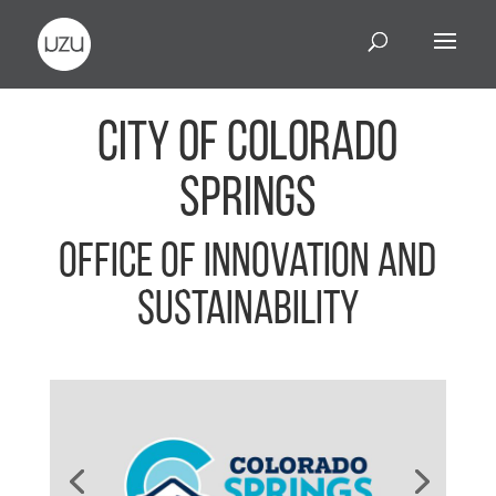
City of Colorado
Springs
Office of Innovation and
Sustainability