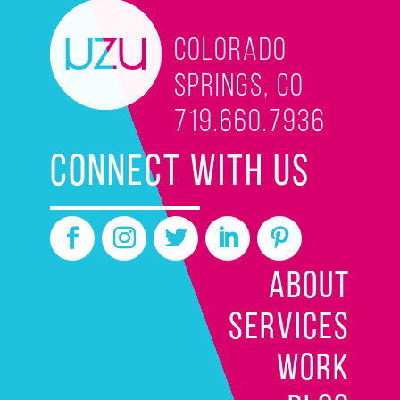
Colorado
Springs, CO
719.660.7936
CONNECT WITH US
ABOUT
SERVICES
WORK