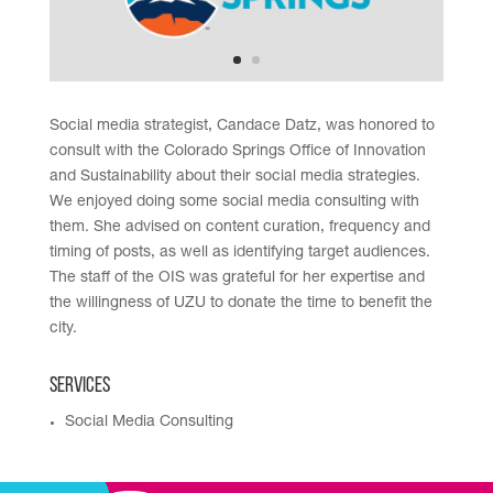
Social media strategist, Candace Datz, was honored to
consult with the Colorado Springs Office of Innovation
and Sustainability about their social media strategies.
We enjoyed doing some social media consulting with
them. She advised on content curation, frequency and
timing of posts, as well as identifying target audiences.
The staff of the OIS was grateful for her expertise and
the willingness of UZU to donate the time to benefit the
city.
Services
Social Media Consulting