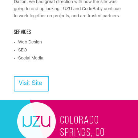
Dalton, we had great direction with how the site was
going to end up looking. UZU and CodeBaby continue
to work together on projects, and are trusted partners.
Services
Web Design
SEO
Social Media
Visit Site
Colorado
Springs, CO