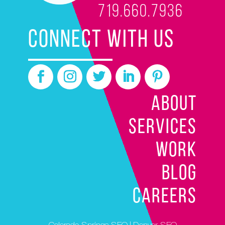
719.660.7936
CONNECT WITH US
ABOUT
SERVICES
WORK
BLOG
CAREERS