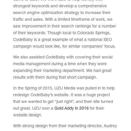
strongest keywords and develop a comprehensive
search engine optimization strategy to increase their
traffic and sales. With a limited timeframe of work, we
saw improvement in their search rankings for a number
of their keywords. Though local to Colorado Springs,
CodeBaby is a great example of what a national SEO
campaign would look like, for similar companies’ focus.
We also assisted CodeBaby with covering their social
media management during a time when they were
expanding their marketing department. We had great
results with them during that short campaign.
In the Spring of 2015, UZU Media was pulled in to help
redesign CodeBaby’s website. It was a huge project
that we wanted to get “just right”, and their site turned
out great. UZU won a
Gold Addy in 2016
for their
website design.
With strong design from their marketing director, Audrey