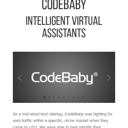
CodeBaby
Intelligent Virtual
Assistants
As a mid-sized tech startup, CodeBaby was fighting for
web traffic within a specific, niche market when they
came to UZU. We were able to help identify their