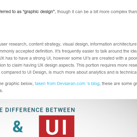
eferred to as “graphic design”
, though it can be a bit more complex than
er research, content strategy, visual design, information architecture,
mmonly accepted definition. It’s frequently easier to talk around the id
ence, UX has to have a strong UI, however some UI’s are created with a poo
ation to claim having UX design aspects. This portion requires more re
s compared to UI Design, is much more about analytics and is technical
 the graphic below,
taken from Devsaran.com ‘s blog
, these are some g
s.