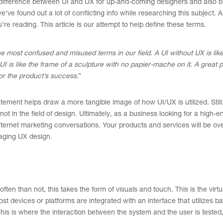
he difference between UI and UX for up-and-coming designers and also 
e found out a lot of conflicting info while researching this subject. 
 reading. This article is our attempt to help define these terms.
e most confused and misused terms in our field. A UI without UX is like
I is like the frame of a sculpture with no papier-mache on it. A great 
for the product’s success
.”
tement helps draw a more tangible image of how UI/UX is utilized. Still
not in the field of design. Ultimately, as a business looking for a high-
internet marketing conversations. Your products and services will be ov
gaging UX design.
ften than not, this takes the form of visuals and touch. This is the virtu
t devices or platforms are integrated with an interface that utilizes 
This is where the interaction between the system and the user is tested