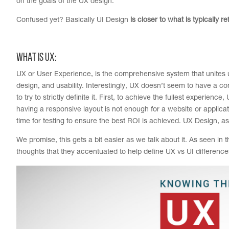
on the goals of the UX design.
Confused yet? Basically UI Design
is closer to what is typically r
WHAT IS UX:
UX or User Experience, is the comprehensive system that unites us
design, and usability. Interestingly, UX doesn’t seem to have a co
to try to strictly definite it. First, to achieve the fullest experi
having a responsive layout is not enough for a website or applic
time for testing to ensure the best ROI is achieved. UX Design, a
We promise, this gets a bit easier as we talk about it. As seen in
thoughts that they accentuated to help define UX vs UI difference