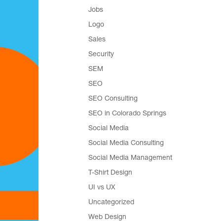
Jobs
Logo
Sales
Security
SEM
SEO
SEO Consulting
SEO in Colorado Springs
Social Media
Social Media Consulting
Social Media Management
T-Shirt Design
UI vs UX
Uncategorized
Web Design