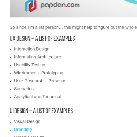
So since I’m a list person… this might help to figure out the whol
UX Design – A List of Examples
Interaction Design
Information Architecture
Usability Testing
Wireframes + Prototyping
User Research + Personas
Scenarios
Analytical and Technical
UI Design – A List of Examples
Visual Design
Branding