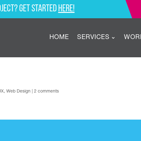
oject? Get started
here!
HOME
SERVICES
WOR
UX
,
Web Design
|
2 comments