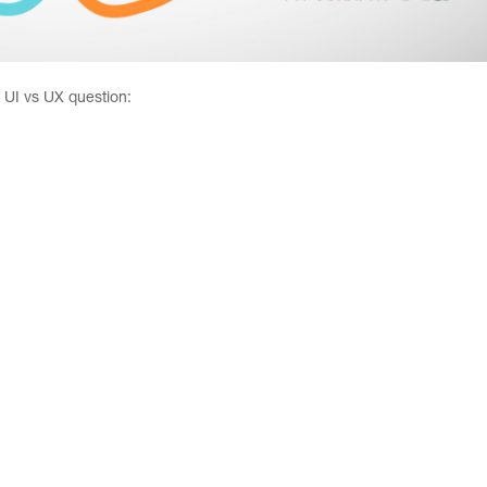
e UI vs UX question: