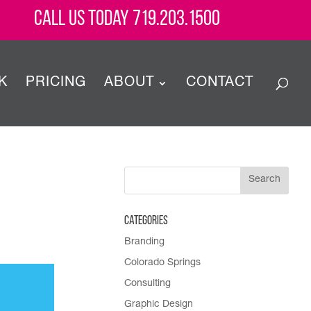
Call Us Today 719.203.1500
K
PRICING
ABOUT
CONTACT
Categories
Branding
Colorado Springs
Consulting
Graphic Design