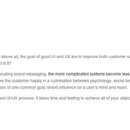
above all, the goal of good UI and UX are to improve both customer sa
 is it?
nicating brand messaging,
the more complicated systems become less
make the customer happy in a culmination between psychology, social b
ation of one common goal: brand influence on a user’s mind and heart.
d UI/UX process. It takes time and testing to achieve all of your objec