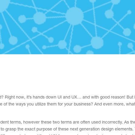
ld? Right now, it’s hands down UI and UX… and with good reason! But
e of the ways you utilize them for your business? And even more, wha
dent terms, however these two terms are often used incorrectly. As th
 to grasp the exact purpose of these next generation design elements.