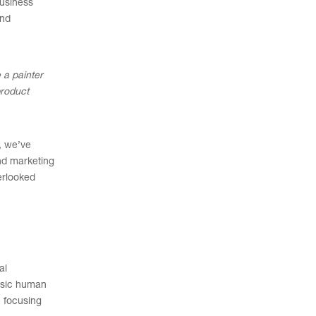
business
And
 a painter
product
, we’ve
end marketing
erlooked
al
basic human
, focusing