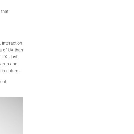
 that.
 interaction
ea of UX than
r UX. Just
search and
 in nature.
reat