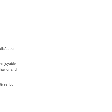
tisfaction
 enjoyable
ehavior and
tives, but