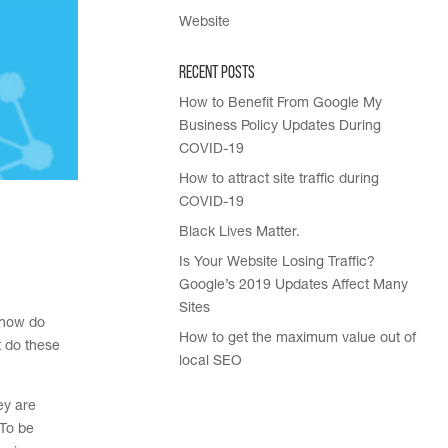
Website
Recent Posts
How to Benefit From Google My
Business Policy Updates During
COVID-19
How to attract site traffic during
COVID-19
Black Lives Matter.
Is Your Website Losing Traffic?
Google’s 2019 Updates Affect Many
Sites
 how do
How to get the maximum value out of
t do these
local SEO
ey are
 To be