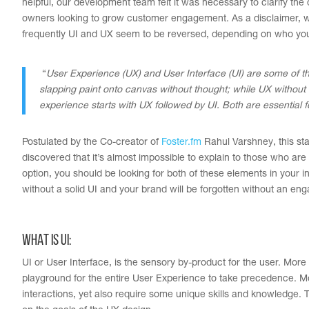
helpful, our development team felt it was necessary to clarify t
owners looking to grow customer engagement. As a disclaimer, we’v
frequently UI and UX seem to be reversed, depending on who you’re
“
User Experience (UX) and User Interface (UI) are some of th
slapping paint onto canvas without thought; while UX without U
experience starts with UX followed by UI. Both are essential 
Postulated by the Co-creator of
Foster.fm
Rahul Varshney, this sta
discovered that it’s almost impossible to explain to those who are 
option, you should be looking for both of these elements in your 
without a solid UI and your brand will be forgotten without an en
WHAT IS UI:
UI or User Interface, is the sensory by-product for the user. More o
playground for the entire User Experience to take precedence. Mos
interactions, yet also require some unique skills and knowledge. 