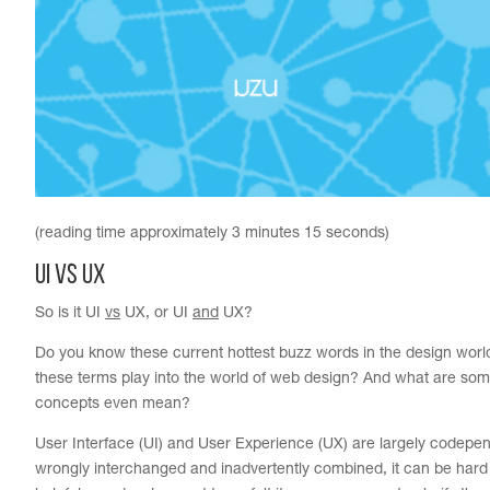
(reading time approximately 3 minutes 15 seconds)
UI vs UX
So is it UI
vs
UX, or UI
and
UX?
Do you know these current hottest buzz words in the design wor
these terms play into the world of web design? And what are som
concepts even mean?
User Interface (UI) and User Experience (UX) are largely codepen
wrongly interchanged and inadvertently combined, it can be hard