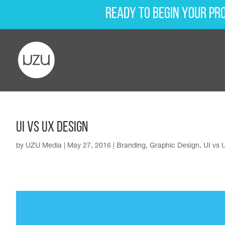
Ready to begin your pr
UI vs UX Design
by
UZU Media
|
May 27, 2016
|
Branding
,
Graphic Design
,
UI vs 