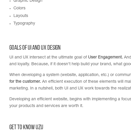
Graphic Design
Colors
Layouts
Typography
GOALS OF UI and UX DESIGN
UI and UX intersect at the ultimate goal of
User Engagement.
And 
and loyalty. Because, if it doesn’t help build your brand, what good
When developing a system (website, application, etc.) or commu
for the customer
.
An efficient execution of these elements will 
marketing. In a nutshell, both UI and UX work towards the realiz
Developing an efficient website, begins with implementing a focuse
your products and services are worth it.
Get to Know UZU