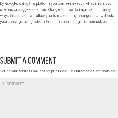
by Google, using this platform you can see exactly what errors your
site has or suggestions from Google on how to improve it. In many
ways this service will allow you to make many changes that will help
your rankings using advice from the search engines themselves.
Submit a Comment
Your email address will not be published.
Required fields are marked
*