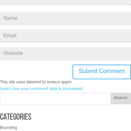
This site uses Akismet to reduce spam.
Learn how your comment data is processed
.
Categories
Branding