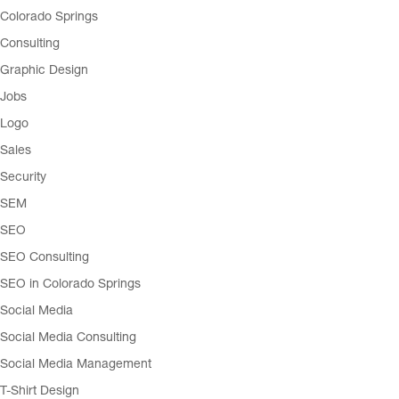
Colorado Springs
Consulting
Graphic Design
Jobs
Logo
Sales
Security
SEM
SEO
SEO Consulting
SEO in Colorado Springs
Social Media
Social Media Consulting
Social Media Management
T-Shirt Design