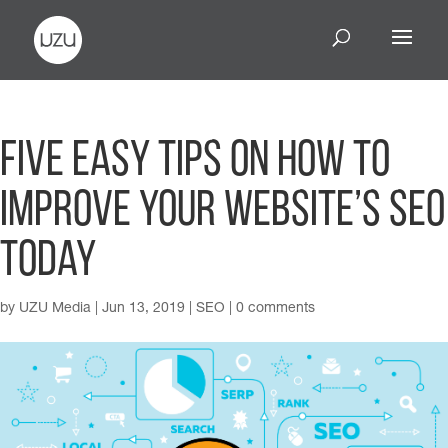
Five Easy Tips On How To
Improve Your Website’s SEO
Today
by
UZU Media
|
Jun 13, 2019
|
SEO
|
0 comments