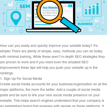
How can you easily and quickly improve your website today? It’s
simple! There are plenty of simple, easy, methods you can do today
with minimal training. While these aren’t in-depth SEO strategies they
are proven to work and if you need even the smallest SEO
improvement these tips will help you push your website up in the
rankings.
1. Sign Up For Social Media
Create social media accounts for your business/organization on all the
major platforms, the more the better. Add a couple of social media
posts and be sure to link your new social media presence on your
website. This helps search engines understand that your company is
an established brand that engages with people on these platforms. If