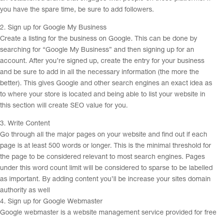
you have the spare time, be sure to add followers.
2. Sign up for Google My Business
Create a listing for the business on Google. This can be done by
searching for “Google My Business” and then signing up for an
account. After you’re signed up, create the entry for your business
and be sure to add in all the necessary information (the more the
better). This gives Google and other search engines an exact idea as
to where your store is located and being able to list your website in
this section will create SEO value for you.
3. Write Content
Go through all the major pages on your website and find out if each
page is at least 500 words or longer. This is the minimal threshold for
the page to be considered relevant to most search engines. Pages
under this word count limit will be considered to sparse to be labelled
as important. By adding content you’ll be increase your sites domain
authority as well
4. Sign up for Google Webmaster
Google webmaster is a website management service provided for free