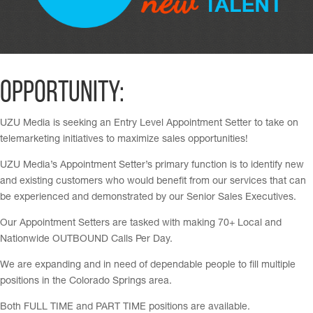
Opportunity:
UZU Media is seeking an Entry Level Appointment Setter to take on
telemarketing initiatives to maximize sales opportunities!
UZU Media’s Appointment Setter’s primary function is to identify new
and existing customers who would benefit from our services that can
be experienced and demonstrated by our Senior Sales Executives.
Our Appointment Setters are tasked with making 70+ Local and
Nationwide OUTBOUND Calls Per Day.
We are expanding and in need of dependable people to fill multiple
positions in the Colorado Springs area.
Both FULL TIME and PART TIME positions are available.