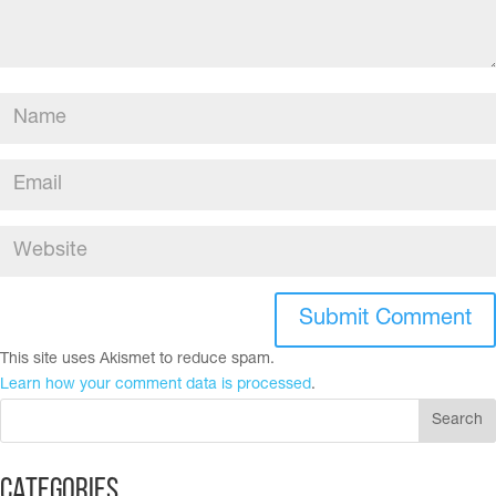
This site uses Akismet to reduce spam.
Learn how your comment data is processed
.
Categories