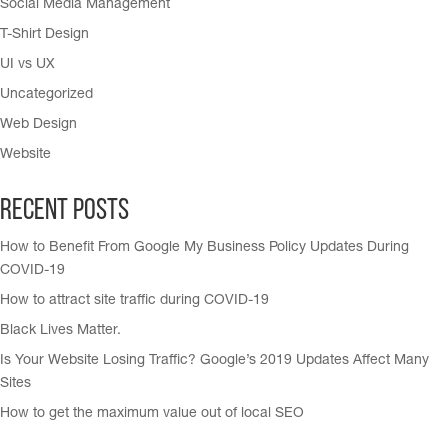
Social Media Management
T-Shirt Design
UI vs UX
Uncategorized
Web Design
Website
Recent Posts
How to Benefit From Google My Business Policy Updates During
COVID-19
How to attract site traffic during COVID-19
Black Lives Matter.
Is Your Website Losing Traffic? Google’s 2019 Updates Affect Many
Sites
How to get the maximum value out of local SEO