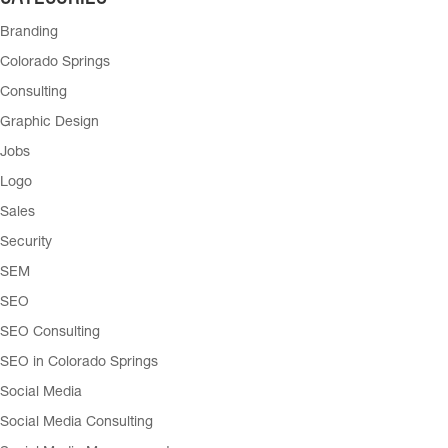
Branding
Colorado Springs
Consulting
Graphic Design
Jobs
Logo
Sales
Security
SEM
SEO
SEO Consulting
SEO in Colorado Springs
Social Media
Social Media Consulting