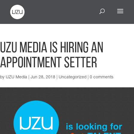
UZU Media is Hiring an
Appointment Setter
by
UZU Media
|
Jun 28, 2018
|
Uncategorized
|
0 comments