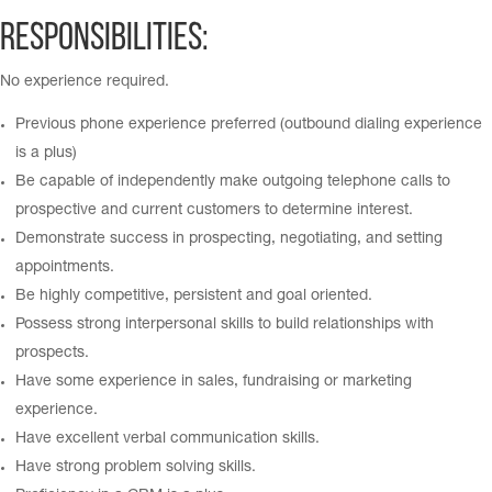
Responsibilities:
No experience required.
Previous phone experience preferred (outbound dialing experience
is a plus)
Be capable of independently make outgoing telephone calls to
prospective and current customers to determine interest.
Demonstrate success in prospecting, negotiating, and setting
appointments.
Be highly competitive, persistent and goal oriented.
Possess strong interpersonal skills to build relationships with
prospects.
Have some experience in sales, fundraising or marketing
experience.
Have excellent verbal communication skills.
Have strong problem solving skills.