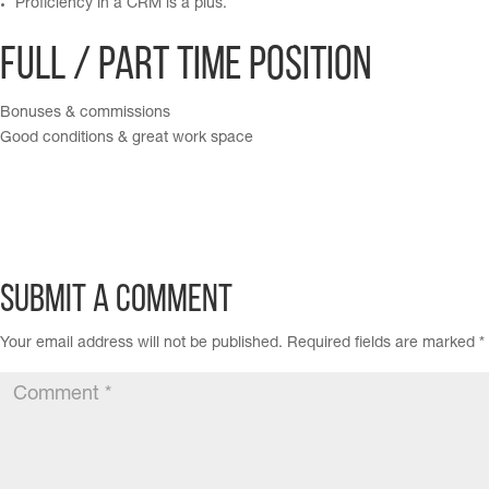
Proficiency in a CRM is a plus.
Full / Part time position
Bonuses & commissions
Good conditions & great work space
Submit a Comment
Your email address will not be published.
Required fields are marked
*