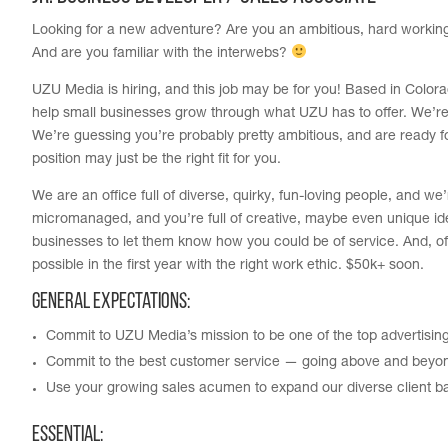
Looking for a new adventure? Are you an ambitious, hard working, h
And are you familiar with the interwebs?
UZU Media is hiring, and this job may be for you! Based in Colo
help small businesses grow through what UZU has to offer. We’re
We’re guessing you’re probably pretty ambitious, and are ready f
position may just be the right fit for you.
We are an office full of diverse, quirky, fun-loving people, and w
micromanaged, and you’re full of creative, maybe even unique idea
businesses to let them know how you could be of service. And, of
possible in the first year with the right work ethic. $50k+ soon.
General Expectations:
Commit to UZU Media’s mission to be one of the top advertisin
Commit to the best customer service — going above and beyo
Use your growing sales acumen to expand our diverse client b
Essential: