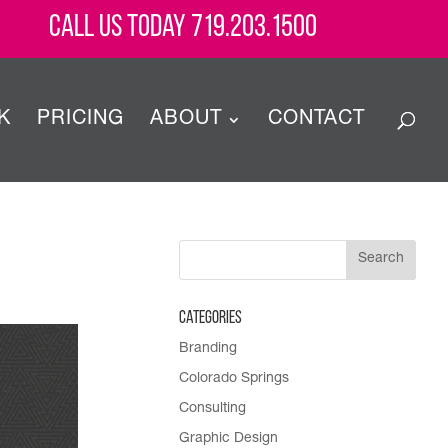
Call Us Today 719.203.1500
K
PRICING
ABOUT
CONTACT
Categories
Branding
Colorado Springs
Consulting
Graphic Design