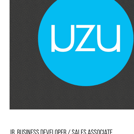
Jr. Business Developer / Sales Associate