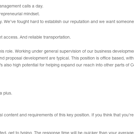
management calls a day.
trepreneurial mindset.
ity. We’ve fought hard to establish our reputation and we want someone
t access. And reliable transportation.
 in this role. Working under general supervision of our business develop
nd proposal development are typical. This position is office based, wit
e’s also high potential for helping expand our reach into other parts of C
a plus.
ral content and requirements of this key position. If you think that you’r
sted, get to typing. The response time will be quicker than your average