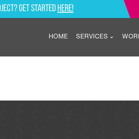
oject? Get started
here!
HOME
SERVICES
WOR