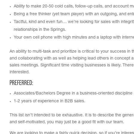
Ability to make 20-50 cold calls, follow-up calls, and account 
Being a free thinker (yet team player) with an outgoing, and en
Tactful, kind and even fun… we’re looking for sales with integr
relationships in the Springs.
Your own cell phone with high minutes and a laptop with interne
An ability to multi-task and prioritize is critical to your success
and collaborating with as well as helping lead others in concept a
sales meetings. Significant time visiting businesses is likely. Ther
interested.
Preferred:
Associates/Bachelors Degree in a business-oriented discipline 
1-2 years of experience in B2B sales.
This list isn’t intended to be exhaustive. It is to describe the gene
and self-motivated, you may just be a good fit with our team.
We are looking to make a fairly quick decision, so if you’re intere