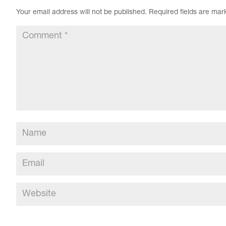
Your email address will not be published.
Required fields are ma