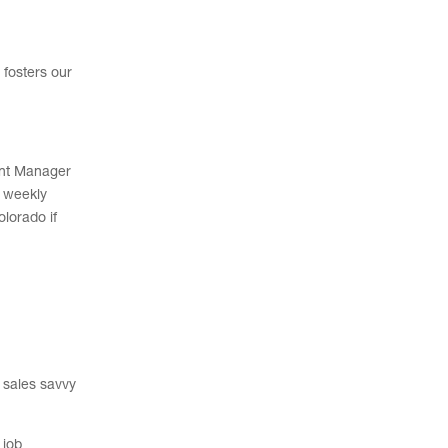
 fosters our
ment Manager
h weekly
olorado if
e sales savvy
 job