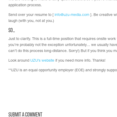
application process.
Send over your resume to [
info@uzu-media.com
]. Be creative w
laugh (with you, not at you.)
So…
Just to clarify. This is a full-time position that requires onsite wor
you’re probably not the exception unfortunately… we usually have 
can’t do this process long-distance. Sorry!) But if you think you m
Look around
UZU’s website
if you need more info. Thanks!
**UZU is an equal opportunity employer (EOE) and strongly support
Submit a Comment