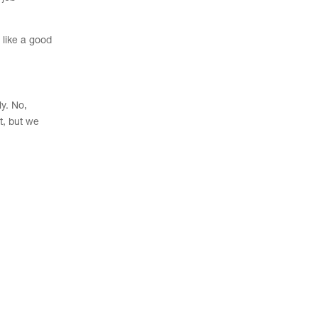
 like a good
ly. No,
t, but we