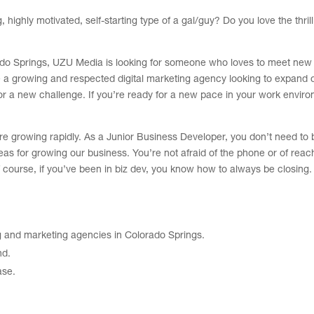
ighly motivated, self-starting type of a gal/guy? Do you love the thrill
rado Springs, UZU Media is looking for someone who loves to meet new
 a growing and respected digital marketing agency looking to expand 
or a new challenge. If you’re ready for a new pace in your work enviro
e’re growing rapidly. As a Junior Business Developer, you don’t need to 
s for growing our business. You’re not afraid of the phone or of reach
 course, if you’ve been in biz dev, you know how to always be closing
g and marketing agencies in Colorado Springs.
nd.
ase.