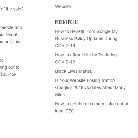
Website
 of the sale?
Recent Posts
 people and
How to Benefit From Google My
our team!
Business Policy Updates During
nment, this
COVID-19
How to attract site traffic during
be
COVID-19
ing out to
Black Lives Matter.
. $35-45k
Is Your Website Losing Traffic?
Google’s 2019 Updates Affect Many
Sites
How to get the maximum value out of
local SEO