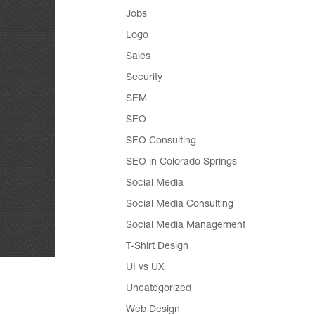
Jobs
Logo
Sales
Security
SEM
SEO
SEO Consulting
SEO in Colorado Springs
Social Media
Social Media Consulting
Social Media Management
T-Shirt Design
UI vs UX
Uncategorized
Web Design