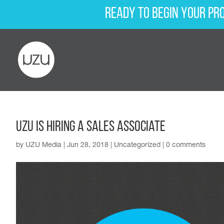
Ready to begin your pr
UZU Is Hiring a Sales Associate
by
UZU Media
|
Jun 28, 2018
|
Uncategorized
|
0 comments