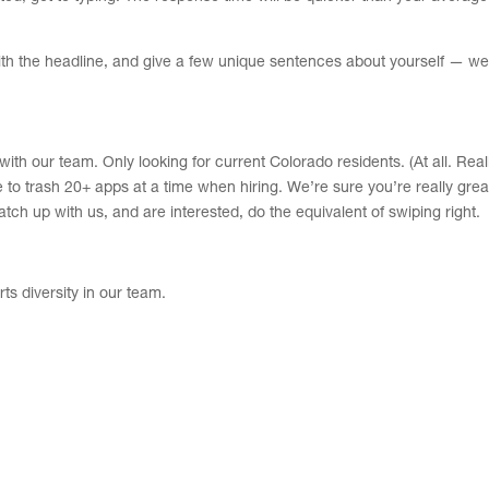
ith the headline, and give a few unique sentences about yourself — we
k with our team. Only looking for current Colorado residents. (At all. Real
to trash 20+ apps at a time when hiring. We’re sure you’re really grea
atch up with us, and are interested, do the equivalent of swiping right.
s diversity in our team.