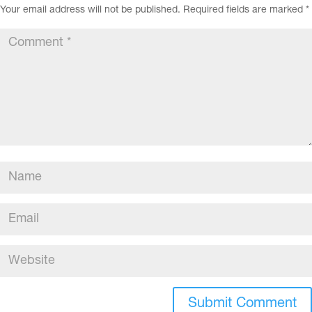
Your email address will not be published.
Required fields are marked
*