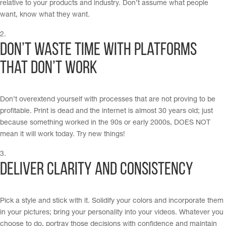
relative to your products and industry. Don’t assume what people
want, know what they want.
Don’t waste time with platforms
that don’t work
Don’t overextend yourself with processes that are not proving to be
profitable. Print is dead and the internet is almost 30 years old; just
because something worked in the 90s or early 2000s, DOES NOT
mean it will work today. Try new things!
Deliver Clarity and Consistency
Pick a style and stick with it. Solidify your colors and incorporate them
in your pictures; bring your personality into your videos. Whatever you
choose to do, portray those decisions with confidence and maintain