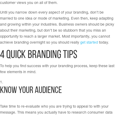
customer views you on all of them.
Until you narrow down every aspect of your branding, don’t be
married to one idea or mode of marketing. Even then, keep adapting
and growing within your industries. Business owners should be picky
about their marketing, but don’t be so stubborn that you miss an
opportunity to reach a larger market. Most importantly, you cannot
achieve branding overnight so you should really
get started
today.
4 Quick Branding Tips
To help you find success with your branding process, keep these last
few elements in mind.
Know your audience
Take time to re-evaluate who you are trying to appeal to with your
message. This means you actually have to research consumer data