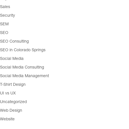
Sales
Security
SEM
SEO
SEO Consulting
SEO in Colorado Springs
Social Media
Social Media Consulting
Social Media Management
T-Shirt Design
UI vs UX
Uncategorized
Web Design
Website