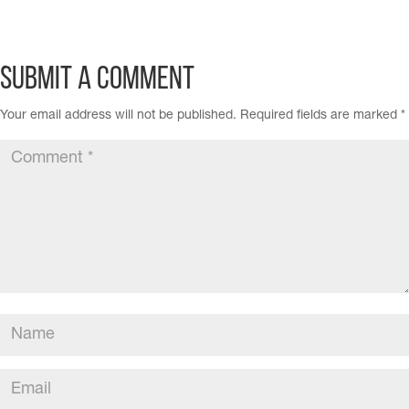
Submit a Comment
Your email address will not be published.
Required fields are marked
*