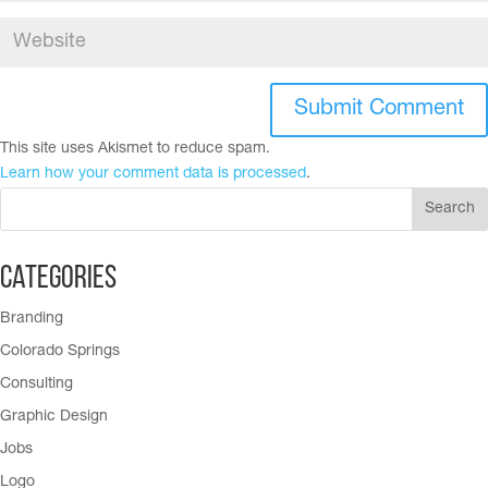
This site uses Akismet to reduce spam.
Learn how your comment data is processed
.
Categories
Branding
Colorado Springs
Consulting
Graphic Design
Jobs
Logo