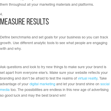
them throughout all your marketing materials and platforms.
Measure Results
Define benchmarks and set goals for your business so you can track
growth. Use different analytic tools to see what people are engaging
with and why.
Ask questions and look to try new things to make sure your brand is
set apart from everyone else’s. Make sure your website reflects your
branding and don’t be afraid to test the realms of
virtual reality
. Take
advantage of your
digital marketing
and let your brand shine on
social
media
too. The possibilities are endless in this new age of advertising
so good luck and may the best brand win!