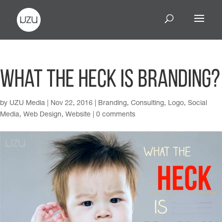
What The Heck Is Branding?
by
UZU Media
|
Nov 22, 2016
|
Branding
,
Consulting
,
Logo
,
Social
Media
,
Web Design
,
Website
|
0 comments