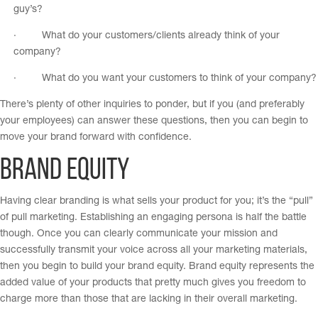
guy’s?
· What do your customers/clients already think of your
company?
· What do you want your customers to think of your company?
There’s plenty of other inquiries to ponder, but if you (and preferably
your employees) can answer these questions, then you can begin to
move your brand forward with confidence.
Brand Equity
Having clear branding is what sells your product for you; it’s the “pull”
of pull marketing. Establishing an engaging persona is half the battle
though. Once you can clearly communicate your mission and
successfully transmit your voice across all your marketing materials,
then you begin to build your brand equity. Brand equity represents the
added value of your products that pretty much gives you freedom to
charge more than those that are lacking in their overall marketing.