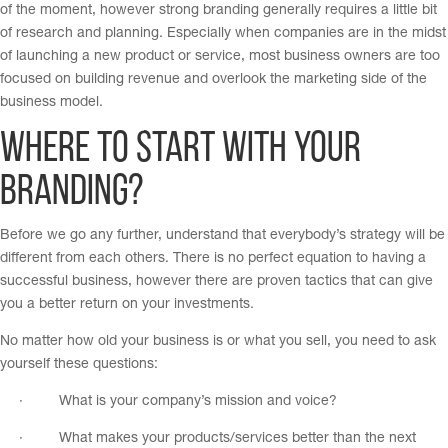
of the moment, however strong branding generally requires a little bit
of research and planning. Especially when companies are in the midst
of launching a new product or service, most business owners are too
focused on building revenue and overlook the marketing side of the
business model.
Where to Start with your
Branding?
Before we go any further, understand that everybody’s strategy will be
different from each others. There is no perfect equation to having a
successful business, however there are proven tactics that can give
you a better return on your investments.
No matter how old your business is or what you sell, you need to ask
yourself these questions:
· What is your company’s mission and voice?
· What makes your products/services better than the next