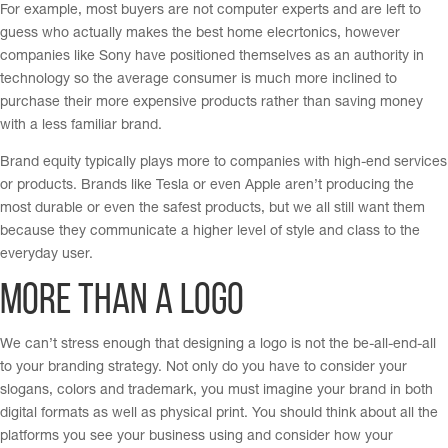
For example, most buyers are not computer experts and are left to
guess who actually makes the best home elecrtonics, however
companies like Sony have positioned themselves as an authority in
technology so the average consumer is much more inclined to
purchase their more expensive products rather than saving money
with a less familiar brand.
Brand equity typically plays more to companies with high-end services
or products. Brands like Tesla or even Apple aren’t producing the
most durable or even the safest products, but we all still want them
because they communicate a higher level of style and class to the
everyday user.
More Than a Logo
We can’t stress enough that designing a logo is not the be-all-end-all
to your branding strategy. Not only do you have to consider your
slogans, colors and trademark, you must imagine your brand in both
digital formats as well as physical print. You should think about all the
platforms you see your business using and consider how your