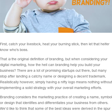
First, catch your livestock, heat your burning stick, then let that heifer
know who’s boss.
That
is
the original definition of branding, but when considering your
digital marketing, how the hell can branding help you build your
business? There are a lot of promising startups out there, but many
stop after landing a catchy name or designing a decent trademark.
Realistically however, simply having a nifty logo means nothing without
implementing a solid strategy with your overall marketing efforts.
Branding considers the marketing practice of creating a name, symbol
or design that identifies and differentiates your business from others.
We’d like to think that some of the best ideas were derived in the spur