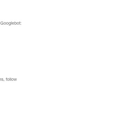
e Googlebot:
s, follow