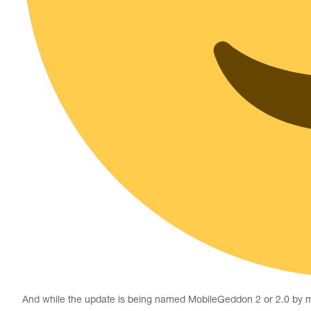
And while the update is being named MobileGeddon 2 or 2.0 by many