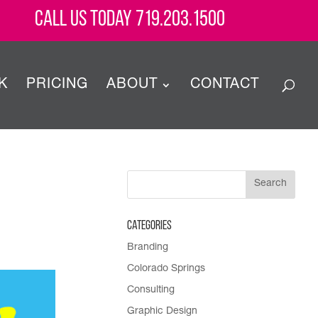
Call Us Today 719.203.1500
K
PRICING
ABOUT
CONTACT
Categories
Branding
Colorado Springs
Consulting
Graphic Design