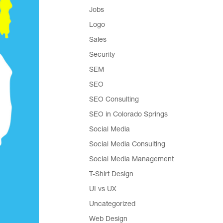
Jobs
Logo
Sales
Security
SEM
SEO
SEO Consulting
SEO in Colorado Springs
Social Media
Social Media Consulting
Social Media Management
T-Shirt Design
UI vs UX
Uncategorized
Web Design