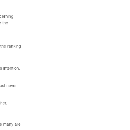
ncerning
 the
 the ranking
s intention,
ost never
ther.
ile many are