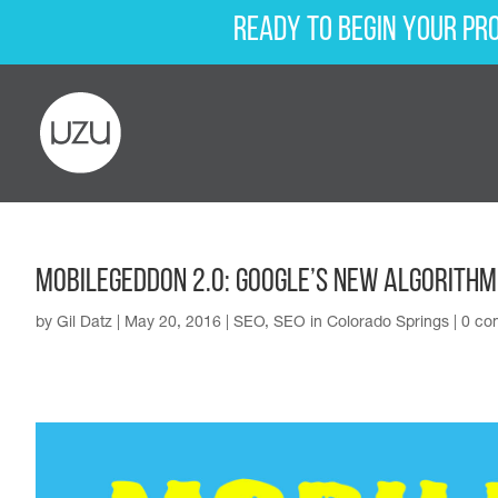
Ready to begin your pr
MobileGeddon 2.0: Google’s New Algorithm
by
Gil Datz
|
May 20, 2016
|
SEO
,
SEO in Colorado Springs
|
0 co