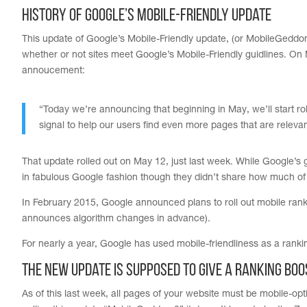
History of Google’s Mobile-Friendly Update
This update of Google’s Mobile-Friendly update, (or MobileGeddon 
whether or not sites meet Google’s Mobile-Friendly guidlines. O
annoucement:
“Today we’re announcing that beginning in May, we’ll start rol
signal to help our users find even more pages that are relevan
That update rolled out on May 12, just last week. While Google’s g
in fabulous Google fashion though they didn’t share how much of
In February 2015, Google announced plans to roll out mobile r
announces algorithm changes in advance).
For nearly a year, Google has used mobile-friendliness as a rankin
The New Update is Supposed To Give a Ranking Boo
As of this last week, all pages of your website must be mobile-o