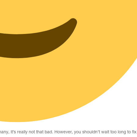
, it’s really not that bad. However, you shouldn’t wait too long to fix 