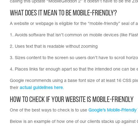
calling this update “MobileGeddon 2” it doesn’t have to be the 
What does it mean to be Mobile-Friendly?
A website or webpage is eligible for the “mobile-friendly” seal of a
1. Avoids software that isn’t common on mobile devices (like Flas
2. Uses text that is readable without zooming
3. Sizes content to the screen so users don’t have to scroll horiz
4. Places links far enough apart so that the intended one can be 
Google recommends using a base font size of at least 16 CSS pixels
their
actual guidelines here
.
How to check if your website is mobile-friendly
One of the best ways to check is to use
Google’s Mobile-Friendly 
Below is an example of how one of our clients stacks up against G