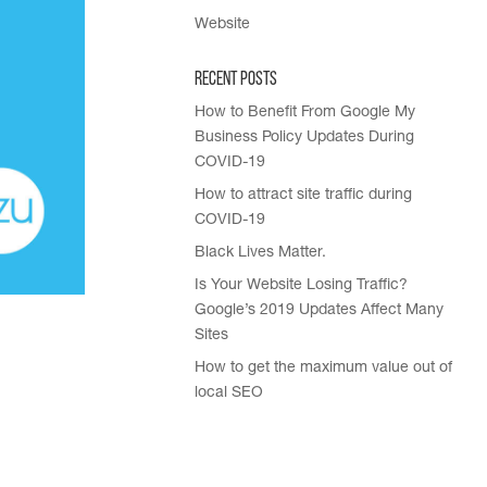
Website
Recent Posts
How to Benefit From Google My
Business Policy Updates During
COVID-19
How to attract site traffic during
COVID-19
Black Lives Matter.
Is Your Website Losing Traffic?
Google’s 2019 Updates Affect Many
Sites
How to get the maximum value out of
local SEO