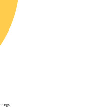
things!