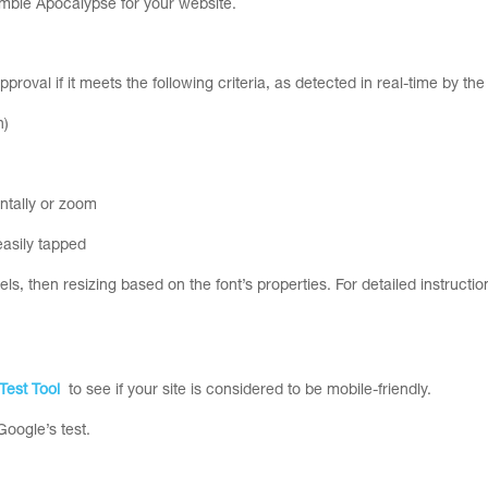
Zombie Apocalypse for your website.
pproval if it meets the following criteria, as detected in real-time by th
h)
ontally or zoom
easily tapped
, then resizing based on the font’s properties. For detailed instruction
Test Tool
to see if your site is considered to be mobile-friendly.
oogle’s test.