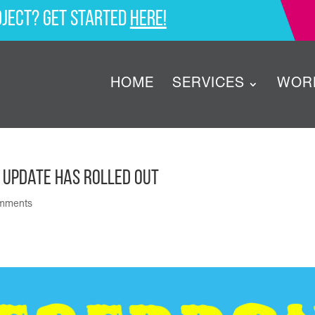
oject? Get started
here!
HOME
SERVICES
WOR
 Update Has Rolled Out
mments