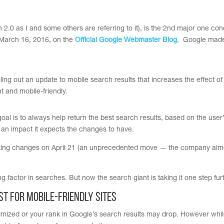
2.0 as I and some others are referring to it), is the 2nd major one co
n March 16, 2016, on the
Official Google Webmaster Blog
,
Google made
ling out an update to mobile search results that increases the effect of
t and mobile-friendly.
oal is to always help return the best search results, based on the user’
 an impact it expects the changes to have.
anking changes on April 21 (an unprecedented move — the company alm
g factor in searches. But now the search giant is taking it one step fur
st for Mobile-Friendly Sites
ptimized or your rank in Google’s search results may drop. However wh