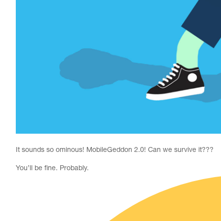
It sounds so ominous! MobileGeddon 2.0! Can we survive it???
You’ll be fine. Probably.