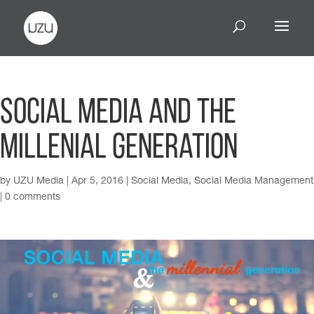
Social Media and the
Millenial Generation
by
UZU Media
|
Apr 5, 2016
|
Social Media
,
Social Media Management
|
0 comments