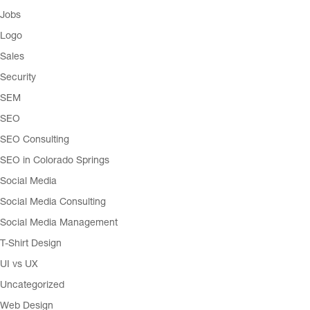
Jobs
Logo
Sales
Security
SEM
SEO
SEO Consulting
SEO in Colorado Springs
Social Media
Social Media Consulting
Social Media Management
T-Shirt Design
UI vs UX
Uncategorized
Web Design