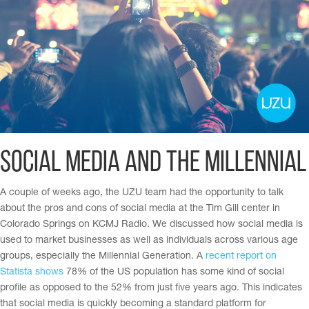
Social Media and The Millennial
A couple of weeks ago, the UZU team had the opportunity to talk
about the pros and cons of social media at the Tim Gill center in
Colorado Springs on KCMJ Radio. We discussed how social media is
used to market businesses as well as individuals across various age
groups
, especially the Millennial Generation.
A
recent report on
Statista shows
78% of the US population has some kind of social
profile as opposed to the 52% from just five years ago. This indicates
that social media is quickly becoming a standard platform for