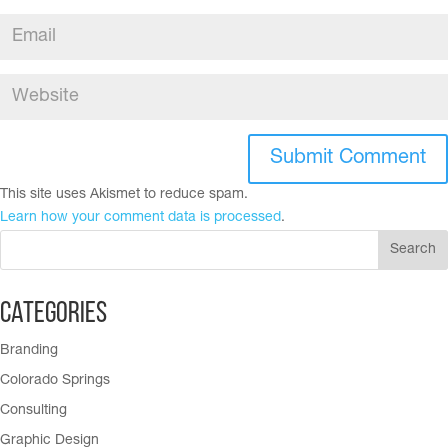
This site uses Akismet to reduce spam.
Learn how your comment data is processed
.
Categories
Branding
Colorado Springs
Consulting
Graphic Design