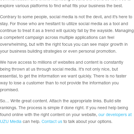
explore various platforms to find what fits your business the best.
Contrary to some people, social media is not the devil, and it’s here to
stay. For those who are hesitant to utilize social media as a tool and
continue to treat it as a trend will quickly fall by the wayside. Managing
a competent campaign across multiple applications can feel
overwhelming, but with the right focus you can see major growth in
your business building strategies or even personal promotion.
We have access to millions of websites and content is constantly
being thrown at us through social media. It’s not only nice, but
essential, to get the information we want quickly. There is no faster
way to lose a customer than to not provide the information you
promised.
So… Write great content. Attach the appropriate links. Build site
rankings. The process is simple if done right. If you need help being
found online with the right content on your website,
our developers at
UZU Media
can help.
Contact us
to talk about your options.