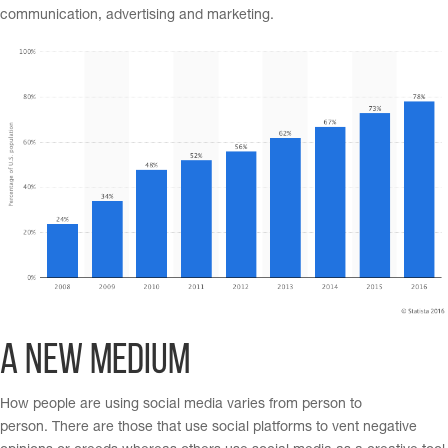
communication, advertising and marketing.
A New Medium
How people are using social media varies from person to
person. There are those that use social platforms to vent negative