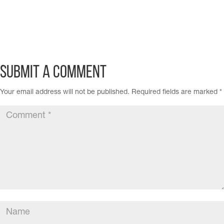
Submit a Comment
Your email address will not be published.
Required fields are marked
*