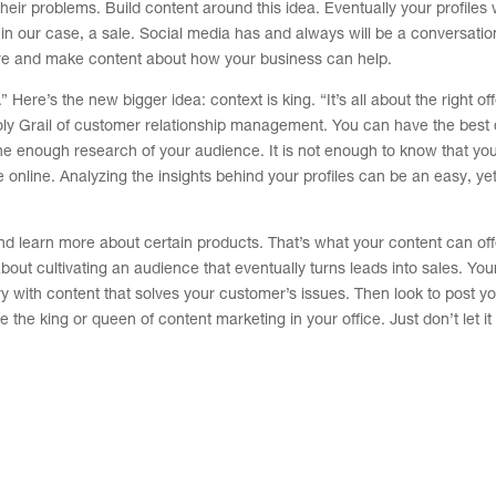
heir problems. Build content around this idea. Eventually your profiles w
in our case, a sale. Social media has and always will be a conversati
are and make content about how your business can help.
ere’s the new bigger idea: context is king. “It’s all about the right off
Holy Grail of customer relationship management. You can have the best 
ne enough research of your audience. It is not enough to know that yo
 online. Analyzing the insights behind your profiles can be an easy, ye
nd learn more about certain products. That’s what your content can off
about cultivating an audience that eventually turns leads into sales. You
y with content that solves your customer’s issues. Then look to post y
the king or queen of content marketing in your office. Just don’t let it