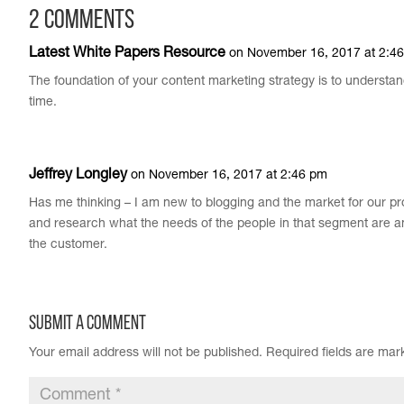
2 Comments
Latest White Papers Resource
on November 16, 2017 at 2:4
The foundation of your content marketing strategy is to understa
time.
Jeffrey Longley
on November 16, 2017 at 2:46 pm
Has me thinking – I am new to blogging and the market for our pr
and research what the needs of the people in that segment are an
the customer.
Submit a Comment
Your email address will not be published.
Required fields are ma