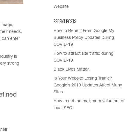
Website
Recent Posts
e image,
How to Benefit From Google My
their needs,
Business Policy Updates During
u can enter
COVID-19
How to attract site traffic during
ndustry is
COVID-19
very strong
Black Lives Matter.
Is Your Website Losing Traffic?
Google’s 2019 Updates Affect Many
Sites
efined
How to get the maximum value out of
local SEO
heir