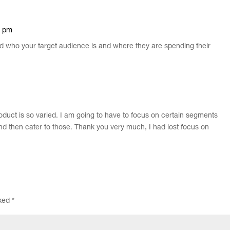
6 pm
nd who your target audience is and where they are spending their
oduct is so varied. I am going to have to focus on certain segments
d then cater to those. Thank you very much, I had lost focus on
rked
*