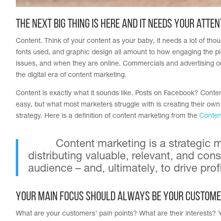
The next big thing is here and it needs your atten
Content. Think of your content as your baby, it needs a lot of thou
fonts used, and graphic design all amount to how engaging the pi
issues, and when they are online. Commercials and advertising on
the digital era of content marketing.
Content is exactly what it sounds like. Posts on Facebook? Content
easy, but what most marketers struggle with is creating their own
strategy. Here is a definition of content marketing from the
Conten
Content marketing is a strategic
distributing valuable, relevant, and cons
audience – and, ultimately, to drive p
Your main focus should always be your custome
What are your customers’ pain points? What are their interests? Y