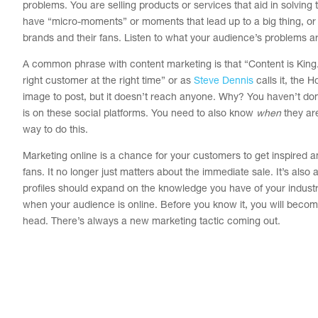
problems. You are selling products or services that aid in solving t
have “micro-moments” or moments that lead up to a big thing, or 
brands and their fans. Listen to what your audience’s problems 
A common phrase with content marketing is that “Content is King.” H
right customer at the right time” or as
Steve Dennis
calls it, the 
image to post, but it doesn’t reach anyone. Why? You haven’t do
is on these social platforms. You need to also know
when
they are
way to do this.
Marketing online is a chance for your customers to get inspired a
fans. It no longer just matters about the immediate sale. It’s also 
profiles should expand on the knowledge you have of your industr
when your audience is online. Before you know it, you will become 
head. There’s always a new marketing tactic coming out.