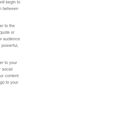
ill begin to
on between
er to the
quote or
ur audience
t powerful,
er to your
r social
our content
 go to your