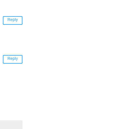
Reply
Reply