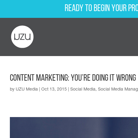
Ready to begin your pr
Content Marketing: You’re Doing It Wrong
by
UZU Media
|
Oct 13, 2015
|
Social Media
,
Social Media Mana