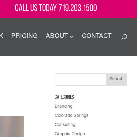
Call Us Today 719.203.1500
K
PRICING
ABOUT
CONTACT
Categories
Branding
Colorado Springs
Consulting
Graphic Design