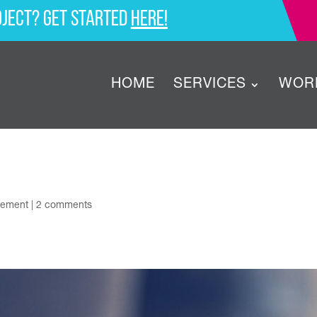
oject? Get started
here!
HOME
SERVICES
WOR
gement
|
2 comments