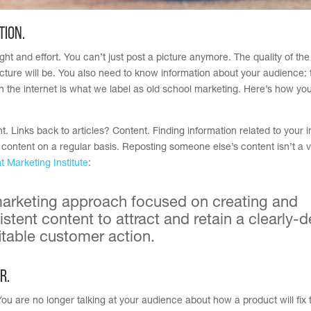
tion.
ght and effort. You can’t just post a picture anymore. The quality of th
cture will be. You also need to know information about your audience: 
 the internet is what we label as old school marketing. Here’s how yo
. Links back to articles? Content. Finding information related to your i
 content on a regular basis. Reposting someone else’s content isn’t a 
t Marketing Institute
:
 marketing approach focused on creating and
istent content to attract and retain a clearly-
d
rofitable customer action.
r.
ou are no longer talking at your audience about how a product will fix t