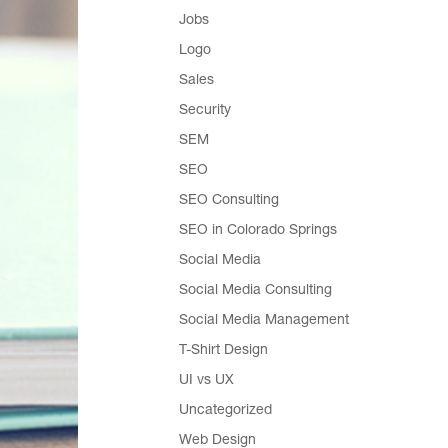
Jobs
Logo
Sales
Security
SEM
SEO
SEO Consulting
SEO in Colorado Springs
Social Media
Social Media Consulting
Social Media Management
T-Shirt Design
UI vs UX
Uncategorized
Web Design