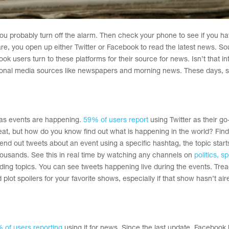
ou probably turn off the alarm. Then check your phone to see if you h
, you open up either Twitter or Facebook to read the latest news. S
k users turn to these platforms for their source for news. Isn’t that in
tional media sources like newspapers and morning news. These days, s
s as events are happening.
59% of users report
using Twitter as their go
great, but how do you know find out what is happening in the world? Find
nd out tweets about an event using a specific hashtag, the topic start
ousands. See this in real time by watching any channels on
politics, sp
ing topics. You can see tweets happening live during the events. Tread
ot spoilers for your favorite shows, especially if that show hasn’t air
 of users reporting
using it for news. Since the last update, Facebook