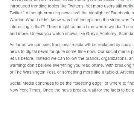
introduced trending topics like Twitter’s. Yet more users still veri
Twitter.” Although breaking news isn’t the highlight of Facebook,
Warrior. What I didn’t know was that the episode the video was f
interesting is that?! There might come a time where we don’t se
and more. Unless you watch shows like Grey’s Anatomy, Scandal, 
As far as we can see, traditional media will be replaced by socia
news to digital news for quite some time now. Our social media pr
let us before. Instead we can follow the brands, organizations, a
warning: don’t believe everything you read online. With breaking 
or The Washington Post, or something more like a tabloid. Articles w
Social Media continues to be the “bleeding edge” of where to find 
New York Times.
Once the news breaks, wait for the facts to be