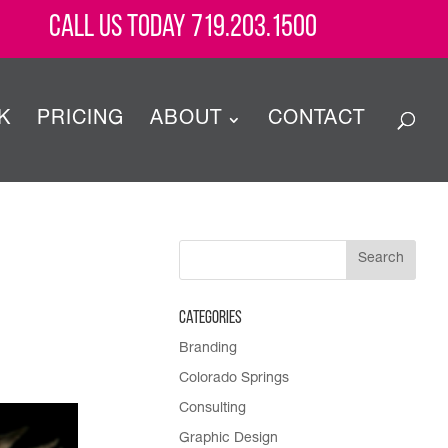
Call Us Today 719.203.1500
K
PRICING
ABOUT
CONTACT
Categories
Branding
Colorado Springs
Consulting
Graphic Design