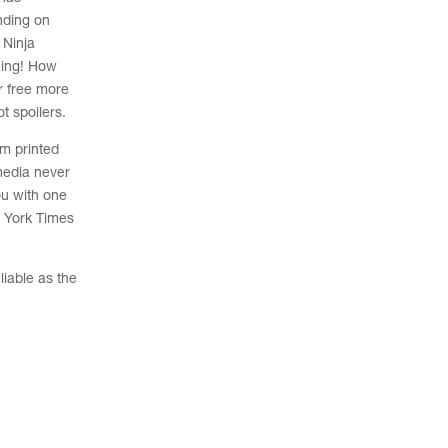
ending on
Ninja
ning! How
r free more
t spoilers.
om printed
media never
ou with one
w York Times
liable as the