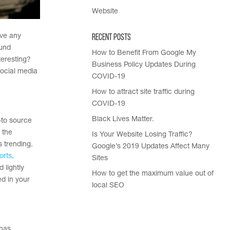
Website
Recent Posts
ave any
ound
How to Benefit From Google My
teresting?
Business Policy Updates During
ocial media
COVID-19
How to attract site traffic during
COVID-19
Black Lives Matter.
-to source
 the
Is Your Website Losing Traffic?
s trending.
Google’s 2019 Updates Affect Many
orts,
Sites
 lightly
How to get the maximum value out of
ed in your
local SEO
 has