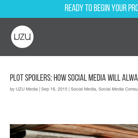
Ready to begin your pr
Plot Spoilers: How Social Media Will Alw
by
UZU Media
|
Sep 18, 2015
|
Social Media
,
Social Media Consul