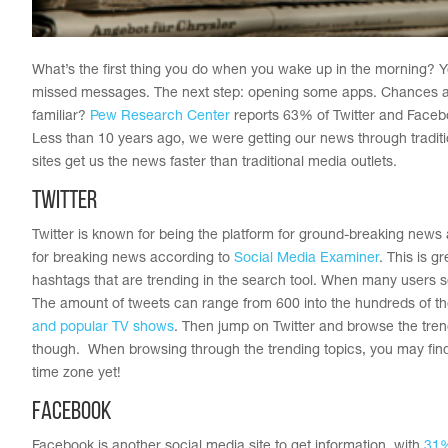
What’s the first thing you do when you wake up in the morning? Y
missed messages. The next step: opening some apps. Chances are
familiar?
Pew Research Center
reports 63% of Twitter and Faceboo
Less than 10 years ago, we were getting our news through tradi
sites get us the news faster than traditional media outlets.
Twitter
Twitter is known for being the platform for ground-breaking new
for breaking news according to
Social Media Examiner
. This is 
hashtags that are trending in the search tool. When many users se
The amount of tweets can range from 600 into the hundreds of th
and popular TV shows
. Then jump on Twitter and browse the trend
though. When browsing through the trending topics, you may find pl
time zone yet!
Facebook
Facebook is another social media site to get information, with
31%