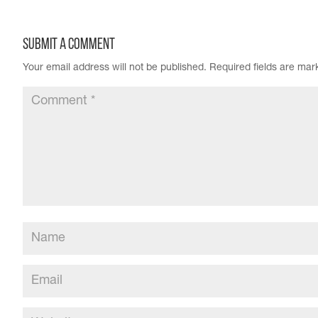
Submit a Comment
Your email address will not be published.
Required fields are ma