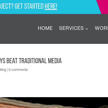
oject? Get started
here!
HOME
SERVICES
WOR
ays Beat Traditional Media
ting
|
0 comments