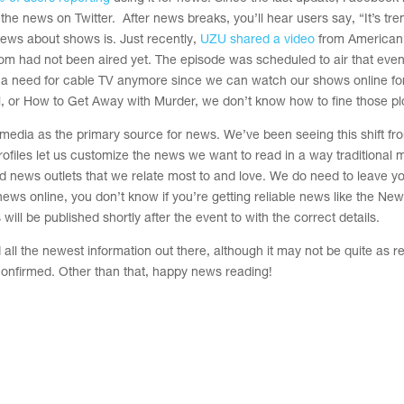
fy the news on Twitter. After news breaks, you’ll hear users say, “It’s tr
 news about shows is. Just recently,
UZU shared a video
from American 
rom had not been aired yet. The episode was scheduled to air that eve
e a need for cable TV anymore since we can watch our shows online fo
or How to Get Away with Murder, we don’t know how to fine those plo
l media as the primary source for news. We’ve been seeing this shift fr
ofiles let us customize the news we want to read in a way traditional 
nd news outlets that we relate most to and love. We do need to leave y
news online, you don’t know if you’re getting reliable news like the Ne
ill be published shortly after the event to with the correct details.
all the newest information out there, although it may not be quite as re
 confirmed.
Other than that, happy news reading!