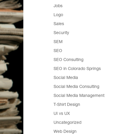
Jobs
Logo
Sales
Security
SEM
SEO
SEO Consulting
SEO in Colorado Springs
Social Media
Social Media Consulting
Social Media Management
T-Shirt Design
UI vs UX
Uncategorized
Web Design