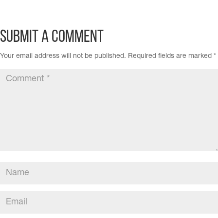
Submit a Comment
Your email address will not be published.
Required fields are marked
*