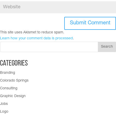
This site uses Akismet to reduce spam.
Learn how your comment data is processed
.
Categories
Branding
Colorado Springs
Consulting
Graphic Design
Jobs
Logo