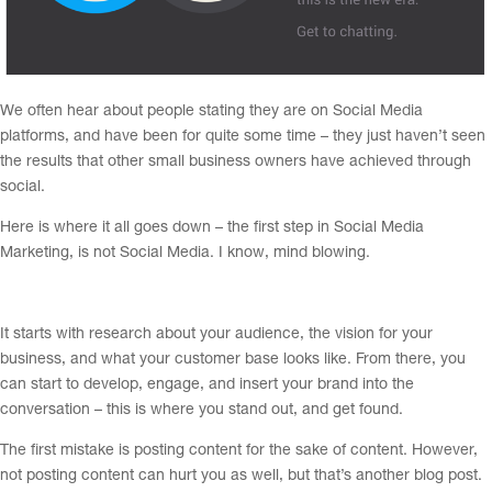
We often hear about people stating they are on Social Media
platforms, and have been for quite some time – they just haven’t seen
the results that other small business owners have achieved through
social.
Here is where it all goes down – the first step in Social Media
Marketing, is not Social Media. I know, mind blowing.
It starts with research about your audience, the vision for your
business, and what your customer base looks like. From there, you
can start to develop, engage, and insert your brand into the
conversation – this is where you stand out, and get found.
The first mistake is posting content for the sake of content. However,
not posting content can hurt you as well, but that’s another blog post.