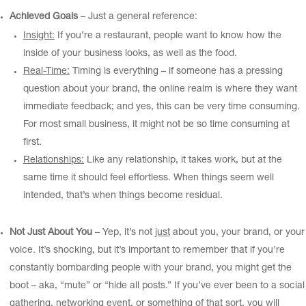
Achieved Goals
– Just a general reference:
Insight:
If you’re a restaurant, people want to know how the
inside of your business looks, as well as the food.
Real-Time:
Timing is everything – if someone has a pressing
question about your brand, the online realm is where they want
immediate feedback; and yes, this can be very time consuming.
For most small business, it might not be so time consuming at
first.
Relationships:
Like any relationship, it takes work, but at the
same time it should feel effortless. When things seem well
intended, that’s when things become residual.
Not Just About You
– Yep, it’s not
just
about you, your brand, or your
voice. It’s shocking, but it’s important to remember that if you’re
constantly bombarding people with your brand, you might get the
boot – aka, “mute” or “hide all posts.” If you’ve ever been to a social
gathering, networking event, or something of that sort, you will