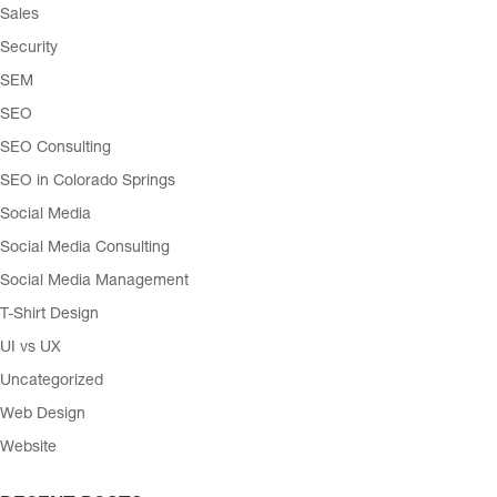
Sales
Security
SEM
SEO
SEO Consulting
SEO in Colorado Springs
Social Media
Social Media Consulting
Social Media Management
T-Shirt Design
UI vs UX
Uncategorized
Web Design
Website