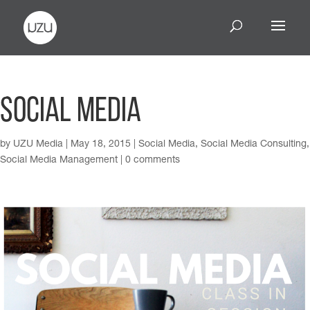
Social Media
by
UZU Media
|
May 18, 2015
|
Social Media
,
Social Media Consulting
,
Social Media Management
|
0 comments