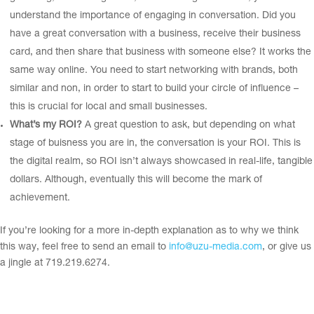
understand the importance of engaging in conversation. Did you
have a great conversation with a business, receive their business
card, and then share that business with someone else? It works the
same way online. You need to start networking with brands, both
similar and non, in order to start to build your circle of influence –
this is crucial for local and small businesses.
What’s my ROI?
A great question to ask, but depending on what
stage of buisness you are in, the conversation is your ROI. This is
the digital realm, so ROI isn’t always showcased in real-life, tangible
dollars. Although, eventually this will become the mark of
achievement.
If you’re looking for a more in-depth explanation as to why we think
this way, feel free to send an email to
info@uzu-media.com
, or give us
a jingle at 719.219.6274.