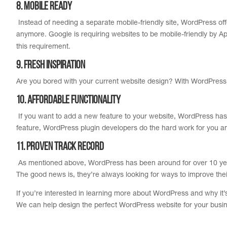
8. Mobile Ready
Instead of needing a separate mobile-friendly site, WordPress offer
anymore. Google is requiring websites to be mobile-friendly by Ap
this requirement.
9. Fresh Inspiration
Are you bored with your current website design? With WordPress it
10. Affordable Functionality
If you want to add a new feature to your website, WordPress has a
feature, WordPress plugin developers do the hard work for you 
11. Proven Track Record
As mentioned above, WordPress has been around for over 10 years.
The good news is, they’re always looking for ways to improve thei
If you’re interested in learning more about WordPress and why it’
We can help design the perfect WordPress website for your busi