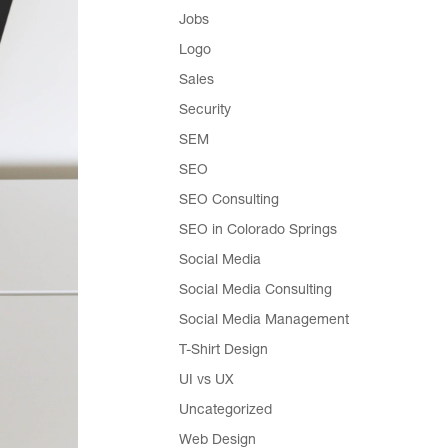
Jobs
Logo
Sales
Security
SEM
SEO
SEO Consulting
SEO in Colorado Springs
Social Media
Social Media Consulting
Social Media Management
T-Shirt Design
UI vs UX
Uncategorized
Web Design