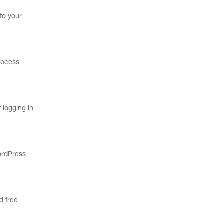
to your
process
 logging in
WordPress
d free