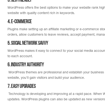
3. SEO Friendly
WordPress offers the best options to make your website rank hig
website with quality content rich in keywords.
4. E-Commerce
Plugins make setting up an affiliate marketing or e-commerce sto
orders, allow customers to leave reviews, accept payment, man
5. Social Network Savvy
WordPress makes it easy to connect to your social media account
to each account.
6. Industry Authority
WordPress themes are professional and establish your business a
website, you’ll gain visitors and build your audience.
7. Easy Upgrades
Technology is developing and improving at a rapid pace. When W
updates. WordPress plugins can also be updated as new versions