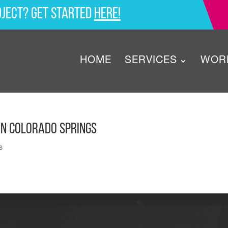
oject? Get started
here!
HOME
SERVICES
WOR
in Colorado Springs
s