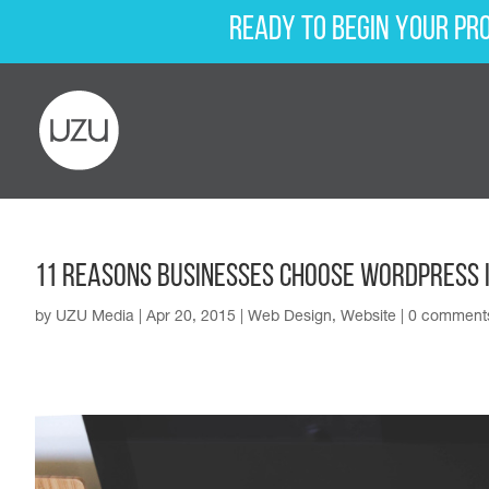
Ready to begin your pr
11 Reasons Businesses Choose WordPress 
by
UZU Media
|
Apr 20, 2015
|
Web Design
,
Website
|
0 comment