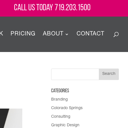
Call Us Today 719.203.1500
K
PRICING
ABOUT
CONTACT
Categories
Branding
Colorado Springs
Consulting
Graphic Design