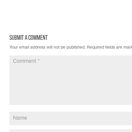
Submit a Comment
Your email address will not be published.
Required fields are ma