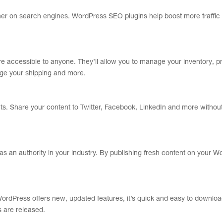
her on search engines. WordPress SEO plugins help boost more traffic 
re accessible to anyone. They’ll allow you to manage your inventory, 
age your shipping and more.
s. Share your content to Twitter, Facebook, LinkedIn and more without
s an authority in your industry. By publishing fresh content on your 
ordPress offers new, updated features, it’s quick and easy to downloa
 are released.