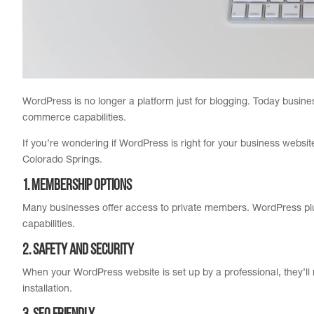
WordPress is no longer a platform just for blogging. Today busin
commerce capabilities.
If you’re wondering if WordPress is right for your business webs
Colorado Springs.
1. Membership Options
Many businesses offer access to private members. WordPress plug
capabilities.
2. Safety and Security
When your WordPress website is set up by a professional, they’ll
installation.