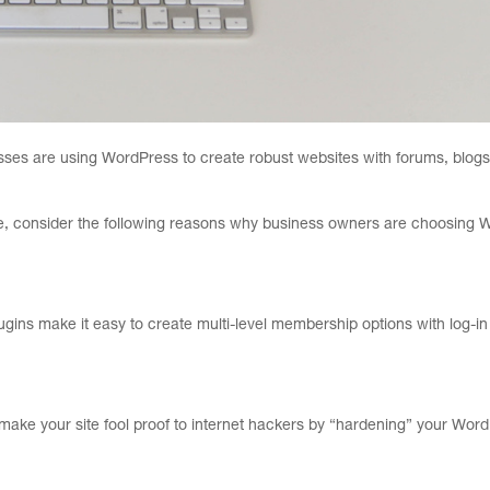
esses are using WordPress to create robust websites with forums, blogs
ite, consider the following reasons why business owners are choosing 
ins make it easy to create multi-level membership options with log-in
 make your site fool proof to internet hackers by “hardening” your Wor