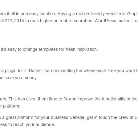
s it all in one easy location. Having a mobile-friendly website isn’t opt
st
ril 21
, 2015 to rank higher on mobile searches. WordPress makes it e
’s easy to change templates for fresh inspiration.
 plugin for it.
Rather than reinventing the wheel each time you want 
and save you money.
 This has given them time to fix and improve the functionality of thei
r platform.
s a great platform for your business website, get in touch the crew at
ness to reach your audience.