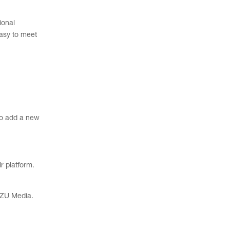
ional
asy to meet
to add a new
r platform.
 UZU Media.