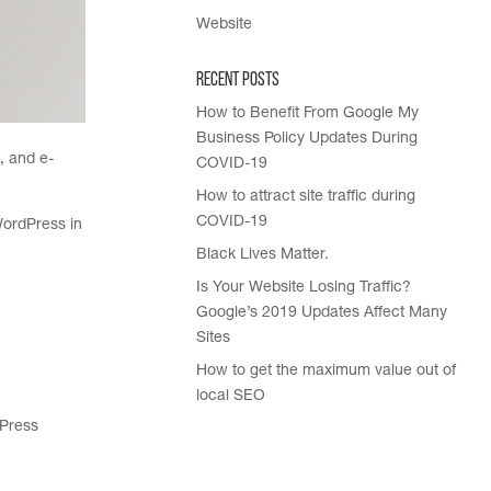
Website
Recent Posts
How to Benefit From Google My
Business Policy Updates During
, and e-
COVID-19
How to attract site traffic during
COVID-19
WordPress in
Black Lives Matter.
Is Your Website Losing Traffic?
Google’s 2019 Updates Affect Many
Sites
How to get the maximum value out of
local SEO
dPress