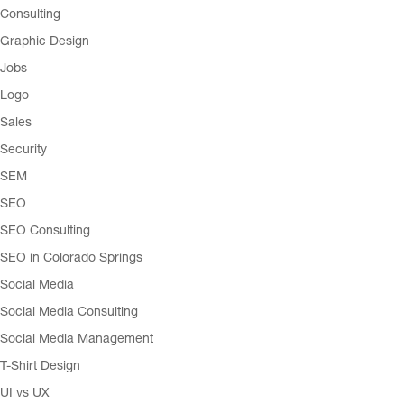
Consulting
Graphic Design
Jobs
Logo
Sales
Security
SEM
SEO
SEO Consulting
SEO in Colorado Springs
Social Media
Social Media Consulting
Social Media Management
T-Shirt Design
UI vs UX