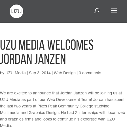
UZU Media Welcomes
Jordan Janzen
by
UZU Media
|
Sep 3, 2014
|
Web Design
|
0 comments
We are excited to announce that Jordan Janzen will be joining us at
UZU Media as part of our Web Development Team! Jordan has spent
the last two years at Pikes Peak Community College studying
Multimedia and Graphics Design. He had 2 internships with local web
and graphics firms and looks to continue his expertise with UZU
Media.