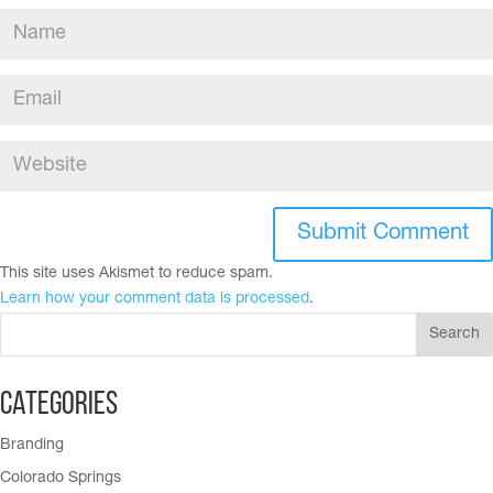
This site uses Akismet to reduce spam.
Learn how your comment data is processed
.
Categories
Branding
Colorado Springs