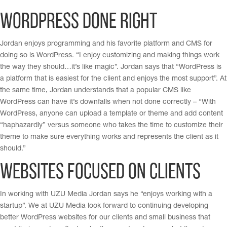
WordPress done right
Jordan enjoys programming and his favorite platform and CMS for
doing so is WordPress. “I enjoy customizing and making things work
the way they should…it’s like magic”. Jordan says that “WordPress is
a platform that is easiest for the client and enjoys the most support”. At
the same time, Jordan understands that a popular CMS like
WordPress can have it’s downfalls when not done correctly – “With
WordPress, anyone can upload a template or theme and add content
“haphazardly” versus someone who takes the time to customize their
theme to make sure everything works and represents the client as it
should.”
Websites focused on clients
In working with UZU Media Jordan says he “enjoys working with a
startup”. We at UZU Media look forward to continuing developing
better WordPress websites for our clients and small business that