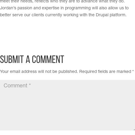
meet their needs, reflects who they are to advance what they do.
Jordan’s passion and expertise in programming will also allow us to
better serve our clients currently working with the Drupal platform.
Submit a Comment
Your email address will not be published.
Required fields are marked
*