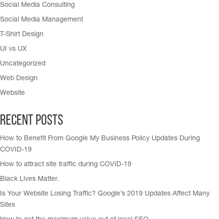
Social Media Consulting
Social Media Management
T-Shirt Design
UI vs UX
Uncategorized
Web Design
Website
Recent Posts
How to Benefit From Google My Business Policy Updates During
COVID-19
How to attract site traffic during COVID-19
Black Lives Matter.
Is Your Website Losing Traffic? Google’s 2019 Updates Affect Many
Sites