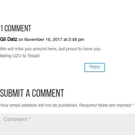
1 Comment
Gil Datz
on November 16, 2017 at 2:48 pm
We will miss you around here, but proud to have you
taking UZU to Texas!
Reply
Submit a Comment
Your email address will not be published.
Required fields are marked
*