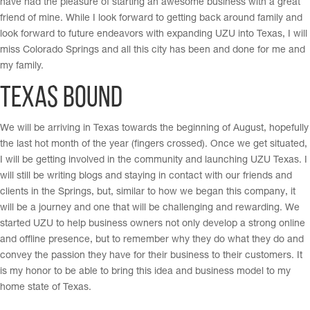
have had the pleasure of starting an awesome business with a great
friend of mine. While I look forward to getting back around family and
look forward to future endeavors with expanding UZU into Texas, I will
miss Colorado Springs and all this city has been and done for me and
my family.
Texas Bound
We will be arriving in Texas towards the beginning of August, hopefully
the last hot month of the year (fingers crossed). Once we get situated,
I will be getting involved in the community and launching UZU Texas. I
will still be writing blogs and staying in contact with our friends and
clients in the Springs, but, similar to how we began this company, it
will be a journey and one that will be challenging and rewarding. We
started UZU to help business owners not only develop a strong online
and offline presence, but to remember why they do what they do and
convey the passion they have for their business to their customers. It
is my honor to be able to bring this idea and business model to my
home state of Texas.