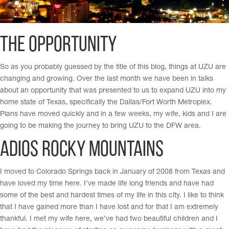
The Opportunity
So as you probably guessed by the title of this blog, things at UZU are
changing and growing. Over the last month we have been in talks
about an opportunity that was presented to us to expand UZU into my
home state of Texas, specifically the Dallas/Fort Worth Metroplex.
Plans have moved quickly and in a few weeks, my wife, kids and I are
going to be making the journey to bring UZU to the DFW area.
Adios Rocky Mountains
I moved to Colorado Springs back in January of 2008 from Texas and
have loved my time here. I’ve made life long friends and have had
some of the best and hardest times of my life in this city. I like to think
that I have gained more than I have lost and for that I am extremely
thankful. I met my wife here, we’ve had two beautiful children and I