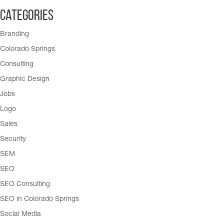
Categories
Branding
Colorado Springs
Consulting
Graphic Design
Jobs
Logo
Sales
Security
SEM
SEO
SEO Consulting
SEO in Colorado Springs
Social Media