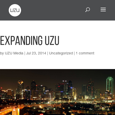
Expanding UZU
by
UZU Media
|
Jul 23, 2014
|
Uncategorized
|
1 comment