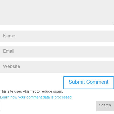
This site uses Akismet to reduce spam.
Learn how your comment data is processed
.