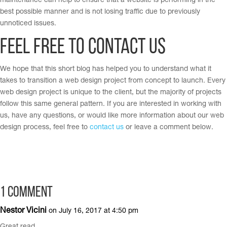
maintenance can help to ensure that a website is performing in the
best possible manner and is not losing traffic due to previously
unnoticed issues.
Feel Free to Contact Us
We hope that this short blog has helped you to understand what it
takes to transition a web design project from concept to launch. Every
web design project is unique to the client, but the majority of projects
follow this same general pattern. If you are interested in working with
us, have any questions, or would like more information about our web
design process, feel free to
contact us
or leave a comment below.
1 Comment
Nestor Vicini
on July 16, 2017 at 4:50 pm