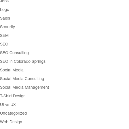
Jobs
Logo
Sales
Security
SEM
SEO
SEO Consulting
SEO in Colorado Springs
Social Media
Social Media Consulting
Social Media Management
T-Shirt Design
UI vs UX
Uncategorized
Web Design