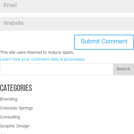
This site uses Akismet to reduce spam.
Learn how your comment data is processed
.
Categories
Branding
Colorado Springs
Consulting
Graphic Design