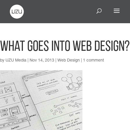
What Goes Into Web Design?
by
UZU Media
|
Nov 14, 2013
|
Web Design
|
1 comment