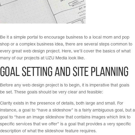
Be it a simple portal to encourage business to a local mom and pop
shop or a complex business idea, there are several steps common to
every great web design project. Here, we’ll cover the basics of what
many of our projects at UZU Media look like.
Goal Setting and Site Planning
Before any web design project is to begin, it is imperative that goals
be set. These goals should be very clear and feasible:
Clarity exists in the presence of details, both large and small. For
instance, a goal to “have a slideshow” is a fairly ambiguous goal, but a
goal to “have an image slideshow that contains images which link to
specific services that we offer” is a goal that provides a very specific
description of what the slideshow feature requires.