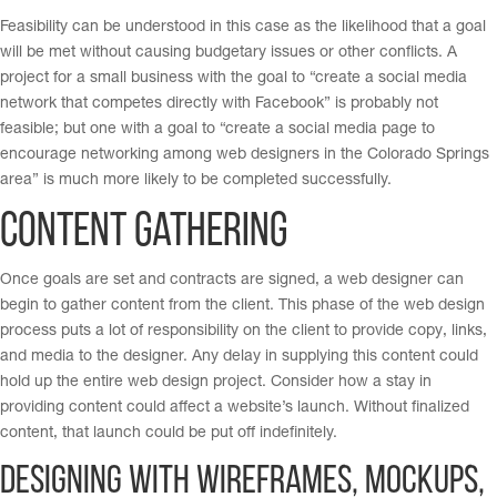
Feasibility can be understood in this case as the likelihood that a goal
will be met without causing budgetary issues or other conflicts. A
project for a small business with the goal to “create a social media
network that competes directly with Facebook” is probably not
feasible; but one with a goal to “create a social media page to
encourage networking among web designers in the Colorado Springs
area” is much more likely to be completed successfully.
Content Gathering
Once goals are set and contracts are signed, a web designer can
begin to gather content from the client. This phase of the web design
process puts a lot of responsibility on the client to provide copy, links,
and media to the designer. Any delay in supplying this content could
hold up the entire web design project. Consider how a stay in
providing content could affect a website’s launch. Without finalized
content, that launch could be put off indefinitely.
Designing with Wireframes, Mockups,