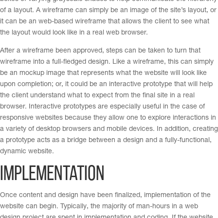
of a layout. A wireframe can simply be an image of the site’s layout, or
it can be an web-based wireframe that allows the client to see what
the layout would look like in a real web browser.
After a wireframe been approved, steps can be taken to turn that
wireframe into a full-fledged design. Like a wireframe, this can simply
be an mockup image that represents what the website will look like
upon completion; or, it could be an interactive prototype that will help
the client understand what to expect from the final site in a real
browser. Interactive prototypes are especially useful in the case of
responsive websites because they allow one to explore interactions in
a variety of desktop browsers and mobile devices. In addition, creating
a prototype acts as a bridge between a design and a fully-functional,
dynamic website.
Implementation
Once content and design have been finalized, implementation of the
website can begin. Typically, the majority of man-hours in a web