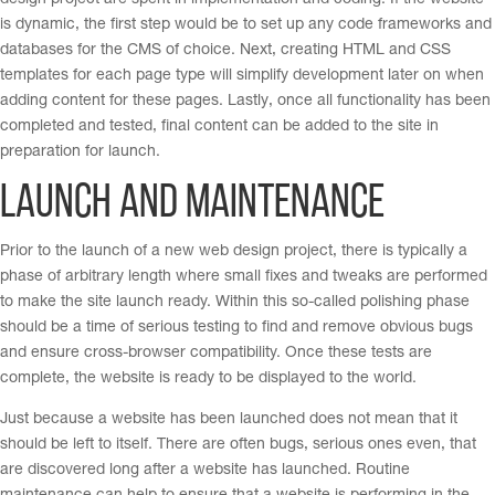
design project are spent in implementation and coding. If the website
is dynamic, the first step would be to set up any code frameworks and
databases for the CMS of choice. Next, creating HTML and CSS
templates for each page type will simplify development later on when
adding content for these pages. Lastly, once all functionality has been
completed and tested, final content can be added to the site in
preparation for launch.
Launch and Maintenance
Prior to the launch of a new web design project, there is typically a
phase of arbitrary length where small fixes and tweaks are performed
to make the site launch ready. Within this so-called polishing phase
should be a time of serious testing to find and remove obvious bugs
and ensure cross-browser compatibility. Once these tests are
complete, the website is ready to be displayed to the world.
Just because a website has been launched does not mean that it
should be left to itself. There are often bugs, serious ones even, that
are discovered long after a website has launched. Routine