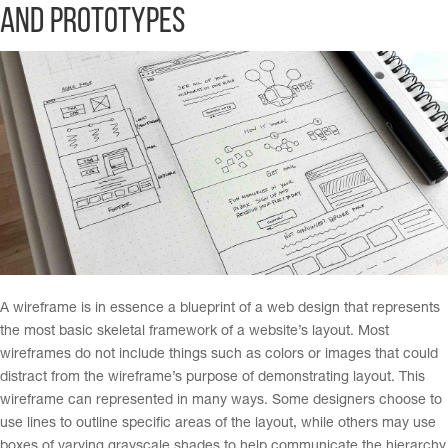
and Prototypes
A wireframe is in essence a blueprint of a web design that represents
the most basic skeletal framework of a website’s layout. Most
wireframes do not include things such as colors or images that could
distract from the wireframe’s purpose of demonstrating layout. This
wireframe can represented in many ways. Some designers choose to
use lines to outline specific areas of the layout, while others may use
boxes of varying grayscale shades to help communicate the hierarchy