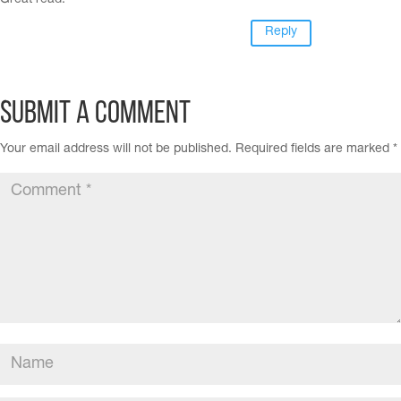
Great read.
Reply
Submit a Comment
Your email address will not be published.
Required fields are marked
*