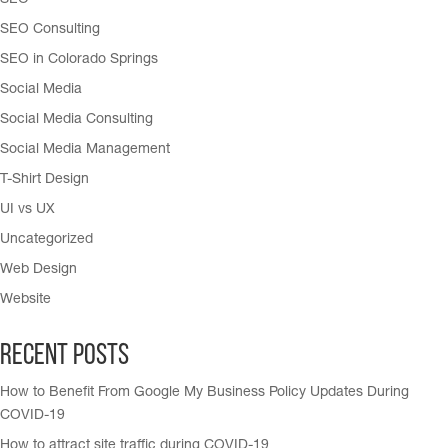
SEO
SEO Consulting
SEO in Colorado Springs
Social Media
Social Media Consulting
Social Media Management
T-Shirt Design
UI vs UX
Uncategorized
Web Design
Website
Recent Posts
How to Benefit From Google My Business Policy Updates During
COVID-19
How to attract site traffic during COVID-19