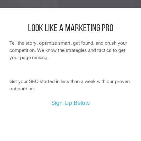
Look like a Marketing Pro
Tell the story, optimize smart, get found, and crush your
competition. We know the strategies and tactics to get
your page ranking.
Get your SEO started in less than a week with our proven
onboarding.
Sign Up Below