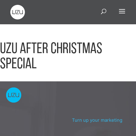
UZU After Christmas
Special
Turn up your marketing