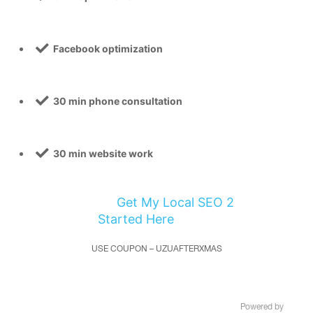
Facebook optimization
30 min phone consultation
30 min website work
Get My Local SEO 2
Started Here
USE COUPON – UZUAFTERXMAS
Copyright © UZU Media, llc. 2020 – All rights reserved –
Powered by