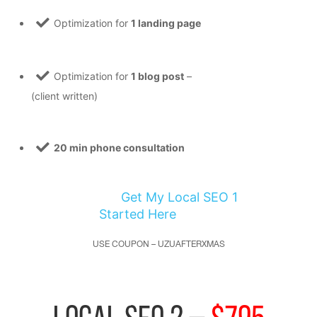
Optimization for
1 landing page
Optimization for
1 blog post
–
(client written)
20 min phone consultation
Get My Local SEO 1
Started Here
USE COUPON – UZUAFTERXMAS