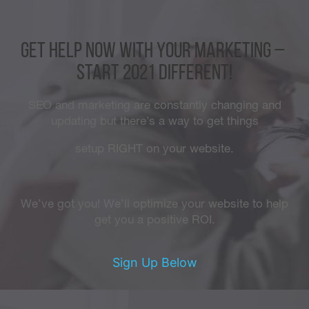
GET HELP now with your marketing –
Start 2021 different!
SEO and marketing are constantly changing and
updating but there’s a way to get things
setup RIGHT on your website.
We’ve got you! We’ll optimize your website to help
get you a positive ROI.
Sign Up Below