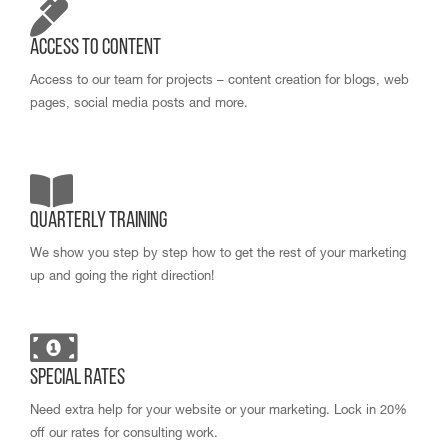
Access to Content
Access to our team for projects – content creation for blogs, web
pages, social media posts and more.
Quarterly Training
We show you step by step how to get the rest of your marketing
up and going the right direction!
Special Rates
Need extra help for your website or your marketing. Lock in 20%
off our rates for consulting work.