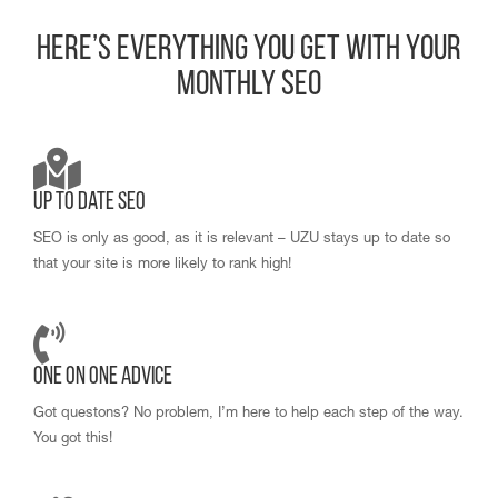
Here’s Everything You Get With Your
Monthly SEO
Up to Date SEO
SEO is only as good, as it is relevant – UZU stays up to date so
that your site is more likely to rank high!
One on One Advice
Got questons? No problem, I’m here to help each step of the way.
You got this!