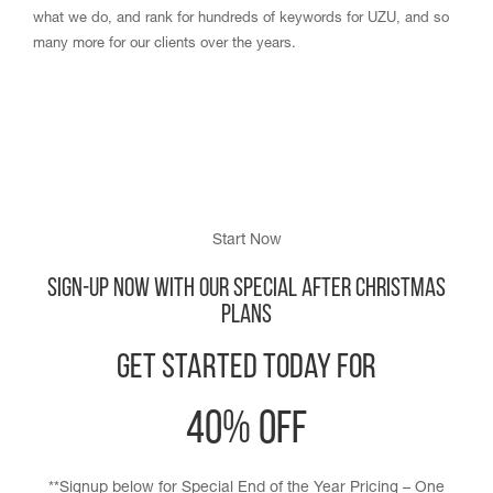
what we do, and rank for hundreds of keywords for UZU, and so
many more for our clients over the years.
Start Now
Sign-up Now with our Special After Christmas
Plans
Get Started Today for
40% off
**Signup below for Special End of the Year Pricing – One