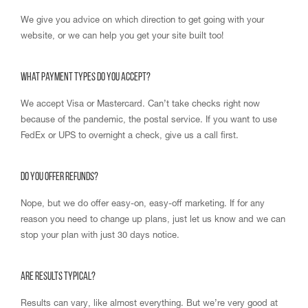
We give you advice on which direction to get going with your
website, or we can help you get your site built too!
What payment types do you accept?
We accept Visa or Mastercard. Can’t take checks right now
because of the pandemic, the postal service. If you want to use
FedEx or UPS to overnight a check, give us a call first.
Do you offer refunds?
Nope, but we do offer easy-on, easy-off marketing. If for any
reason you need to change up plans, just let us know and we can
stop your plan with just 30 days notice.
Are results typical?
Results can vary, like almost everything. But we’re very good at