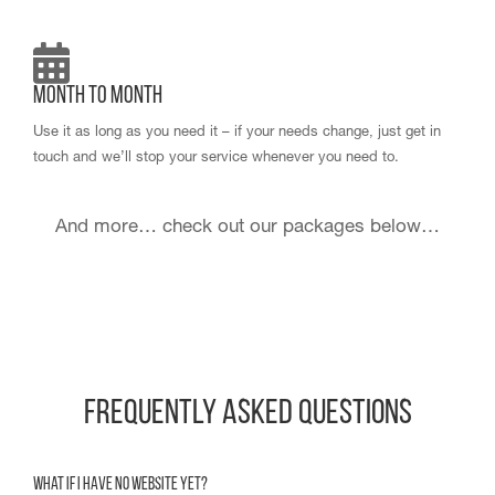
Month to Month
Use it as long as you need it – if your needs change, just get in
touch and we’ll stop your service whenever you need to.
And more… check out our packages below…
Frequently Asked Questions
What if I have no website yet?