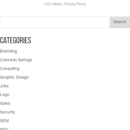
UZU Media
–
Privacy Policy
Categories
Branding
Colorado Springs
Consulting
Graphic Design
Jobs
Logo
Sales
Security
SEM