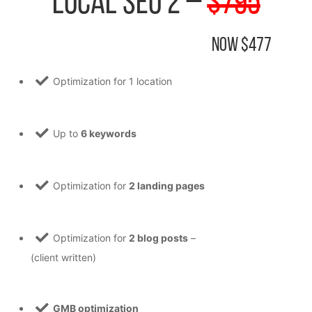
Local SEO 2 –
$795
Now $477
Optimization for 1 location
Up to
6 keywords
Optimization for
2 landing pages
Optimization for
2 blog posts
–
(client written)
GMB optimization