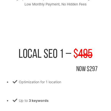
Low Monthly Payment, No Hidden Fees
Local SEO 1 –
$
495
Now $297
Optimization for 1 location
Up to
3 keywords