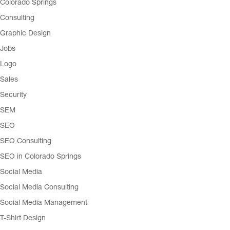
Colorado Springs
Consulting
Graphic Design
Jobs
Logo
Sales
Security
SEM
SEO
SEO Consulting
SEO in Colorado Springs
Social Media
Social Media Consulting
Social Media Management
T-Shirt Design