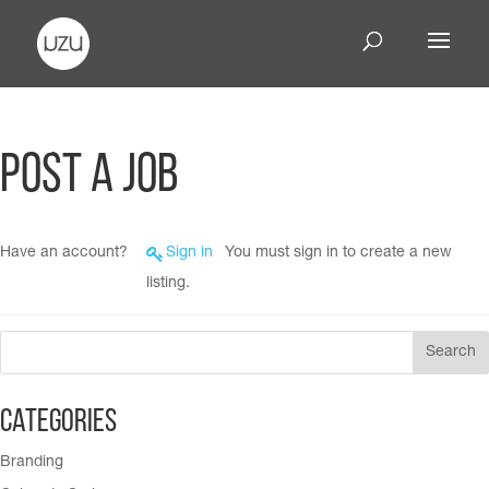
Post a Job
Have an account?
Sign in
You must sign in to create a new
listing.
Categories
Branding