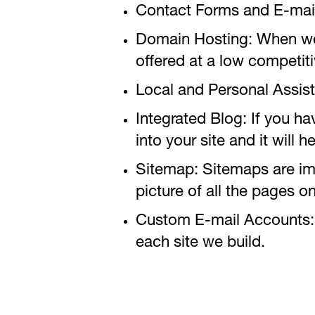
Contact Forms and E-mai
Domain Hosting: When we bu
offered at a low competiti
Local and Personal Assis
Integrated Blog: If you h
into your site and it will
Sitemap: Sitemaps are impo
picture of all the pages 
Custom E-mail Accounts: 
each site we build.