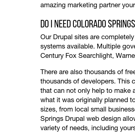
amazing marketing partner you
Do I need Colorado Spring
Our Drupal sites are completel
systems available. Multiple gov
Century Fox Searchlight, Warne
There are also thousands of fre
thousands of developers. This c
that can not only help to make 
what it was originally planned 
sizes, from local small business
Springs Drupal web design allows
variety of needs, including your