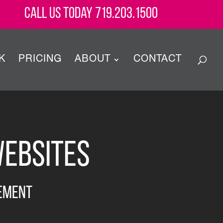
Call Us Today 719.203.1500
K
PRICING
ABOUT
CONTACT
Websites
ement