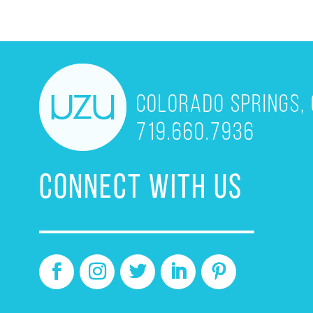
Colorado Springs, 
719.660.7936
CONNECT WITH US