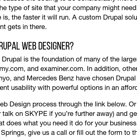
 the type of site that your company might need
 is, the faster it will run. A custom Drupal so
nt gets in there.
Drupal Web Designer?
y, Drupal is the foundation of many of the large
my.com, and examiner.com. In addition, othe
anyo, and Mercedes Benz have chosen Drupal a
ent usability with powerful options in an affor
 Design process through the link below. Or giv
(or talk on SKYPE if you’re further away) and g
t does what you need it do for your business. 
ings, give us a call or fill out the form to th