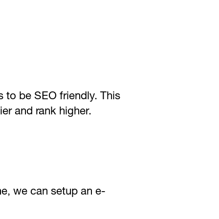
s to be SEO friendly. This
ier and rank higher.
ne, we can setup an e-