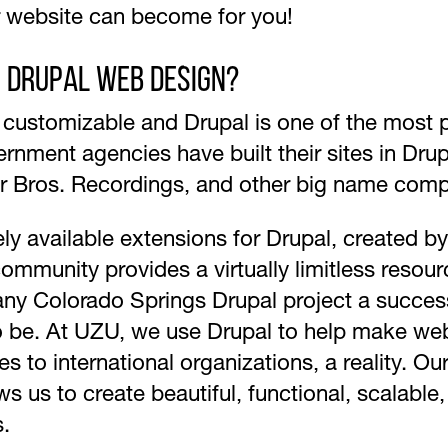
r website can become for you!
s Drupal Web Design?
y customizable and Drupal is one of the mos
ernment agencies have built their sites in Dru
r Bros. Recordings, and other big name comp
ely available extensions for Drupal, created b
ommunity provides a virtually limitless resou
any Colorado Springs Drupal project a success
to be. At UZU, we use Drupal to help make web
es to international organizations, a reality. 
 us to create beautiful, functional, scalable,
s.