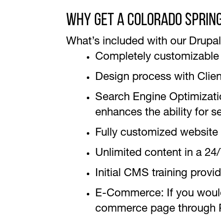
Why Get A Colorado Sprin
What’s included with our Drupal 
Completely customizable 
Design process with Clie
Search Engine Optimization
enhances the ability for s
Fully customized website
Unlimited content in a 2
Initial CMS training provi
E-Commerce: If you would 
commerce page through Pa