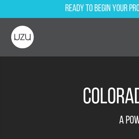
Ready to begin your pr
Colorad
A Po