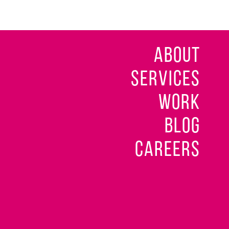
ABOUT
SERVICES
WORK
BLOG
CAREERS