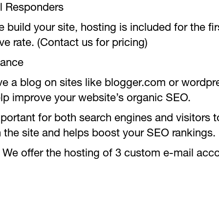
l Responders
ild your site, hosting is included for the firs
ve rate. (Contact us for pricing)
tance
ave a blog on sites like blogger.com or wordp
 help improve your website’s organic SEO.
rtant for both search engines and visitors to
on the site and helps boost your SEO rankings.
We offer the hosting of 3 custom e-mail acc