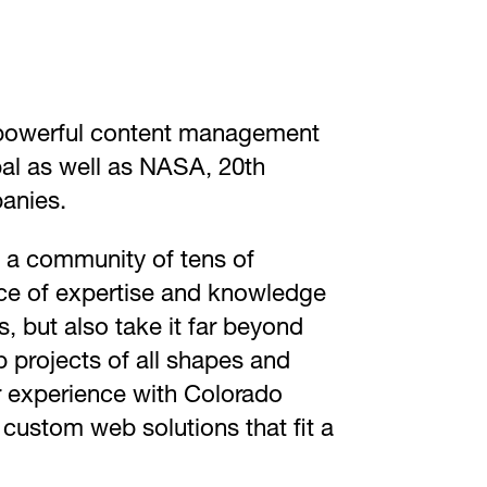
t powerful content management
pal as well as NASA, 20th
anies.
y a community of tens of
rce of expertise and knowledge
, but also take it far beyond
 projects of all shapes and
Our experience with Colorado
 custom web solutions that fit a