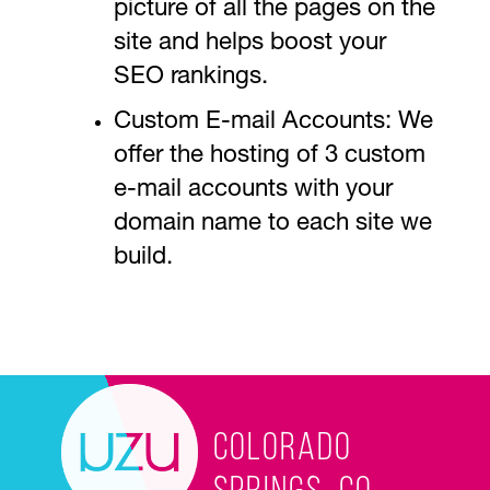
picture of all the pages on the
site and helps boost your
SEO rankings.
Custom E-mail Accounts: We
offer the hosting of 3 custom
e-mail accounts with your
domain name to each site we
build.
Colorado