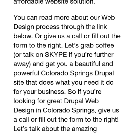
affordable website solution.
You can read more about our Web
Design process through the link
below. Or give us a call or fill out the
form to the right. Let’s grab coffee
(or talk on SKYPE if you’re further
away) and get you a beautiful and
powerful Colorado Springs Drupal
site that does what you need it do
for your business. So if you’re
looking for great Drupal Web
Design in Colorado Springs, give us
a call or fill out the form to the right!
Let’s talk about the amazing