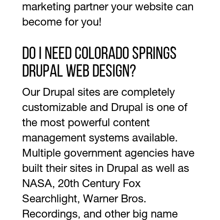
marketing partner your website can
become for you!
Do I need Colorado Springs
Drupal Web Design?
Our Drupal sites are completely
customizable and Drupal is one of
the most powerful content
management systems available.
Multiple government agencies have
built their sites in Drupal as well as
NASA, 20th Century Fox
Searchlight, Warner Bros.
Recordings, and other big name