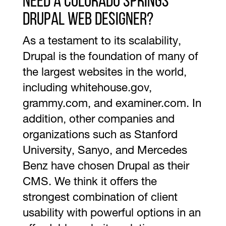
Need a Colorado Springs
Drupal Web Designer?
As a testament to its scalability,
Drupal is the foundation of many of
the largest websites in the world,
including whitehouse.gov,
grammy.com, and examiner.com. In
addition, other companies and
organizations such as Stanford
University, Sanyo, and Mercedes
Benz have chosen Drupal as their
CMS. We think it offers the
strongest combination of client
usability with powerful options in an