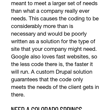
meant to meet a larger set of needs
than what a company really ever
needs. This causes the coding to be
considerably more than is
necessary and would be poorly
written as a solution for the type of
site that your company might need.
Google also loves fast websites, so
the less code there is, the faster it
will run. A custom Drupal solution
guarantees that the code only
meets the needs of the client gets in
there.