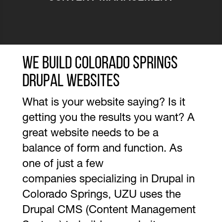
We Build Colorado Springs
Drupal Websites
What is your website saying? Is it
getting you the results you want? A
great website needs to be a
balance of form and function. As
one of just a few
companies specializing in Drupal in
Colorado Springs, UZU uses the
Drupal CMS (Content Management