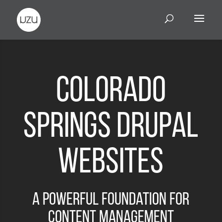
Colorado
Springs Drupal
Websites
A Powerful Foundation for
Content Management