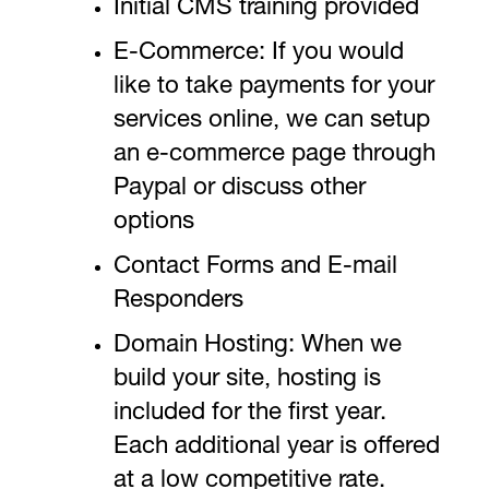
Initial CMS training provided
E-Commerce: If you would
like to take payments for your
services online, we can setup
an e-commerce page through
Paypal or discuss other
options
Contact Forms and E-mail
Responders
Domain Hosting: When we
build your site, hosting is
included for the first year.
Each additional year is offered
at a low competitive rate.