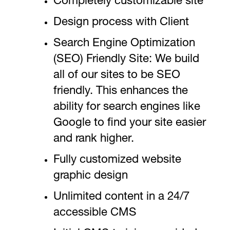
Completely customizable site
Design process with Client
Search Engine Optimization
(SEO) Friendly Site: We build
all of our sites to be SEO
friendly. This enhances the
ability for search engines like
Google to find your site easier
and rank higher.
Fully customized website
graphic design
Unlimited content in a 24/7
accessible CMS