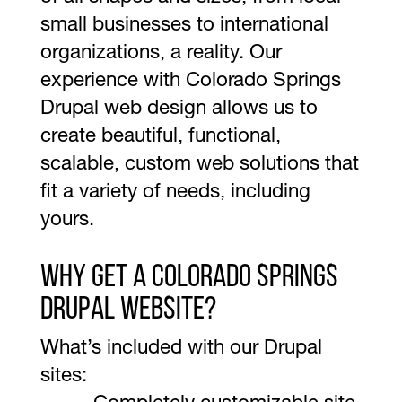
small businesses to international
organizations, a reality. Our
experience with Colorado Springs
Drupal web design allows us to
create beautiful, functional,
scalable, custom web solutions that
fit a variety of needs, including
yours.
Why Get A Colorado Springs
Drupal Website?
What’s included with our Drupal
sites: