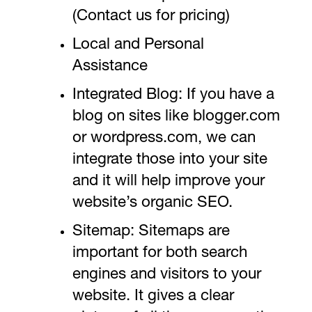
(Contact us for pricing)
Local and Personal
Assistance
Integrated Blog: If you have a
blog on sites like blogger.com
or wordpress.com, we can
integrate those into your site
and it will help improve your
website’s organic SEO.
Sitemap: Sitemaps are
important for both search
engines and visitors to your
website. It gives a clear