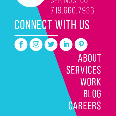
Springs, CO
719.660.7936
CONNECT WITH US
ABOUT
SERVICES
WORK
BLOG
CAREERS