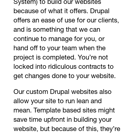
System) to build our websites
because of what it offers. Drupal
offers an ease of use for our clients,
and is something that we can
continue to manage for you, or
hand off to your team when the
project is completed. You’re not
locked into ridiculous contracts to
get changes done to your website.
Our custom Drupal websites also
allow your site to run lean and
mean. Template based sites might
save time upfront in building your
website, but because of this, they’re