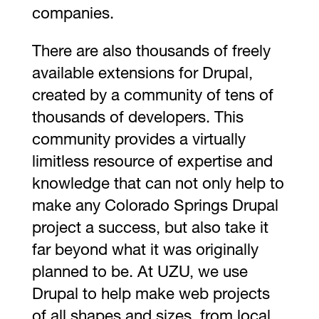
companies.
There are also thousands of freely
available extensions for Drupal,
created by a community of tens of
thousands of developers. This
community provides a virtually
limitless resource of expertise and
knowledge that can not only help to
make any Colorado Springs Drupal
project a success, but also take it
far beyond what it was originally
planned to be. At UZU, we use
Drupal to help make web projects
of all shapes and sizes, from local