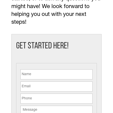
might have! We look forward to
helping you out with your next
steps!
Get Started Here!