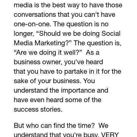
media is the best way to have those
conversations that you can't have
one-on-one. The question is no
longer, “Should we be doing Social
Media Marketing?” The question is,
“Are we doing it well?” As a
business owner, you've heard
that you have to partake in it for the
sake of your business. You
understand the importance and
have even heard some of the
success stories.
But who can find the time? We
understand that you're busy. VERY