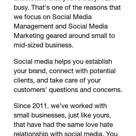
busy. That's one of the reasons that
we focus on Social Media
Management and Social Media
Marketing geared around small to
mid-sized business.
Social media helps you establish
your brand, connect with potential
clients, and take care of your
customers' questions and concerns.
Since 2011, we’ve worked with
small businesses, just like yours,
that have had the same love hate
relationship with social media. You