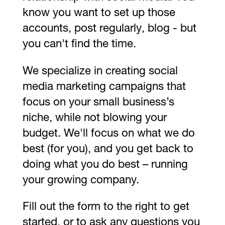
know you want to set up those
accounts, post regularly, blog - but
you can't find the time.
We specialize in creating social
media marketing campaigns that
focus on your small business’s
niche, while not blowing your
budget. We'll focus on what we do
best (for you), and you get back to
doing what you do best – running
your growing company.
Fill out the form to the right to get
started, or to ask any questions you