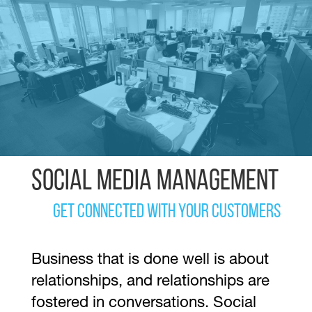
Social Media Management
Get Connected with your Customers
Business that is done well is about
relationships, and relationships are
fostered in conversations. Social