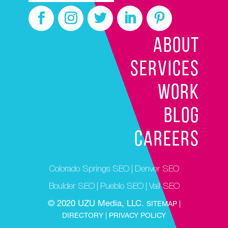
ABOUT
SERVICES
WORK
BLOG
CAREERS
Colorado Springs SEO
|
Denver SEO
Boulder SEO
|
Pueblo SEO
|
Vail SEO
© 2020 UZU Media, LLC.
SITEMAP |
DIRECTORY |
PRIVACY POLICY