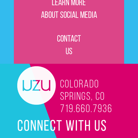
Learn More
About Social Media
Contact
Us
Colorado
Springs, CO
719.660.7936
CONNECT WITH US