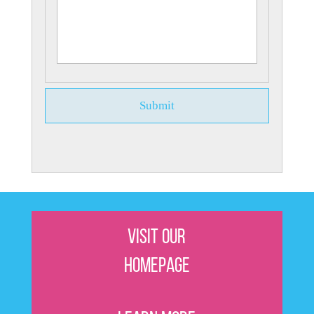
Visit Our
Homepage