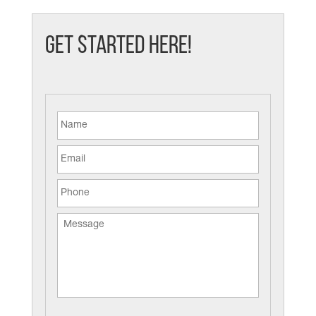
Get Started Here!