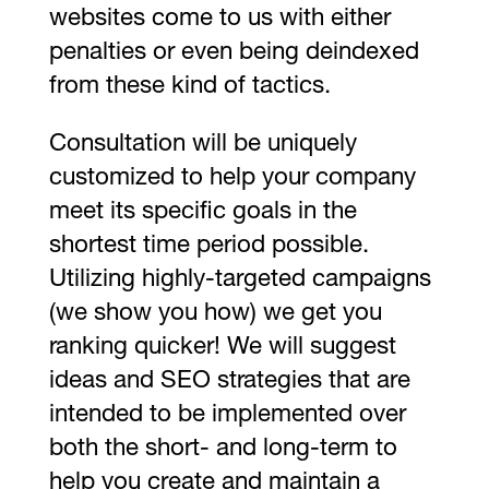
websites come to us with either
penalties or even being deindexed
from these kind of tactics.
Consultation will be uniquely
customized to help your company
meet its specific goals in the
shortest time period possible.
Utilizing highly-targeted campaigns
(we show you how) we get you
ranking quicker! We will suggest
ideas and SEO strategies that are
intended to be implemented over
both the short- and long-term to
help you create and maintain a