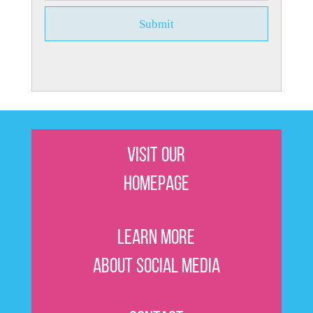
Visit Our
Homepage
Learn More
About Social Media