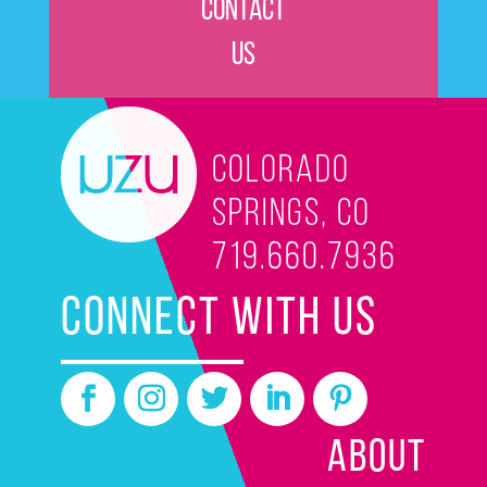
Contact
Us
Colorado
Springs, CO
719.660.7936
CONNECT WITH US
ABOUT