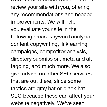
website SEO assessment and then
review your site with you, offering
any recommendations and needed
improvements. We will help
you evaluate your site in the
following areas: keyword analysis,
content copywriting, link earning
campaigns, competitor analysis,
directory submission, meta and alt
tagging, and much more. We also
give advice on other SEO services
that are out there, since some
tactics are gray hat or black hat
SEO because these can affect your
website negatively. We've seen