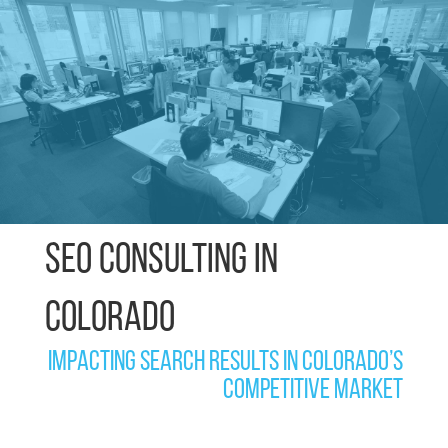
SEO Consulting in
Colorado
Impacting search results in Colorado’s
competitive market