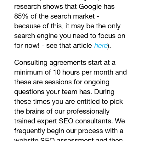
research shows that Google has
85% of the search market -
because of this, it may be the only
search engine you need to focus on
for now! - see that article
here
).
Consulting agreements start at a
minimum of 10 hours per month and
these are sessions for ongoing
questions your team has. During
these times you are entitled to pick
the brains of our professionally
trained expert SEO consultants. We
frequently begin our process with a