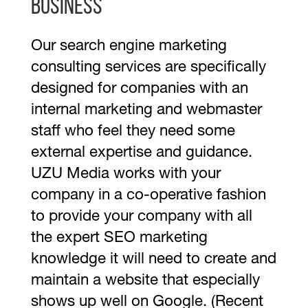
business
Our search engine marketing
consulting services are specifically
designed for companies with an
internal marketing and webmaster
staff who feel they need some
external expertise and guidance.
UZU Media works with your
company in a co-operative fashion
to provide your company with all
the expert SEO marketing
knowledge it will need to create and
maintain a website that especially
shows up well on Google. (Recent