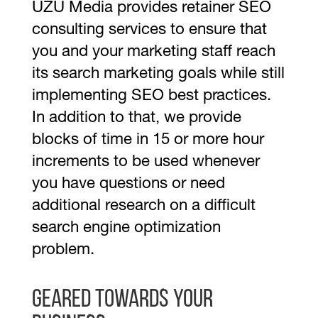
UZU Media provides retainer SEO
consulting services to ensure that
you and your marketing staff reach
its search marketing goals while still
implementing SEO best practices.
In addition to that, we provide
blocks of time in 15 or more hour
increments to be used whenever
you have questions or need
additional research on a difficult
search engine optimization
problem.
Geared towards your