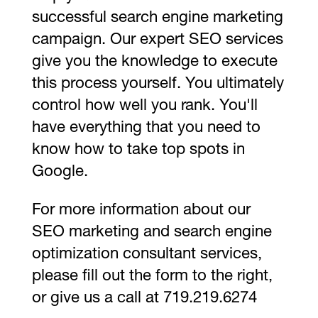
successful search engine marketing
campaign. Our expert SEO services
give you the knowledge to execute
this process yourself. You ultimately
control how well you rank. You'll
have everything that you need to
know how to take top spots in
Google.
For more information about our
SEO marketing and search engine
optimization consultant services,
please fill out the form to the right,
or give us a call at 719.219.6274