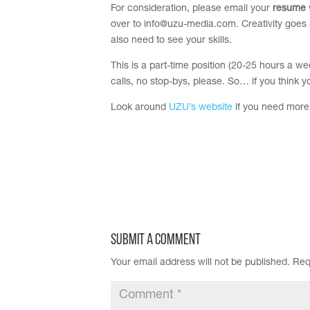
For consideration, please email your
resume
over to
info@uzu-media.com
.
Creativity goes 
also need to see your skills.
This is a part-time position (
20-25 hours a week
calls, no stop-bys, please. So… if you think y
Look around
UZU’s website
if you need more 
Submit a Comment
Your email address will not be published.
Req