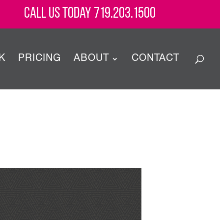
Call Us Today 719.203.1500
K
PRICING
ABOUT
CONTACT