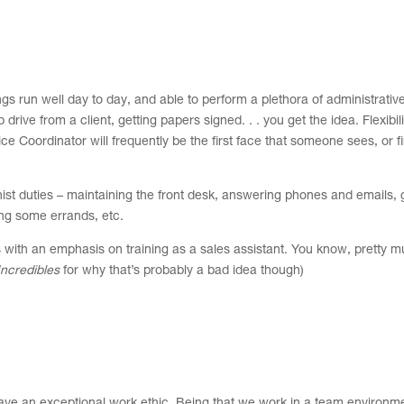
gs run well day to day, and able to perform a plethora of administrative
 drive from a client, getting papers signed. . . you get the idea. Flexibi
ice Coordinator will frequently be the first face that someone sees, or f
onist duties – maintaining the front desk, answering phones and emails, g
ning some errands, etc.
es with an emphasis on training as a sales assistant. You know, pretty 
Incredibles
for why that’s probably a bad idea though)