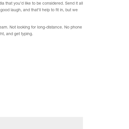
a that you’d like to be considered. Send it all
od laugh, and that’ll help to fit in, but we
team. Not looking for long-distance. No phone
ht, and get typing.