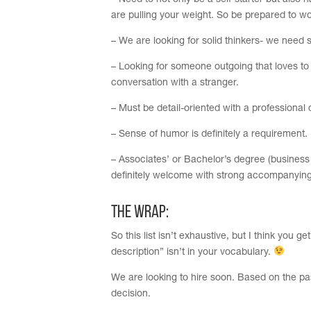
– Need to not only be a self-starter but also
are pulling your weight. So be prepared to wo
– We are looking for solid thinkers- we need
– Looking for someone outgoing that loves to
conversation with a stranger.
– Must be detail-oriented with a profession
– Sense of humor is definitely a requirement.
– Associates’ or Bachelor’s degree (business
definitely welcome with strong accompanying 
The Wrap:
So this list isn’t exhaustive, but I think you
description” isn’t in your vocabulary.
We are looking to hire soon. Based on the pa
decision.