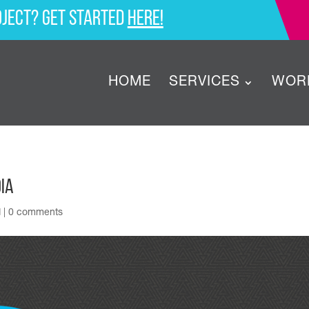
oject? Get started
here!
HOME
SERVICES
WOR
ia
d
|
0 comments