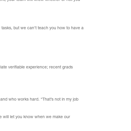
ent, your team will know whether or not you
r tasks, but we can’t teach you how to have a
iate verifiable experience; recent grads
m and who works hard. “That’s not in my job
 we will let you know when we make our