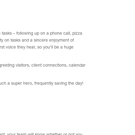
 tasks – following up on a phone call, pizza
lity on tasks and a sincere enjoyment of
irst voice they hear, so you’ll be a huge
reeting visitors, client connections, calendar
much a super hero, frequently saving the day!