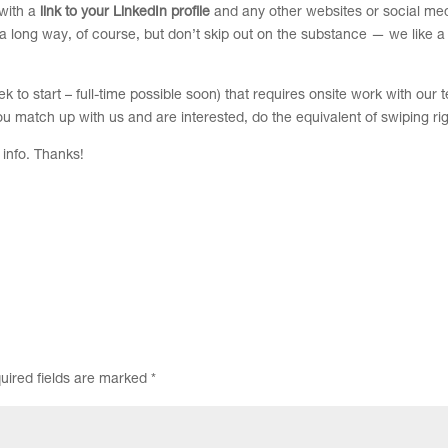
with a
link to your LinkedIn profile
and any other websites or social medi
a long way, of course, but don’t skip out on the substance — we like a go
 to start – full-time possible soon)
that requires onsite work with our 
ou match up with us and are interested, do the equivalent of swiping rig
info. Thanks!
uired fields are marked
*