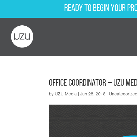
Ready to begin your pr
Office Coordinator – UZU Med
by
UZU Media
|
Jun 28, 2018
|
Uncategorize