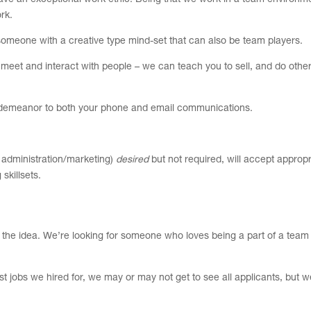
 have an exceptional work ethic. Being that we work in a team environm
rk.
 someone with a creative type mind-set that can also be team players.
 meet and interact with people – we can teach you to sell, and do othe
al demeanor to both your phone and email communications.
 administration/marketing)
desired
but not required, will accept appropr
skillsets.
 get the idea. We’re looking for someone who loves being a part of a tea
st jobs we hired for, we may or may not get to see all applicants, but