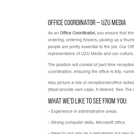
Office Coordinator – UZU Media
As an
Office Coordinator,
you ensure that thin
ordering, ordering flowers, picking up a thumb
people are pretty essential to the job. Our Off
representative of UZU Media and our culture.
The position will consist of part-time recepti
coordination, ensuring the office is tidy, run
Also picture a mix of receptionist/office duti
(Must provide own cape, if desired. See
The 
What we’d like to see from you:
– Experience in administrative areas
– Strong computer skills, Microsoft office