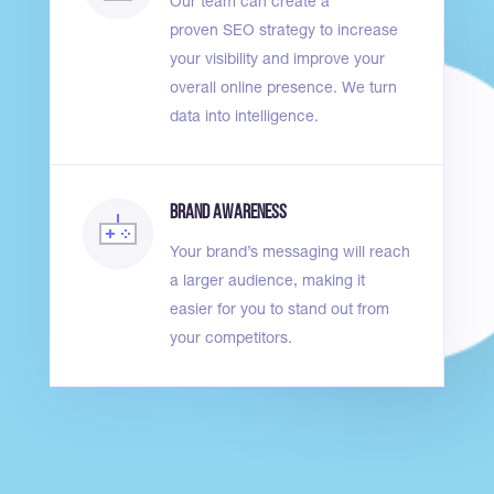
Our team can create a
proven
SEO strategy
to increase
your visibility and improve your
overall online presence. We turn
data into intelligence.
Brand Awareness
Your
brand’s messaging
will reach
a larger audience, making it
easier for you to stand out from
your competitors.