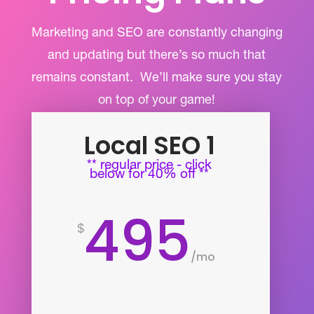
Marketing and SEO are constantly changing
and updating but there’s so much that
remains constant.
We’ll make sure you stay
on top of your game!
Local SEO 1
** regular price - click
below for 40% off **
495
$
/
mo