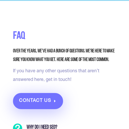
FAQ
Over the years, we’ve had a bunch of questions. We’re here to make
sure you know what you get. Here are some of the most common.
If you have any other questions that aren’t
answered here, get in touch!
CONTACT US

Why do I need SEO?