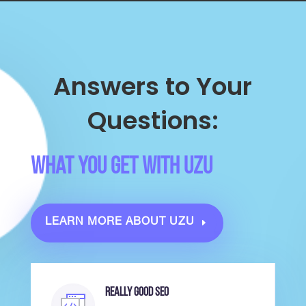
Answers to Your
Questions:
What you Get with UZU
LEARN MORE ABOUT UZU
Really Good SEO