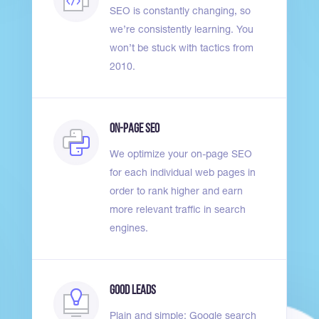
SEO is constantly changing, so
we’re consistently learning. You
won’t be stuck with tactics from
2010.
On-Page SEO
We optimize your on-page SEO
for each individual web pages in
order to rank higher and earn
more relevant traffic in search
engines.
Good Leads
Plain and simple: Google search