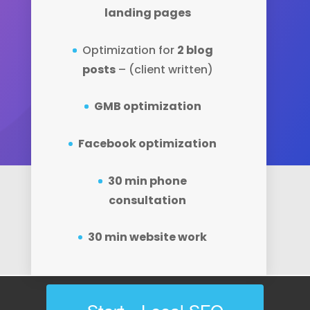
landing pages
Optimization for
2 blog
posts
– (client written)
GMB optimization
Facebook optimization
30 min phone
consultation
30 min website work