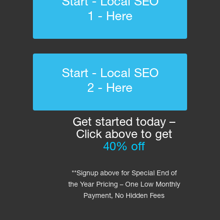
Start - Local SEO
1 - Here
Start - Local SEO
2 - Here
Get started today –
Click above to get
40% off
**Signup above for Special End of
the Year Pricing – One Low Monthly
Payment, No Hidden Fees