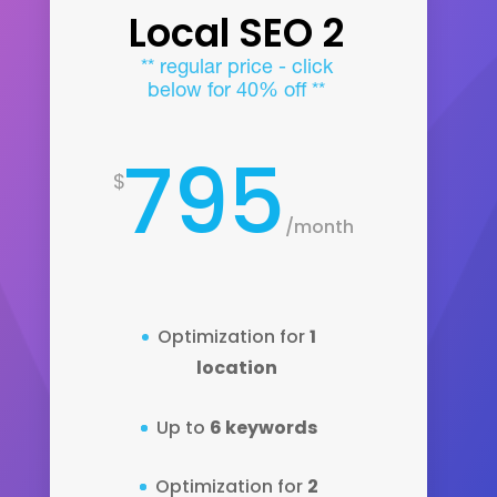
Local SEO 2
** regular price - click
below for 40% off **
795
$
/
month
Optimization for
1
location
Up to
6 keywords
Optimization for
2