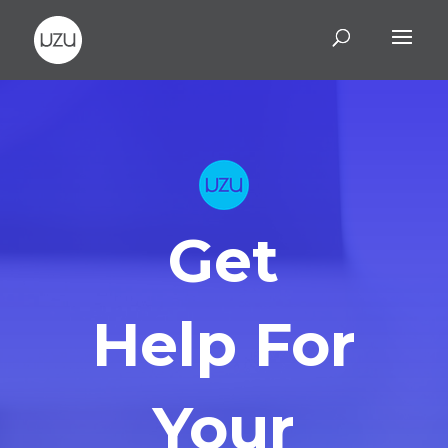
Get
Help For
Your