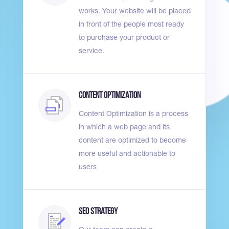
works. Your website will be placed
in front of the people most ready
to purchase your product or
service.
Content Optimization
Content Optimization is a process
in which a web page and its
content are optimized to become
more useful and actionable to
users
SEO Strategy