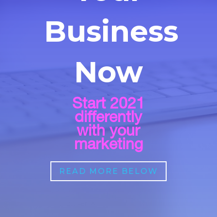
Business
Now
Start 2021
differently
with your
marketing
READ MORE BELOW