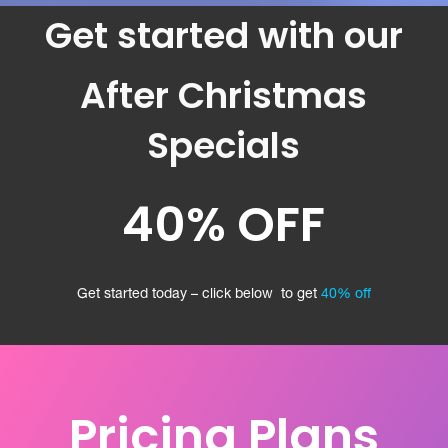
Get started with our
After Christmas
Specials
40% OFF
Get started today – click below to get
40% off
Pricing Plans