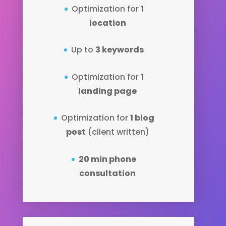
Optimization for
1
location
Up to
3 keywords
Optimization for
1
landing page
Optimization for
1 blog
post
(client written)
20 min phone
consultation