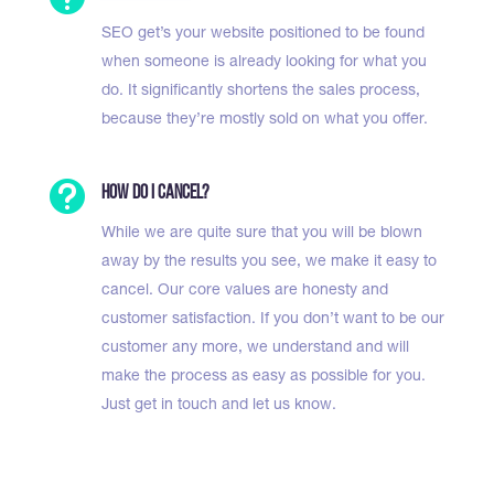
SEO get’s your website positioned to be found
when someone is already looking for what you
do. It significantly shortens the sales process,
because they’re mostly sold on what you offer.

How do I cancel?
While we are quite sure that you will be blown
away by the results you see, we make it easy to
cancel. Our core values are honesty and
customer satisfaction. If you don’t want to be our
customer any more, we understand and will
make the process as easy as possible for you.
Just get in touch and let us know.