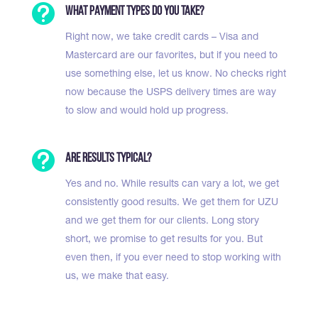

What payment types do you take?
Right now, we take credit cards – Visa and
Mastercard are our favorites, but if you need to
use something else, let us know. No checks right
now because the USPS delivery times are way
to slow and would hold up progress.

Are results typical?
Yes and no. While results can vary a lot, we get
consistently good results. We get them for UZU
and we get them for our clients. Long story
short, we promise to get results for you. But
even then, if you ever need to stop working with
us, we make that easy.